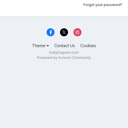
Forgot your password?
Theme
Contact Us
Cookies
DailyDiapers.com
Powered by Invision Community