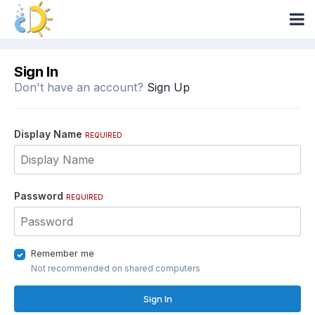
Sign In
Don't have an account?
Sign Up
Display Name
REQUIRED
Password
REQUIRED
Remember me
Not recommended on shared computers
Sign In