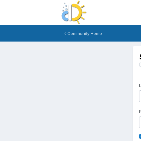
Community Home