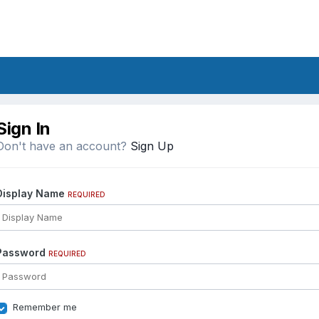
Sign In
Don't have an account?
Sign Up
Display Name
REQUIRED
Password
REQUIRED
Remember me