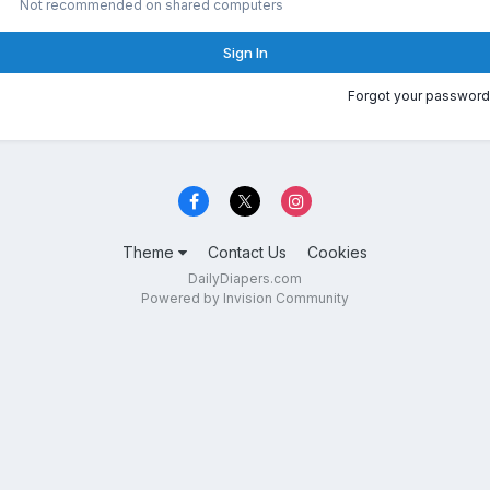
Not recommended on shared computers
Sign In
Forgot your password
Theme
Contact Us
Cookies
DailyDiapers.com
Powered by Invision Community