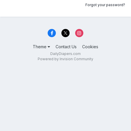
Forgot your password?
Theme
Contact Us
Cookies
DailyDiapers.com
Powered by Invision Community