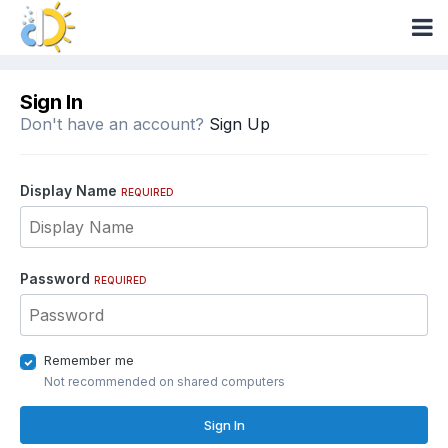
Sign In
Don't have an account?
Sign Up
Display Name
REQUIRED
Password
REQUIRED
Remember me
Not recommended on shared computers
Sign In