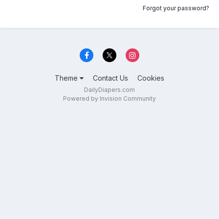
Forgot your password?
Theme
Contact Us
Cookies
DailyDiapers.com
Powered by Invision Community