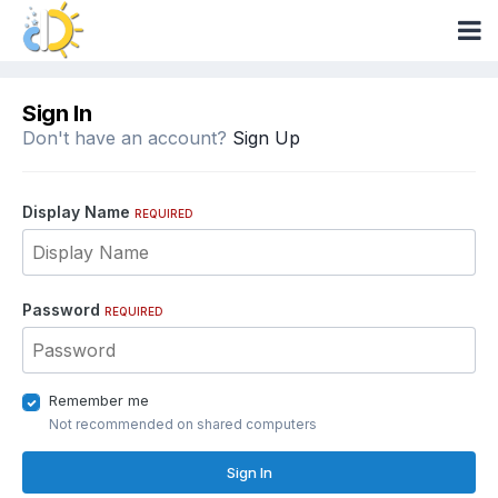
Sign In
Don't have an account?
Sign Up
Display Name
REQUIRED
Password
REQUIRED
Remember me
Not recommended on shared computers
Sign In