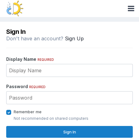
Sign In
Don't have an account?
Sign Up
Display Name
REQUIRED
Password
REQUIRED
Remember me
Not recommended on shared computers
Sign In