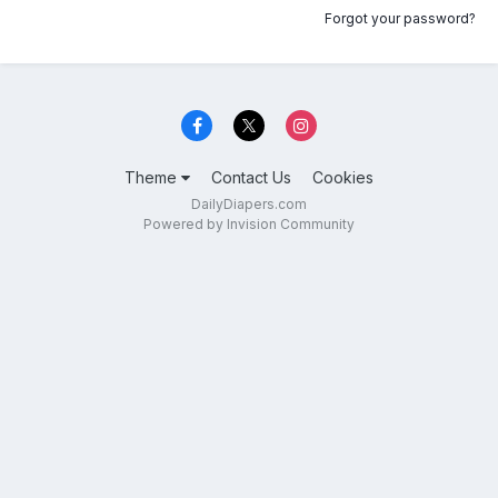
Forgot your password?
Theme
Contact Us
Cookies
DailyDiapers.com
Powered by Invision Community