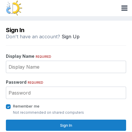
Sign In
Don't have an account?
Sign Up
Display Name
REQUIRED
Password
REQUIRED
Remember me
Not recommended on shared computers
Sign In