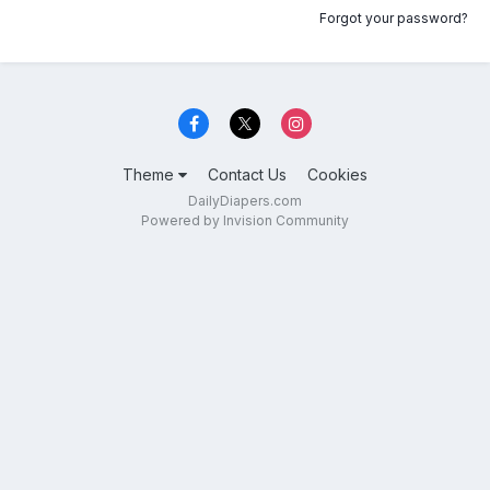
Forgot your password?
Theme
Contact Us
Cookies
DailyDiapers.com
Powered by Invision Community