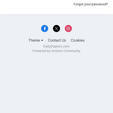
Forgot your password?
Theme
Contact Us
Cookies
DailyDiapers.com
Powered by Invision Community