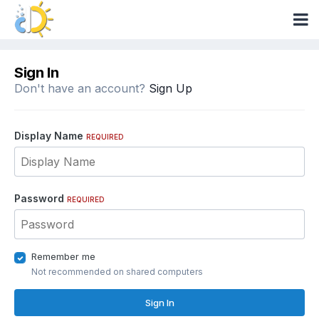
Sign In
Don't have an account?
Sign Up
Display Name
REQUIRED
Password
REQUIRED
Remember me
Not recommended on shared computers
Sign In