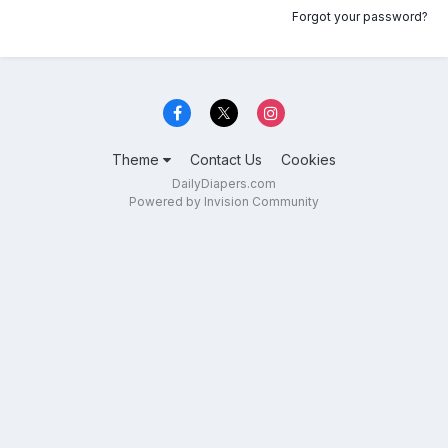
Forgot your password?
Theme
Contact Us
Cookies
DailyDiapers.com
Powered by Invision Community