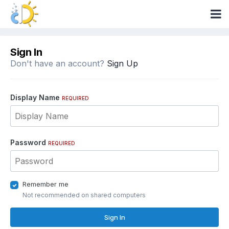
Sign In
Don't have an account?
Sign Up
Display Name
REQUIRED
Password
REQUIRED
Remember me
Not recommended on shared computers
Sign In