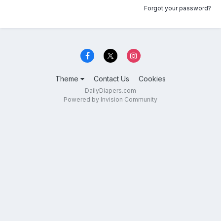
Forgot your password?
Theme
Contact Us
Cookies
DailyDiapers.com
Powered by Invision Community