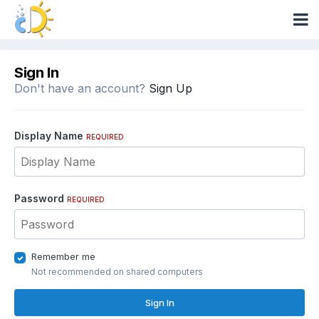
Sign In
Don't have an account?
Sign Up
Display Name
REQUIRED
Password
REQUIRED
Remember me
Not recommended on shared computers
Sign In