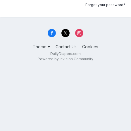
Forgot your password?
Theme
Contact Us
Cookies
DailyDiapers.com
Powered by Invision Community