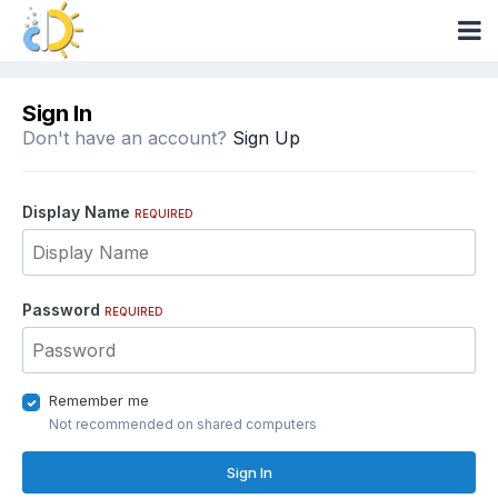
Sign In
Don't have an account?
Sign Up
Display Name
REQUIRED
Password
REQUIRED
Remember me
Not recommended on shared computers
Sign In