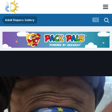
Adult Diapers Gallery