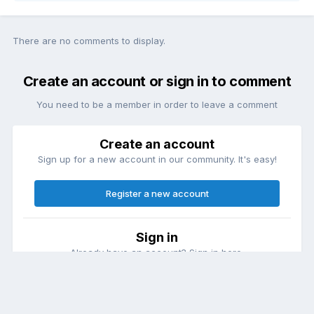
There are no comments to display.
Create an account or sign in to comment
You need to be a member in order to leave a comment
Create an account
Sign up for a new account in our community. It's easy!
Register a new account
Sign in
Already have an account? Sign in here.
Sign In Now