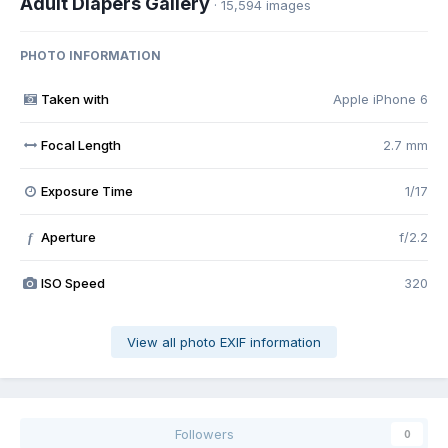
Adult Diapers Gallery
· 15,594 images
PHOTO INFORMATION
Taken with
Apple iPhone 6
Focal Length
2.7 mm
Exposure Time
1/17
Aperture
f/2.2
f
ISO Speed
320
View all photo EXIF information
Followers
0