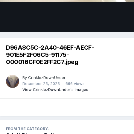
Image Tools
D96A8C5C-2A40-46EF-AECF-
901E5F2F06C5-91175-
000016CF0E2FF2C7.jpeg
By
CrinklezDownUnder
December 25, 2023
666 views
View CrinklezDownUnder's images
FROM THE CATEGORY: