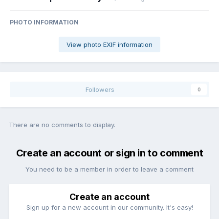
PHOTO INFORMATION
View photo EXIF information
Followers
0
There are no comments to display.
Create an account or sign in to comment
You need to be a member in order to leave a comment
Create an account
Sign up for a new account in our community. It's easy!