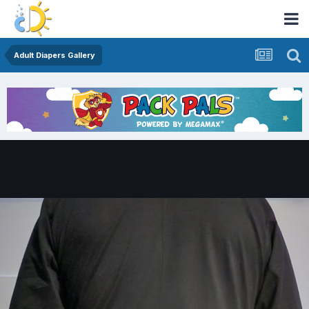
Adult Diapers Gallery