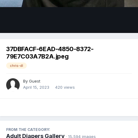
Image Tools
37DBFACF-6EAD-4850-8372-
79E7C03A7B2A.jpeg
chris-dl
By Guest
April 15, 2023
420 views
FROM THE CATEGORY:
Adult Diapers Gallery
· 15,594 images