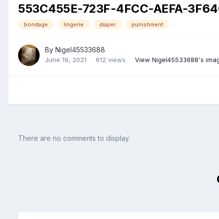
553C455E-723F-4FCC-AEFA-3F64
bondage
lingerie
diaper
punishment
By
Nigel45533688
June 19, 2021
612 views
View Nigel45533688's ima
There are no comments to display.