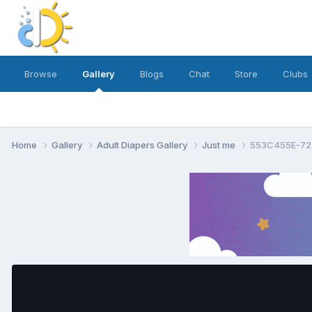
Browse
Gallery
Blogs
Chat
Store
Clubs
Home
Gallery
Adult Diapers Gallery
Just me
553C455E-72