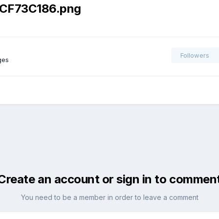
CF73C186.png
Followers
ges
Create an account or sign in to commen
You need to be a member in order to leave a comment