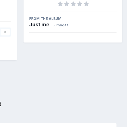
FROM THE ALBUM:
Just me
· 5 images
0
t