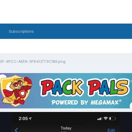
Subscriptions
3F-4FCC-AEFA-3F64CF73C186.png