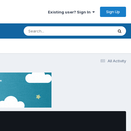
Sign Up
Existing user? Sign In
All Activity