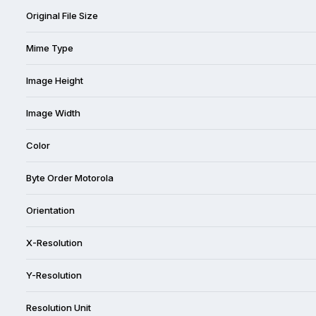
Original File Size
Mime Type
Image Height
Image Width
Color
Byte Order Motorola
Orientation
X-Resolution
Y-Resolution
Resolution Unit