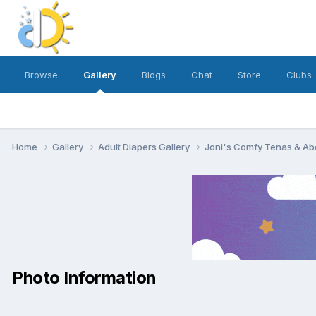
Browse
Gallery
Blogs
Chat
Store
Clubs
Home
Gallery
Adult Diapers Gallery
Joni's Comfy Tenas & Ab
Photo Information