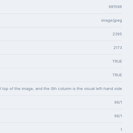
681596
image/jpeg
2395
2173
TRUE
TRUE
l top of the image, and the 0th column is the visual left-hand side
96/1
96/1
1