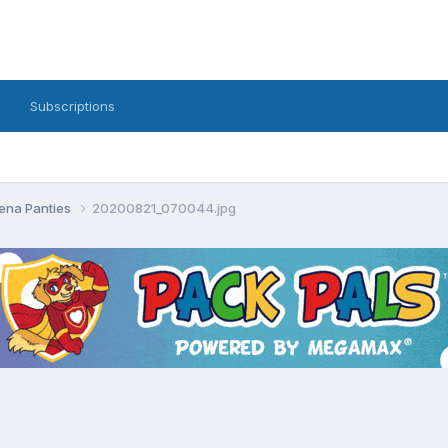
Subscriptions
ena Panties
20200821_070044.jpg