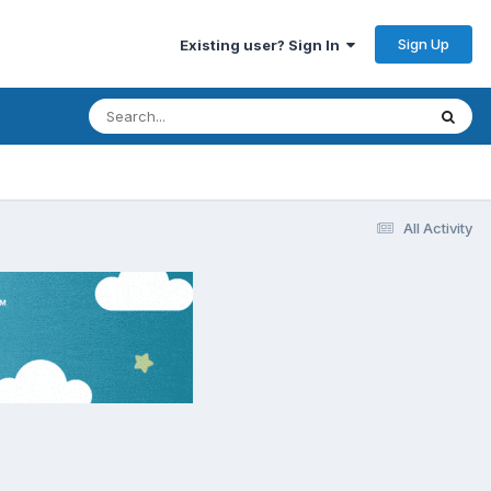
Sign Up
Existing user? Sign In
All Activity