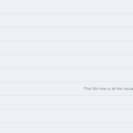
The 0th row is at the visua