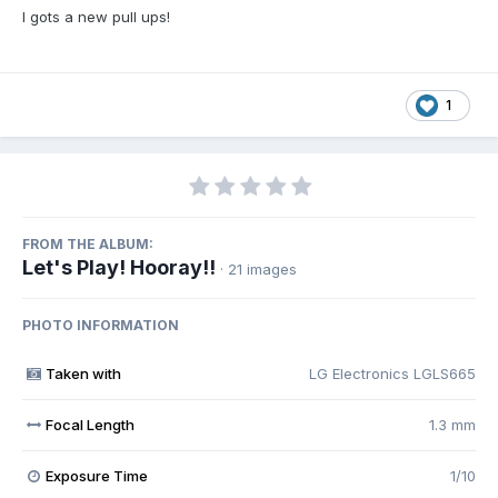
I gots a new pull ups!
1
FROM THE ALBUM:
Let's Play! Hooray!!
· 21 images
PHOTO INFORMATION
Taken with
LG Electronics LGLS665
Focal Length
1.3 mm
Exposure Time
1/10