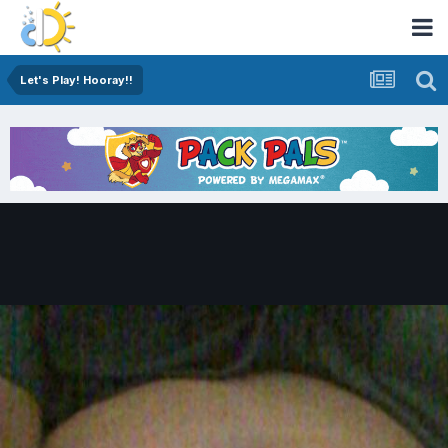
Let's Play! Hooray!!