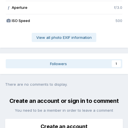
Aperture
f/3.0
f
ISO Speed
500
View all photo EXIF information
Followers
1
There are no comments to display.
Create an account or sign in to comment
You need to be a member in order to leave a comment
Create an account