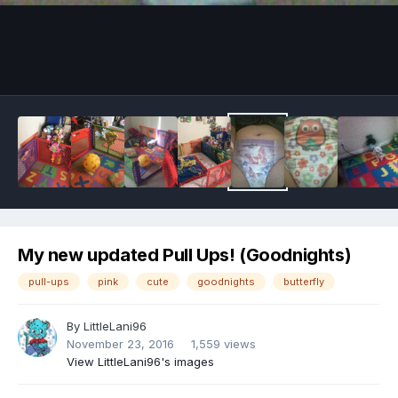
Image Tools
My new updated Pull Ups! (Goodnights)
pull-ups
pink
cute
goodnights
butterfly
By
LittleLani96
November 23, 2016
1,559 views
View LittleLani96's images