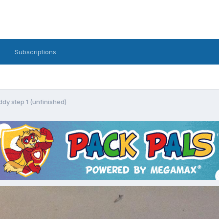
Subscriptions
dy step 1 (unfinished)