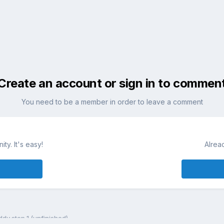
Create an account or sign in to commen
You need to be a member in order to leave a comment
ty. It's easy!
Alrea
dy step 1 (unfinished)