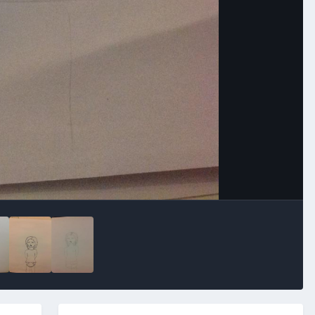
Image Tools