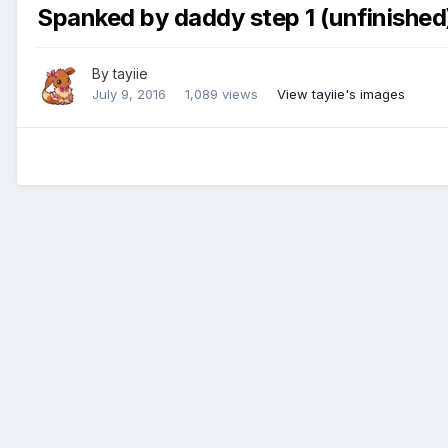
Spanked by daddy step 1 (unfinished
By
tayiie
July 9, 2016
1,089 views
View tayiie's images