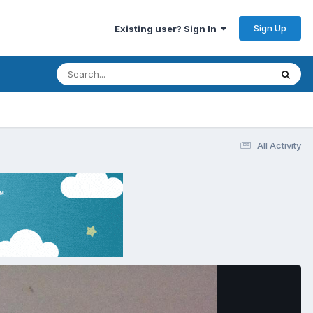
Sign Up
Existing user? Sign In
All Activity