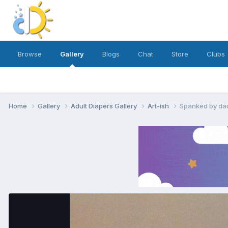
Browse
Gallery
Blogs
Chat
Store
Clubs
Home
Gallery
Adult Diapers Gallery
Art-ish
Spanked by dad