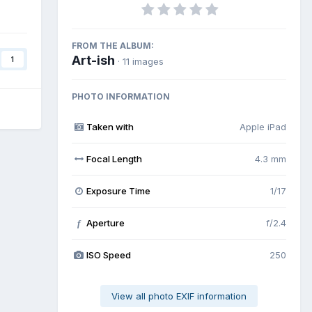
FROM THE ALBUM:
Art-ish
1
· 11 images
PHOTO INFORMATION
Taken with
Apple iPad
Focal Length
4.3 mm
Exposure Time
1/17
Aperture
f/2.4
f
ISO Speed
250
View all photo EXIF information