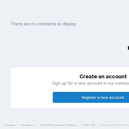
There are no comments to display.
Create an account
Sign up for a new account in our communi
Register a new account
Home
Gallery
Adult Diapers Gallery
Art-ish
Spanked by dad