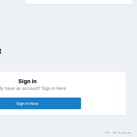
t
Sign in
dy have an account? Sign in here.
Sign In Now
All Activity