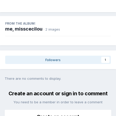
FROM THE ALBUM:
me, misscecilou
· 2 images
Followers
1
There are no comments to display.
Create an account or sign in to comment
You need to be a member in order to leave a comment