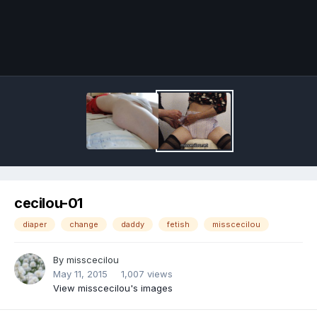
Image Tools
cecilou-01
diaper
change
daddy
fetish
misscecilou
By
misscecilou
May 11, 2015
1,007 views
View misscecilou's images