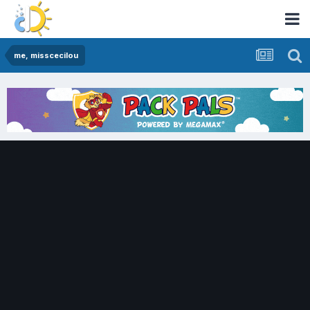
me, misscecilou