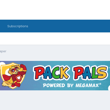
Subscriptions
aper