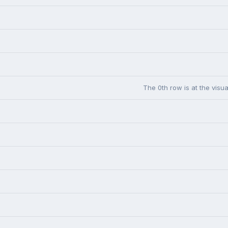
The 0th row is at the visua