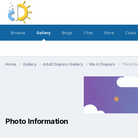
Browse
Gallery
Blogs
Chat
Store
Clubs
Home
Gallery
Adult Diapers Gallery
Me in Diapers
Thick Di
Photo Information