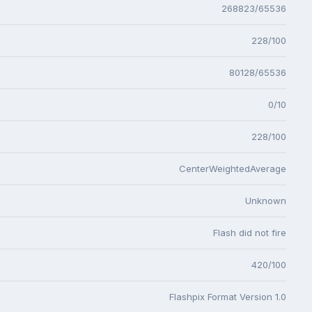
268823/65536
228/100
80128/65536
0/10
228/100
CenterWeightedAverage
Unknown
Flash did not fire
420/100
Flashpix Format Version 1.0