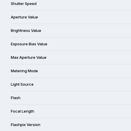
Shutter Speed
Aperture Value
Brightness Value
Exposure Bias Value
Max Aperture Value
Metering Mode
Light Source
Flash
Focal Length
Flashpix Version