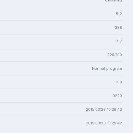
512
288
1/17
220/100
Normal program
100
0220
2015:03:23 10:29:42
2015:03:23 10:29:42