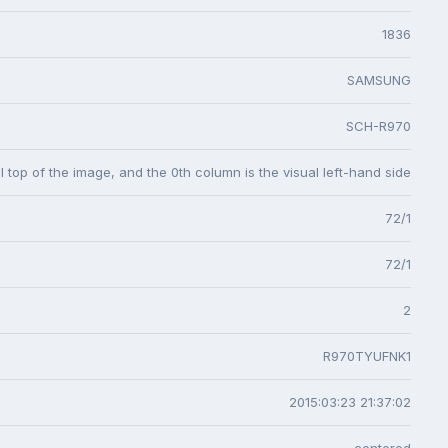
1836
SAMSUNG
SCH-R970
l top of the image, and the 0th column is the visual left-hand side
72/1
72/1
2
R970TYUFNK1
2015:03:23 21:37:02
centered