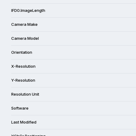
IFD0.ImageLength
Camera Make
Camera Model
Orientation
X-Resolution
Y-Resolution
Resolution Unit
Software
Last Modified
YCbCr Positioning