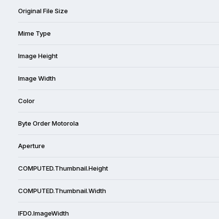
Original File Size
Mime Type
Image Height
Image Width
Color
Byte Order Motorola
Aperture
COMPUTED.Thumbnail.Height
COMPUTED.Thumbnail.Width
IFD0.ImageWidth