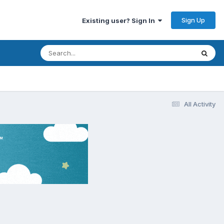
Sign Up
Existing user? Sign In
All Activity