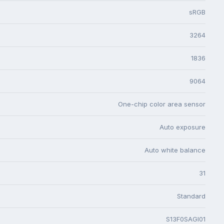
sRGB
3264
1836
9064
One-chip color area sensor
Auto exposure
Auto white balance
31
Standard
S13F0SAGI01