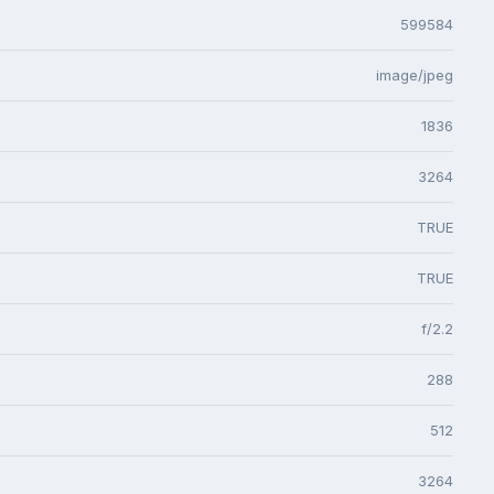
599584
image/jpeg
1836
3264
TRUE
TRUE
f/2.2
288
512
3264