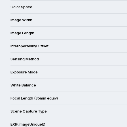
Color Space
Image Width
Image Length
Interoperability Offset
Sensing Method
Exposure Mode
White Balance
Focal Length (35mm equiv)
Scene Capture Type
EXIF.ImageUniqueID