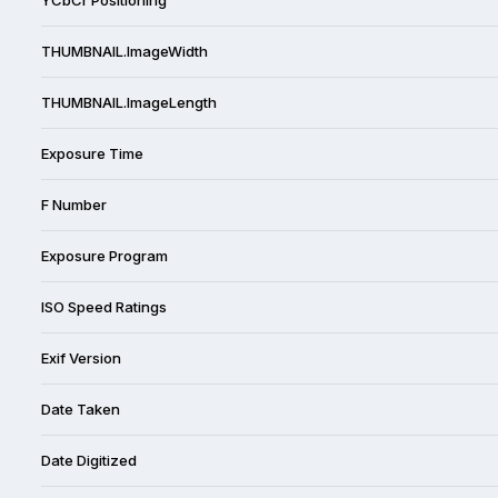
THUMBNAIL.ImageWidth
THUMBNAIL.ImageLength
Exposure Time
F Number
Exposure Program
ISO Speed Ratings
Exif Version
Date Taken
Date Digitized