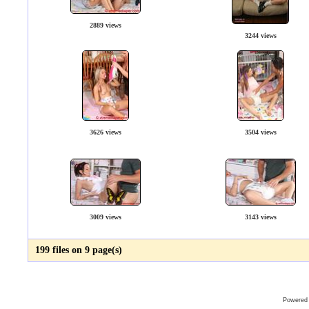
2889 views
3244 views
3626 views
3504 views
3009 views
3143 views
199 files on 9 page(s)
Powered