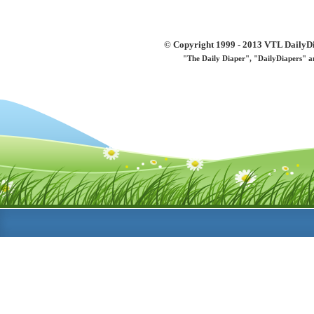
© Copyright 1999 - 2013 VTL DailyDi 
"The Daily Diaper", "DailyDiapers" a