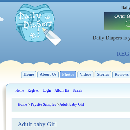
Dail
Daily Diapers is
REGI
Home
About Us
Photos
Videos
Stories
Reviews
Home
Register
Login
Album list
Search
Home
>
Paysite Samples
>
Adult baby Girl
Adult baby Girl