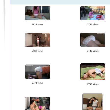
3026 views
2736 views
2181 views
2187 views
2370 views
2755 views