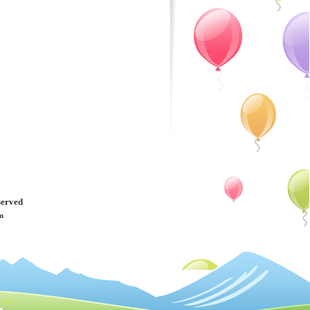
served
m