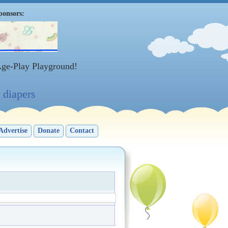
ponsors:
Age-Play Playground!
diapers
Advertise
Donate
Contact