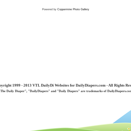
Powered by
Coppermine Photo Gallery
yright 1999 - 2013 VTL DailyDi Websites for DailyDiapers.com - All Rights Re
"The Daily Diaper", "DailyDiapers" and "Daily Diapers" are trademarks of DailyDiapers.co