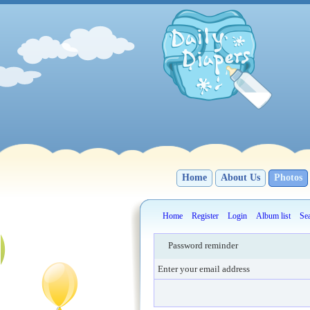
Home
About Us
Photos
Home
Register
Login
Album list
Se
Password reminder
Enter your email address