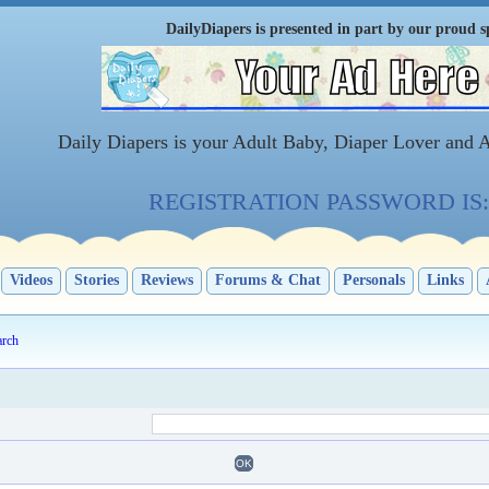
DailyDiapers is presented in part by our proud s
Daily Diapers is your Adult Baby, Diaper Lover and 
REGISTRATION PASSWORD IS: 
Videos
Stories
Reviews
Forums & Chat
Personals
Links
arch
OK