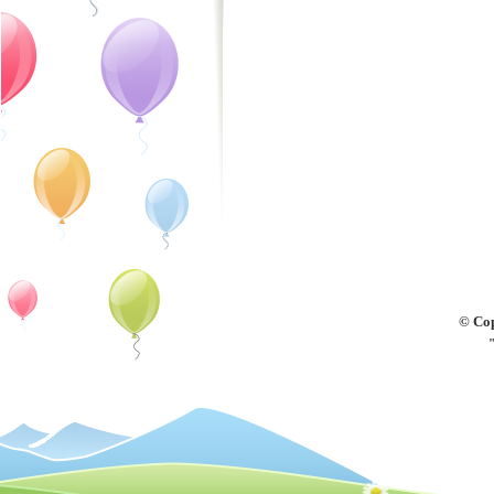
© Cop