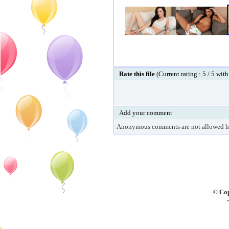
Rate this file
(Current rating : 5 / 5 with
Add your comment
Anonymous comments are not allowed h
© Cop