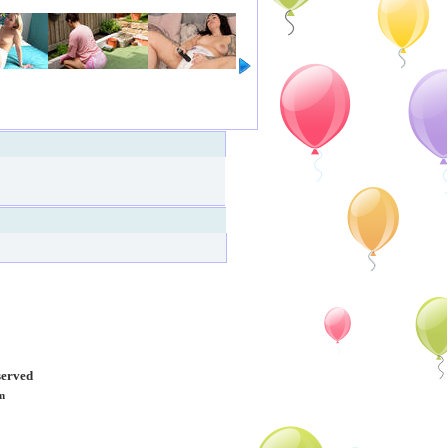
served
m