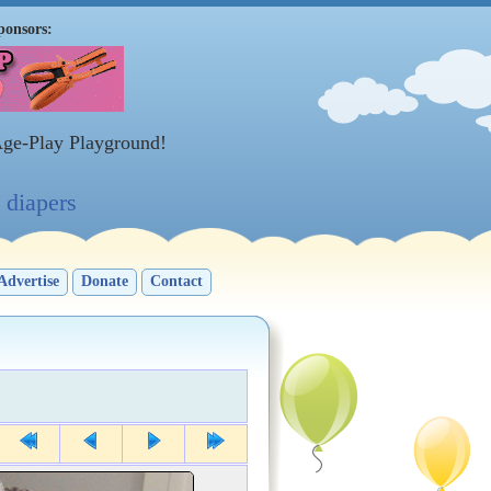
ponsors:
Age-Play Playground!
diapers
Advertise
Donate
Contact