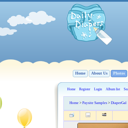
Home
About Us
Photos
Home
Register
Login
Album list
Se
Home
>
Paysite Samples
>
DiaperGal