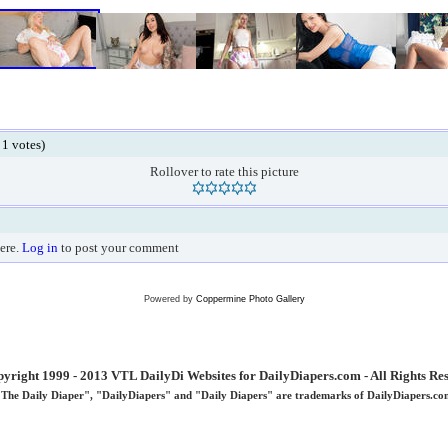
 1 votes)
Rollover to rate this picture
ere.
Log in
to post your comment
Powered by
Coppermine Photo Gallery
yright 1999 - 2013 VTL DailyDi Websites for DailyDiapers.com - All Rights Re
"The Daily Diaper", "DailyDiapers" and "Daily Diapers" are trademarks of DailyDiapers.co