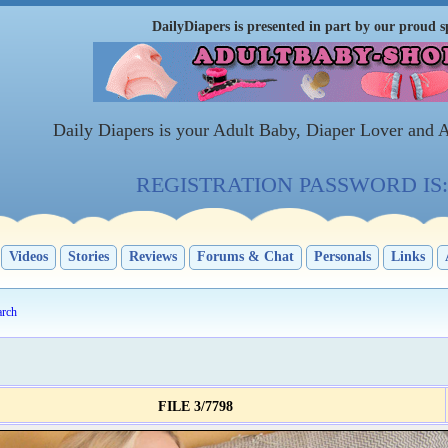
DailyDiapers is presented in part by our proud s
Daily Diapers is your Adult Baby, Diaper Lover and 
REGISTRATION PASSWORD IS: 
Videos
Stories
Reviews
Forums & Chat
Personals
Links
arch
FILE 3/7798