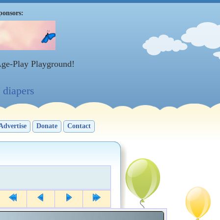
ponsors:
Age-Play Playground!
diapers
Advertise
Donate
Contact