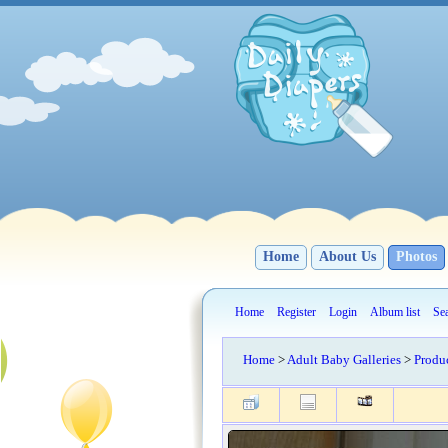
Home
About Us
Photos
Home
Register
Login
Album list
Se
Home
>
Adult Baby Galleries
>
Produ