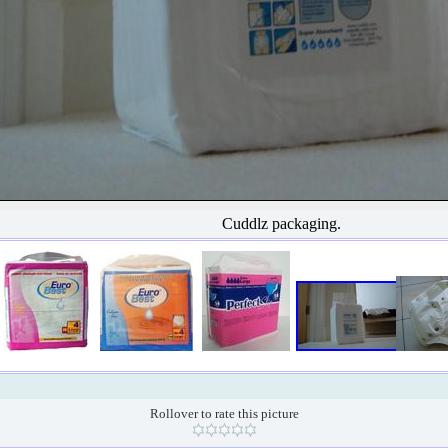
Cuddlz packaging.
Rollover to rate this picture