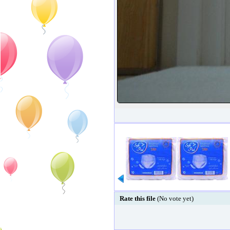
Rate this file
(No vote yet)