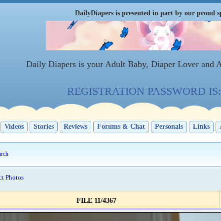
DailyDiapers is presented in part by our proud s
Daily Diapers is your Adult Baby, Diaper Lover and 
REGISTRATION PASSWORD IS: 
Videos
Stories
Reviews
Forums & Chat
Personals
Links
arch
ct Photos
FILE 11/4367