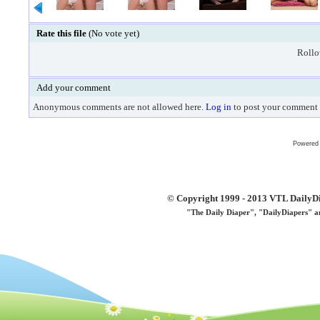
Rate this file
(No vote yet)
Rollov
Add your comment
Anonymous comments are not allowed here.
Log in
to post your comment
Powered
© Copyright 1999 - 2013 VTL DailyDi 
"The Daily Diaper", "DailyDiapers" a