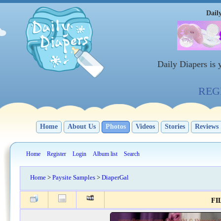
Dail
Daily Diapers is
REGI
Home
About Us
Photos
Videos
Stories
Reviews
Home
Register
Login
Album list
Search
Home
>
Paysite Samples
>
DiaperGal
FIL