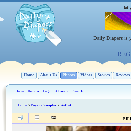
Dail
Daily Diapers is
REGI
Home
About Us
Photos
Videos
Stories
Reviews
Home
Register
Login
Album list
Search
Home
>
Paysite Samples
>
WetSet
FILE