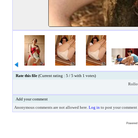
Rate this file
(Current rating : 5 / 5 with 1 votes)
Rollov
Add your comment
Anonymous comments are not allowed here.
Log in
to post your comment
Powered