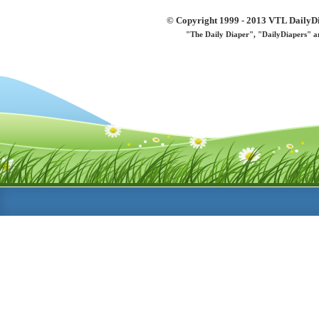
© Copyright 1999 - 2013 VTL DailyDi 
"The Daily Diaper", "DailyDiapers" a