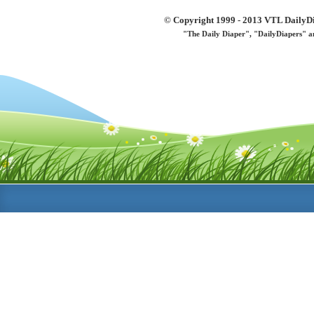
© Copyright 1999 - 2013 VTL DailyDi 
"The Daily Diaper", "DailyDiapers" a