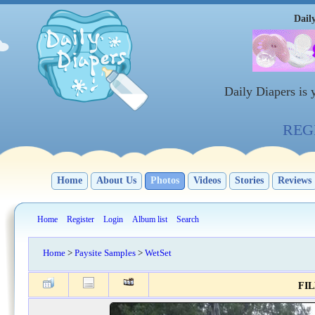
Dail
Daily Diapers is
REGI
Home
About Us
Photos
Videos
Stories
Reviews
Home
Register
Login
Album list
Search
Home
>
Paysite Samples
>
WetSet
FIL