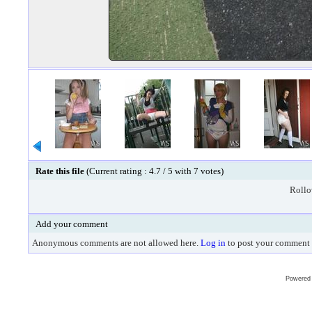
Rate this file
(Current rating : 4.7 / 5 with 7 votes)
Rollov
Add your comment
Anonymous comments are not allowed here.
Log in
to post your comment
Powered