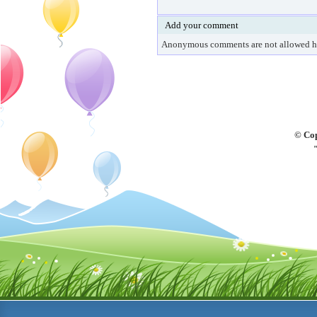
Add your comment
Anonymous comments are not allowed h
© Cop