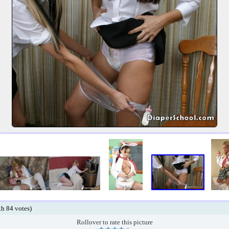
ith 84 votes)
Rollover to rate this picture