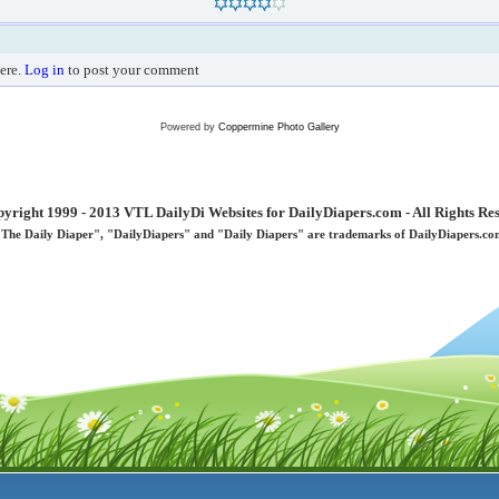
ere.
Log in
to post your comment
Powered by
Coppermine Photo Gallery
yright 1999 - 2013 VTL DailyDi Websites for DailyDiapers.com - All Rights Re
"The Daily Diaper", "DailyDiapers" and "Daily Diapers" are trademarks of DailyDiapers.co