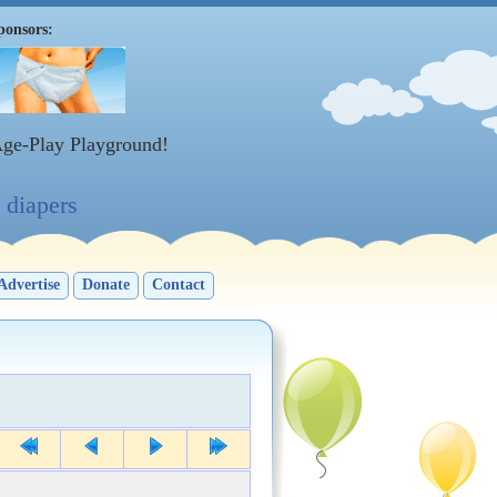
ponsors:
Age-Play Playground!
diapers
Advertise
Donate
Contact