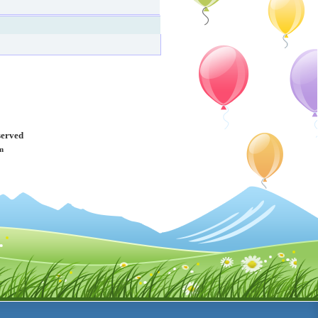
served
m