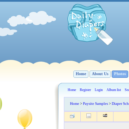
Home
About Us
Photos
Home
Register
Login
Album list
Se
Home
>
Paysite Samples
>
Diaper Sch