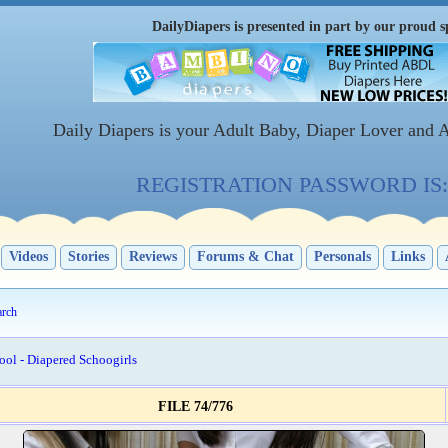
DailyDiapers is presented in part by our proud s
Daily Diapers is your Adult Baby, Diaper Lover and 
REGISTRATION PASSWORD IS: 
Videos
Stories
Reviews
Forums & Chat
Personals
Links
arch
ool - Diapered Schoogirls
FILE 74/776