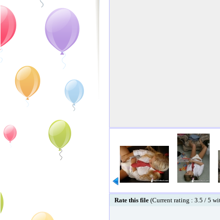
Rate this file
(Current rating : 3.5 / 5 w