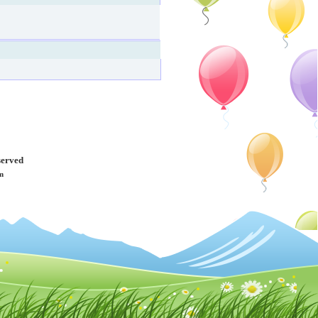
served
m