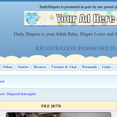
DailyDiapers is presented in part by our proud s
Daily Diapers is your Adult Baby, Diaper Lover and 
REGISTRATION PASSWORD IS: 
Videos
Stories
Reviews
Forums & Chat
Personals
Links
arch
ool - Diapered Schoogirls
FILE 20/776