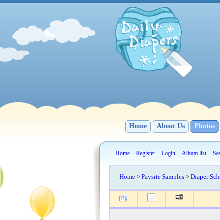
Home
About Us
Photos
Home
Register
Login
Album list
Se
Home
>
Paysite Samples
>
Diaper Sch