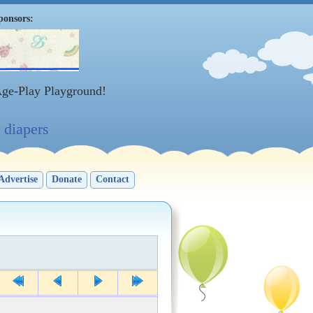
ponsors:
Age-Play Playground!
diapers
Advertise
Donate
Contact