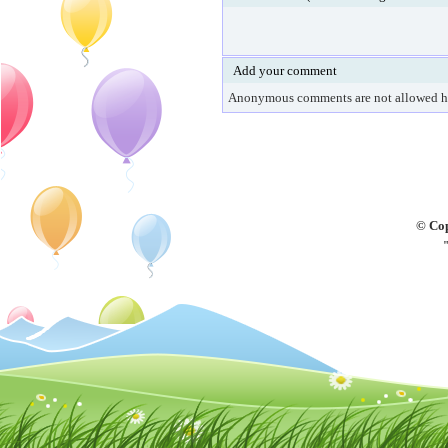
Add your comment
Anonymous comments are not allowed h
© Cop