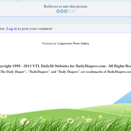
Rollover to rate this picture
ere.
Log in
to post your comment
Powered by
Coppermine Photo Gallery
yright 1999 - 2013 VTL DailyDi Websites for DailyDiapers.com - All Rights Re
"The Daily Diaper", "DailyDiapers" and "Daily Diapers" are trademarks of DailyDiapers.co