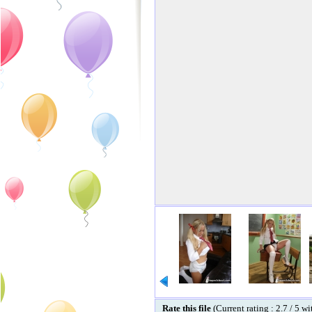
Rate this file
(Current rating : 2.7 / 5 w