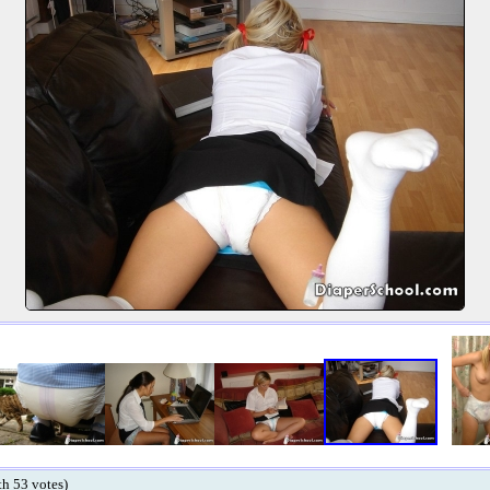
ith 53 votes)