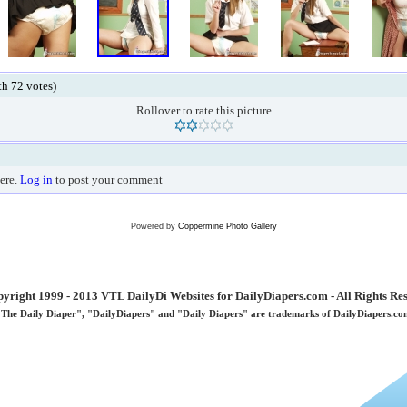
ith 72 votes)
Rollover to rate this picture
ere.
Log in
to post your comment
Powered by
Coppermine Photo Gallery
yright 1999 - 2013 VTL DailyDi Websites for DailyDiapers.com - All Rights Re
"The Daily Diaper", "DailyDiapers" and "Daily Diapers" are trademarks of DailyDiapers.co