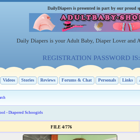
DailyDiapers is presented in part by our proud s
Daily Diapers is your Adult Baby, Diaper Lover and 
REGISTRATION PASSWORD IS: 
Videos
Stories
Reviews
Forums & Chat
Personals
Links
arch
ool - Diapered Schoogirls
FILE 4/776