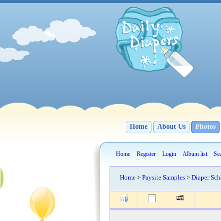
Home
About Us
Photos
Home
Register
Login
Album list
Se
Home
>
Paysite Samples
>
Diaper Sch