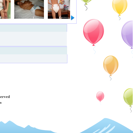
served
m