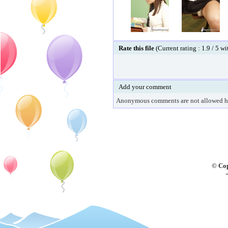
Rate this file
(Current rating : 1.9 / 5 w
Add your comment
Anonymous comments are not allowed h
© Cop