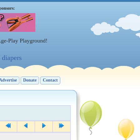
ponsors:
Age-Play Playground!
diapers
Advertise
Donate
Contact