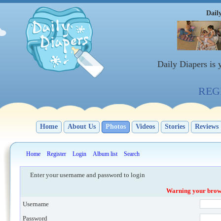
Dail
Daily Diapers is
REGI
Home
About Us
Photos
Videos
Stories
Reviews
Home
Register
Login
Album list
Search
Enter your username and password to login
Warning your browse
Username
Password