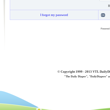
R
I forgot my password
OK
Powered
© Copyright 1999 - 2013 VTL DailyDi 
"The Daily Diaper", "DailyDiapers" a