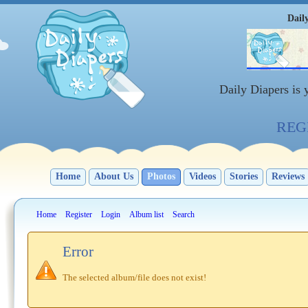
Dail
Daily Diapers is
REGI
Home
About Us
Photos
Videos
Stories
Reviews
Home
Register
Login
Album list
Search
Error
The selected album/file does not exist!