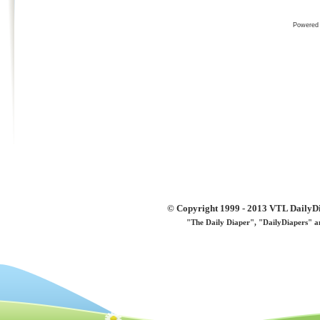
Powered
© Copyright 1999 - 2013 VTL DailyDi 
"The Daily Diaper", "DailyDiapers" a