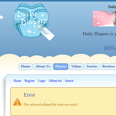
Dail
Daily Diapers is
REGI
Home
About Us
Photos
Videos
Stories
Reviews
Home
Register
Login
Album list
Search
Error
The selected album/file does not exist!