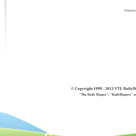
Powered
© Copyright 1999 - 2013 VTL DailyDi 
"The Daily Diaper", "DailyDiapers" a