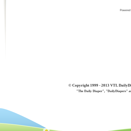
Powered
© Copyright 1999 - 2013 VTL DailyDi 
"The Daily Diaper", "DailyDiapers" a