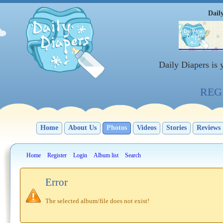
Dail
Daily Diapers is
REGI
Home
About Us
Photos
Videos
Stories
Reviews
Home
Register
Login
Album list
Search
Error
The selected album/file does not exist!