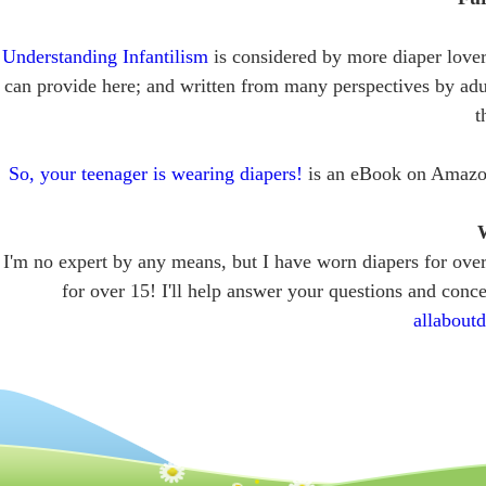
Understanding Infantilism
is considered by more diaper lovers
can provide here; and written from many perspectives by adu
t
So, your teenager is wearing diapers!
is an eBook on Amazon t
W
I'm no expert by any means, but I have worn diapers for ov
for over 15! I'll help answer your questions and conce
allabout