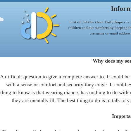
Inform
First off, let's be clear: DailyDiapers 
children and our members by keeping this
username or email address
Why does my son
A difficult question to give a complete answer to. It could be 
with a sense or comfort and security they crave. It could e
thing to know is that wearing diapers has nothing to do with o
they are mentally ill. The best thing to do is to talk to
Importan