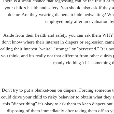
There is a small chance that regressing can be the result of 
your child's health and safety. You should also ask if they
doctor. Are they wearing diapers to hide bedwetting? Whi
employed only after an evaluation by 
Aside from their health and safety, you can ask them WHY t
don't know where their interest in diapers or regression came
calling their interest "weird" "strange" or "perverted." It is n
you think, and it's really not that different from other quir
manly clothing.) It's something t
Don't try to put a blanket-ban on diapers. Forcing someone to
could drive your child to risky behavior to obtain what they 
this "diaper thing" it's okay to ask them to keep diapers ou
disposing of them immediately after taking them off so yo