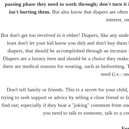
passing phase they need to work through; don't turn it i
isn't hurting them.
But also know that diapers are often 
interest, on
But don't get too involved in it either! Diapers, like any unde
least don't let your kid know you did) and don't buy them 
diapers, that should be accomplished through an increase i
Diapers are a luxury item and should be a choice they make,
there are medical reasons for wearing, such as bedwetting. T
need (i.e.: on
Don't tell family or friends. This is a secret for your chi
trying to seek support or advice by telling a close friend or 
find out; especially if they hear a "joking" comment from on
you need to talk to someone, talk to a co
Fur