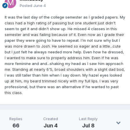
Posted
June 4
It was the last day of the college semester as I graded papers. My
class had a high rating of passing but one student just didn't
seem to get it and didn't show up. He missed 4 classes in this
semester and was failing because of it. Even now as I grade their
paper they were going to have to repeat. I'm not sure why but I
was more drawn to Josh. He seemed so eager and a little...cute
but I just felt he always needed more help. Even how he dressed,
I wanted to make sure to properly address him. Even if he was
more feminine and and...shaking my head as I saw him approach
me. Standing at nearly 6'5, broad shoulders with a slight dad bod,
I was still taller than him when I say down. My hazel eyes looked
up at him, my beard trimmed nicely with my full lips. I was very
professional, but there was an alternative if he wanted to past
this class.
Replies
Created
Last Reply
66
Jun 4
Jul 8