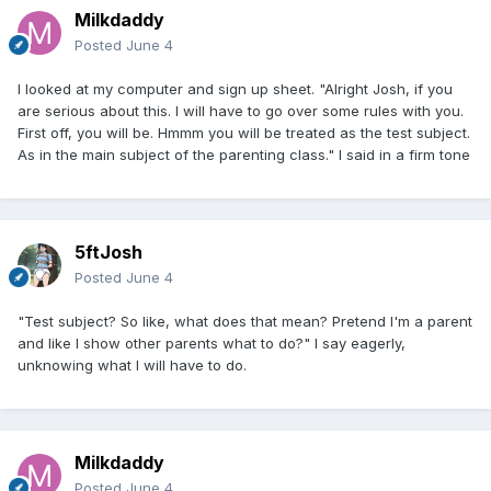
Milkdaddy
Posted
June 4
I looked at my computer and sign up sheet. "Alright Josh, if you
are serious about this. I will have to go over some rules with you.
First off, you will be. Hmmm you will be treated as the test subject.
As in the main subject of the parenting class." I said in a firm tone
5ftJosh
Posted
June 4
"Test subject? So like, what does that mean? Pretend I'm a parent
and like I show other parents what to do?" I say eagerly,
unknowing what I will have to do.
Milkdaddy
Posted
June 4