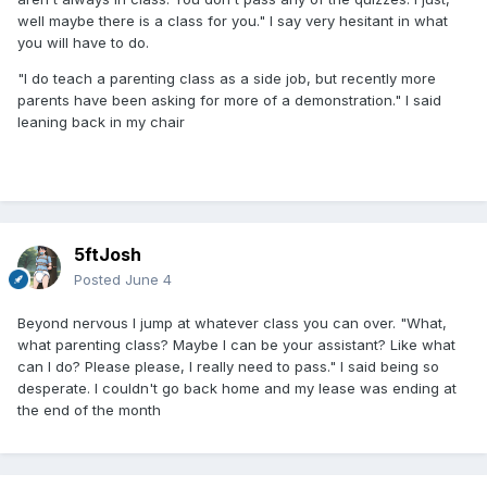
well maybe there is a class for you." I say very hesitant in what
you will have to do.
"I do teach a parenting class as a side job, but recently more
parents have been asking for more of a demonstration." I said
leaning back in my chair
5ftJosh
Posted
June 4
Beyond nervous I jump at whatever class you can over. "What,
what parenting class? Maybe I can be your assistant? Like what
can I do? Please please, I really need to pass." I said being so
desperate. I couldn't go back home and my lease was ending at
the end of the month