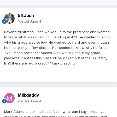
5ftJosh
Posted
June 4
Beyond frustrated, Josh walked up to the professor and wanted
to know what was going on. Standing at 4'11, he wanted to know
why his grade was so low. He worked so hard and even though
he had to skip a few classes.He needed to know why he failed,
"Sir, I mean professor Adams. Can we talk about my grade
please? I I cant fail this class! I'll be kicked out of the university.
Isn't there any extra credit?" I ask pleading
Milkdaddy
Posted
June 4
Mark Adams shook his head, "Josh what can I say, I mean you
aren't always in class. You don't pass any of the quizzes. I just,