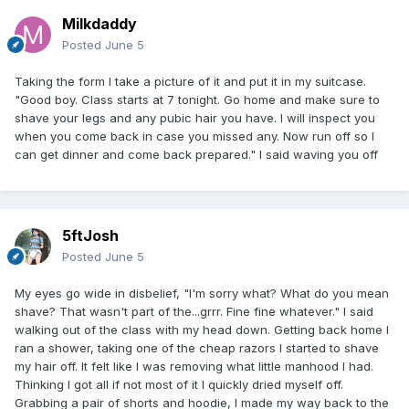
Milkdaddy
Posted
June 5
Taking the form I take a picture of it and put it in my suitcase.
"Good boy. Class starts at 7 tonight. Go home and make sure to
shave your legs and any pubic hair you have. I will inspect you
when you come back in case you missed any. Now run off so I
can get dinner and come back prepared." I said waving you off
5ftJosh
Posted
June 5
My eyes go wide in disbelief, "I'm sorry what? What do you mean
shave? That wasn't part of the...grrr. Fine fine whatever." I said
walking out of the class with my head down. Getting back home I
ran a shower, taking one of the cheap razors I started to shave
my hair off. It felt like I was removing what little manhood I had.
Thinking I got all if not most of it I quickly dried myself off.
Grabbing a pair of shorts and hoodie, I made my way back to the