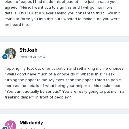
piece of paper. I had made this ahead of time just in case you
agreed. "Here, I want you to sign this and I will go into more
details. This is just a waver saying you consent to this." I wasn't
trying to force you into this but I wanted to make sure you were
on board too.
5ftJosh
Posted
June 4
Tapping my foot out of anticipation and rethinking my life choices.
"Well I don't have much of a choice do I? What is this?" I ask
turning the paper to me. My eyes scan the paper, I start to panic
more as the details of what being your helper in this could mean.
"You can't actually be serious? You are really going to put me in a
freaking diaper? In front of people?!"
Milkdaddy