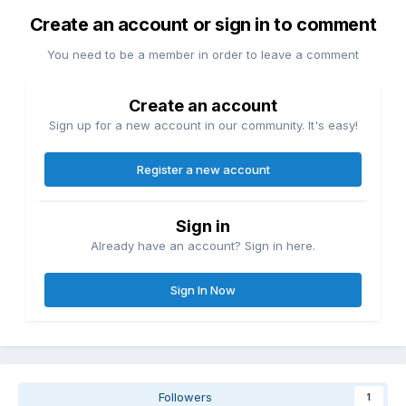
Create an account or sign in to comment
You need to be a member in order to leave a comment
Create an account
Sign up for a new account in our community. It's easy!
Register a new account
Sign in
Already have an account? Sign in here.
Sign In Now
Followers
1