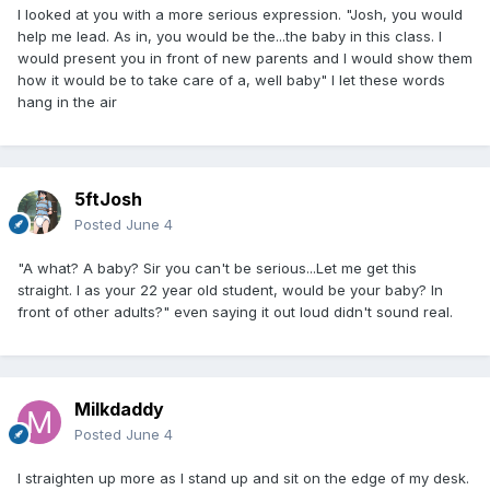
I looked at you with a more serious expression. "Josh, you would
help me lead. As in, you would be the...the baby in this class. I
would present you in front of new parents and I would show them
how it would be to take care of a, well baby" I let these words
hang in the air
5ftJosh
Posted
June 4
"A what? A baby? Sir you can't be serious...Let me get this
straight. I as your 22 year old student, would be your baby? In
front of other adults?" even saying it out loud didn't sound real.
Milkdaddy
Posted
June 4
I straighten up more as I stand up and sit on the edge of my desk.