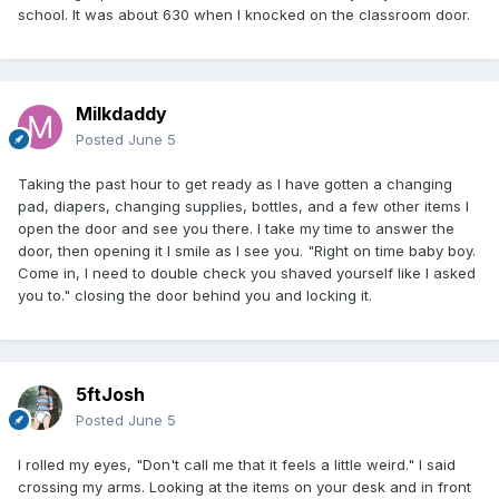
school. It was about 630 when I knocked on the classroom door.
Milkdaddy
Posted
June 5
Taking the past hour to get ready as I have gotten a changing
pad, diapers, changing supplies, bottles, and a few other items I
open the door and see you there. I take my time to answer the
door, then opening it I smile as I see you. "Right on time baby boy.
Come in, I need to double check you shaved yourself like I asked
you to." closing the door behind you and locking it.
5ftJosh
Posted
June 5
I rolled my eyes, "Don't call me that it feels a little weird." I said
crossing my arms. Looking at the items on your desk and in front