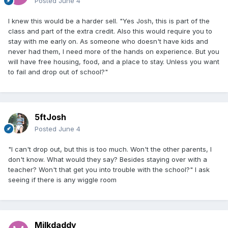
Posted
June 4
I knew this would be a harder sell. "Yes Josh, this is part of the
class and part of the extra credit. Also this would require you to
stay with me early on. As someone who doesn't have kids and
never had them, I need more of the hands on experience. But you
will have free housing, food, and a place to stay. Unless you want
to fail and drop out of school?"
5ftJosh
Posted
June 4
"I can't drop out, but this is too much. Won't the other parents, I
don't know. What would they say? Besides staying over with a
teacher? Won't that get you into trouble with the school?" I ask
seeing if there is any wiggle room
Milkdaddy