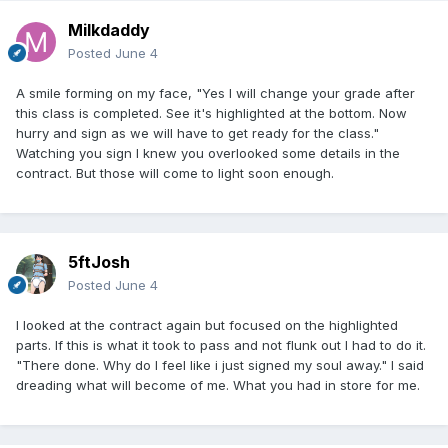
Milkdaddy
Posted
June 4
A smile forming on my face, "Yes I will change your grade after
this class is completed. See it's highlighted at the bottom. Now
hurry and sign as we will have to get ready for the class."
Watching you sign I knew you overlooked some details in the
contract. But those will come to light soon enough.
5ftJosh
Posted
June 4
I looked at the contract again but focused on the highlighted
parts. If this is what it took to pass and not flunk out I had to do it.
"There done. Why do I feel like i just signed my soul away." I said
dreading what will become of me. What you had in store for me.