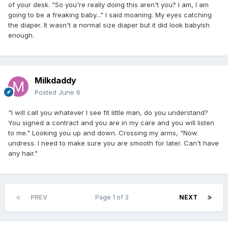
of your desk. "So you're really doing this aren't you? I am, I am
going to be a freaking baby..." I said moaning. My eyes catching
the diaper. It wasn't a normal size diaper but it did look babyish
enough.
Milkdaddy
Posted
June 6
"I will call you whatever I see fit little man, do you understand?
You signed a contract and you are in my care and you will listen
to me." Looking you up and down. Crossing my arms, "Now
undress. I need to make sure you are smooth for later. Can't have
any hair."
PREV
Page 1 of 3
NEXT