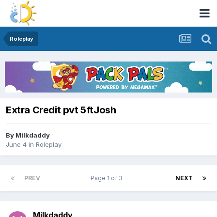
Roleplay
Extra Credit pvt 5ftJosh
By
Milkdaddy
June 4
in
Roleplay
PREV
Page 1 of 3
NEXT
Milkdaddy