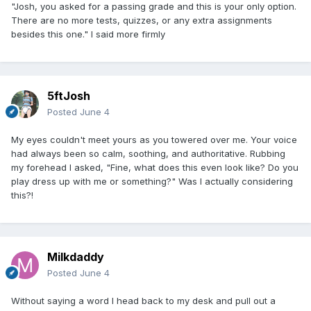
"Josh, you asked for a passing grade and this is your only option.
There are no more tests, quizzes, or any extra assignments
besides this one." I said more firmly
5ftJosh
Posted
June 4
My eyes couldn't meet yours as you towered over me. Your voice
had always been so calm, soothing, and authoritative. Rubbing
my forehead I asked, "Fine, what does this even look like? Do you
play dress up with me or something?" Was I actually considering
this?!
Milkdaddy
Posted
June 4
Without saying a word I head back to my desk and pull out a