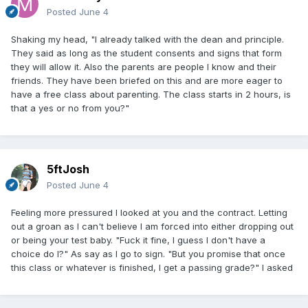
Posted
June 4
Shaking my head, "I already talked with the dean and principle.
They said as long as the student consents and signs that form
they will allow it. Also the parents are people I know and their
friends. They have been briefed on this and are more eager to
have a free class about parenting. The class starts in 2 hours, is
that a yes or no from you?"
5ftJosh
Posted
June 4
Feeling more pressured I looked at you and the contract. Letting
out a groan as I can't believe I am forced into either dropping out
or being your test baby. "Fuck it fine, I guess I don't have a
choice do I?" As say as I go to sign. "But you promise that once
this class or whatever is finished, I get a passing grade?" I asked