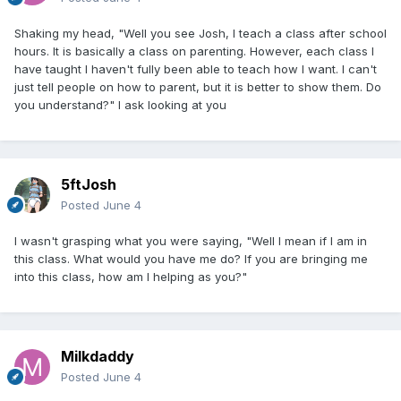
Shaking my head, "Well you see Josh, I teach a class after school
hours. It is basically a class on parenting. However, each class I
have taught I haven't fully been able to teach how I want. I can't
just tell people on how to parent, but it is better to show them. Do
you understand?" I ask looking at you
5ftJosh
Posted
June 4
I wasn't grasping what you were saying, "Well I mean if I am in
this class. What would you have me do? If you are bringing me
into this class, how am I helping as you?"
Milkdaddy
Posted
June 4