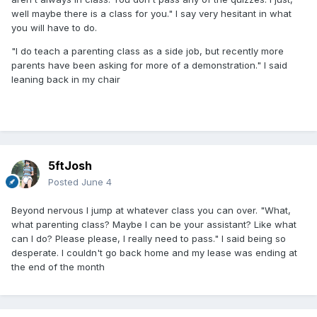
well maybe there is a class for you." I say very hesitant in what
you will have to do.
"I do teach a parenting class as a side job, but recently more
parents have been asking for more of a demonstration." I said
leaning back in my chair
5ftJosh
Posted
June 4
Beyond nervous I jump at whatever class you can over. "What,
what parenting class? Maybe I can be your assistant? Like what
can I do? Please please, I really need to pass." I said being so
desperate. I couldn't go back home and my lease was ending at
the end of the month