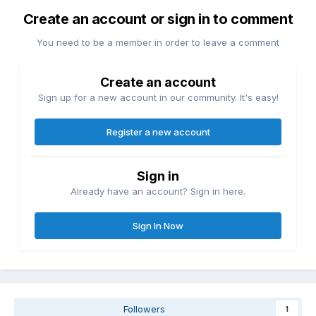
Create an account or sign in to comment
You need to be a member in order to leave a comment
Create an account
Sign up for a new account in our community. It's easy!
Register a new account
Sign in
Already have an account? Sign in here.
Sign In Now
Followers
1