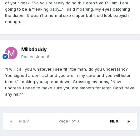
of your desk. "So you're really doing this aren't you? I am, I am
going to be a freaking baby..." I said moaning. My eyes catching
the diaper. It wasn't a normal size diaper but it did look babyish
enough.
Milkdaddy
Posted
June 6
"I will call you whatever I see fit little man, do you understand?
You signed a contract and you are in my care and you will listen
to me." Looking you up and down. Crossing my arms, "Now
undress. I need to make sure you are smooth for later. Can't have
any hair."
PREV
Page 1 of 3
NEXT