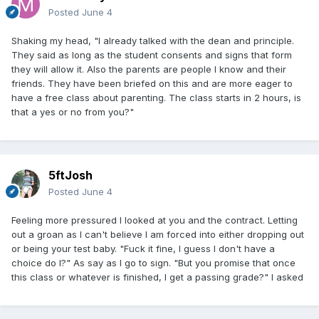
Posted
June 4
Shaking my head, "I already talked with the dean and principle.
They said as long as the student consents and signs that form
they will allow it. Also the parents are people I know and their
friends. They have been briefed on this and are more eager to
have a free class about parenting. The class starts in 2 hours, is
that a yes or no from you?"
5ftJosh
Posted
June 4
Feeling more pressured I looked at you and the contract. Letting
out a groan as I can't believe I am forced into either dropping out
or being your test baby. "Fuck it fine, I guess I don't have a
choice do I?" As say as I go to sign. "But you promise that once
this class or whatever is finished, I get a passing grade?" I asked