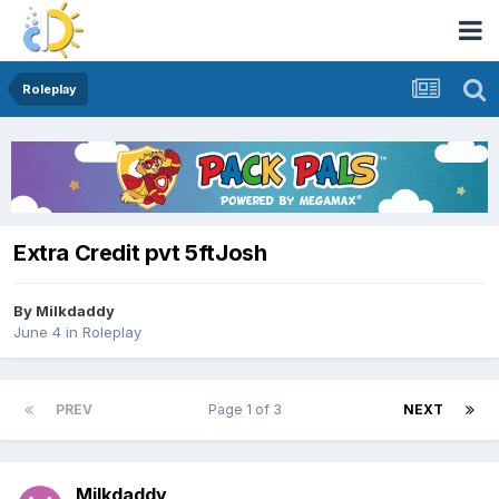
Roleplay
Extra Credit pvt 5ftJosh
By
Milkdaddy
June 4
in
Roleplay
PREV
Page 1 of 3
NEXT
Milkdaddy