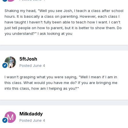
Shaking my head, "Well you see Josh, I teach a class after school
hours. It is basically a class on parenting. However, each class I
have taught I haven't fully been able to teach how I want. I can't
just tell people on how to parent, but it is better to show them. Do
you understand?" I ask looking at you
5ftJosh
Posted
June 4
I wasn't grasping what you were saying, "Well I mean if I am in
this class. What would you have me do? If you are bringing me
into this class, how am I helping as you?"
Milkdaddy
Posted
June 4