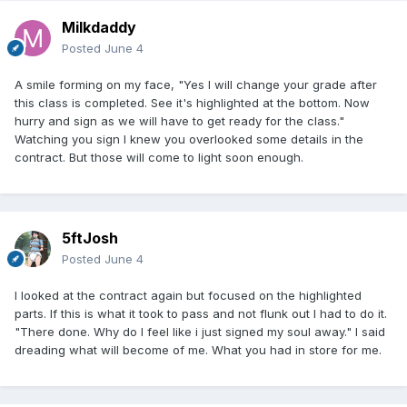
Milkdaddy
Posted
June 4
A smile forming on my face, "Yes I will change your grade after
this class is completed. See it's highlighted at the bottom. Now
hurry and sign as we will have to get ready for the class."
Watching you sign I knew you overlooked some details in the
contract. But those will come to light soon enough.
5ftJosh
Posted
June 4
I looked at the contract again but focused on the highlighted
parts. If this is what it took to pass and not flunk out I had to do it.
"There done. Why do I feel like i just signed my soul away." I said
dreading what will become of me. What you had in store for me.