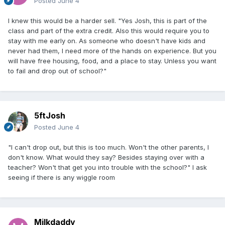
Posted
June 4
I knew this would be a harder sell. "Yes Josh, this is part of the
class and part of the extra credit. Also this would require you to
stay with me early on. As someone who doesn't have kids and
never had them, I need more of the hands on experience. But you
will have free housing, food, and a place to stay. Unless you want
to fail and drop out of school?"
5ftJosh
Posted
June 4
"I can't drop out, but this is too much. Won't the other parents, I
don't know. What would they say? Besides staying over with a
teacher? Won't that get you into trouble with the school?" I ask
seeing if there is any wiggle room
Milkdaddy