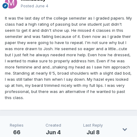
Posted
June 4
It was the last day of the college semester as I graded papers. My
class had a high rating of passing but one student just didn't
seem to get it and didn't show up. He missed 4 classes in this
semester and was failing because of it. Even now as I grade their
paper they were going to have to repeat. I'm not sure why but I
was more drawn to Josh. He seemed so eager and a little...cute
but I just felt he always needed more help. Even how he dressed,
I wanted to make sure to properly address him. Even if he was
more feminine and and...shaking my head as I saw him approach
me. Standing at nearly 6'5, broad shoulders with a slight dad bod,
I was still taller than him when I say down. My hazel eyes looked
up at him, my beard trimmed nicely with my full lips. I was very
professional, but there was an alternative if he wanted to past
this class.
Replies
Created
Last Reply
66
Jun 4
Jul 8