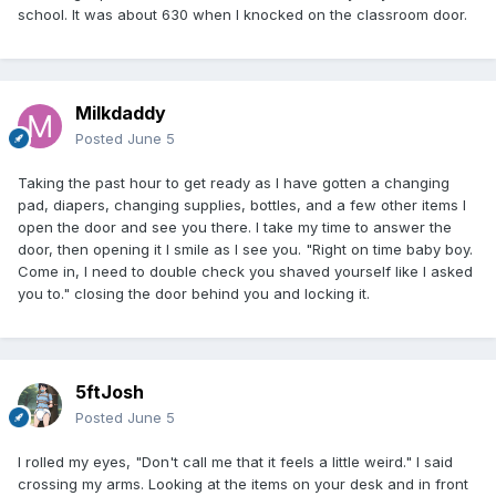
school. It was about 630 when I knocked on the classroom door.
Milkdaddy
Posted
June 5
Taking the past hour to get ready as I have gotten a changing
pad, diapers, changing supplies, bottles, and a few other items I
open the door and see you there. I take my time to answer the
door, then opening it I smile as I see you. "Right on time baby boy.
Come in, I need to double check you shaved yourself like I asked
you to." closing the door behind you and locking it.
5ftJosh
Posted
June 5
I rolled my eyes, "Don't call me that it feels a little weird." I said
crossing my arms. Looking at the items on your desk and in front