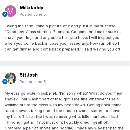
Milkdaddy
Posted
June 5
Taking the form I take a picture of it and put it in my suitcase.
"Good boy. Class starts at 7 tonight. Go home and make sure to
shave your legs and any pubic hair you have. I will inspect you
when you come back in case you missed any. Now run off so I
can get dinner and come back prepared." I said waving you off
5ftJosh
Posted
June 5
My eyes go wide in disbelief, "I'm sorry what? What do you mean
shave? That wasn't part of the...grrr. Fine fine whatever." I said
walking out of the class with my head down. Getting back home I
ran a shower, taking one of the cheap razors I started to shave
my hair off. It felt like I was removing what little manhood I had.
Thinking I got all if not most of it I quickly dried myself off.
Grabbing a pair of shorts and hoodie, I made my way back to the