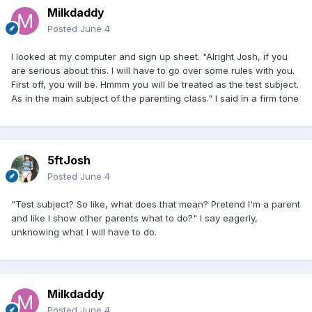
Milkdaddy
Posted
June 4
I looked at my computer and sign up sheet. "Alright Josh, if you
are serious about this. I will have to go over some rules with you.
First off, you will be. Hmmm you will be treated as the test subject.
As in the main subject of the parenting class." I said in a firm tone
5ftJosh
Posted
June 4
"Test subject? So like, what does that mean? Pretend I'm a parent
and like I show other parents what to do?" I say eagerly,
unknowing what I will have to do.
Milkdaddy
Posted
June 4