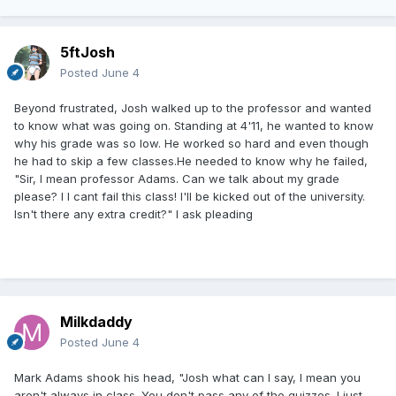
5ftJosh
Posted
June 4
Beyond frustrated, Josh walked up to the professor and wanted
to know what was going on. Standing at 4'11, he wanted to know
why his grade was so low. He worked so hard and even though
he had to skip a few classes.He needed to know why he failed,
"Sir, I mean professor Adams. Can we talk about my grade
please? I I cant fail this class! I'll be kicked out of the university.
Isn't there any extra credit?" I ask pleading
Milkdaddy
Posted
June 4
Mark Adams shook his head, "Josh what can I say, I mean you
aren't always in class. You don't pass any of the quizzes. I just,