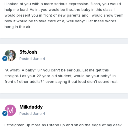
I looked at you with a more serious expression. "Josh, you would
help me lead. As in, you would be the...the baby in this class. I
would present you in front of new parents and I would show them
how it would be to take care of a, well baby" I let these words
hang in the air
5ftJosh
Posted
June 4
"A what? A baby? Sir you can't be serious...Let me get this
straight. I as your 22 year old student, would be your baby? In
front of other adults?" even saying it out loud didn't sound real.
Milkdaddy
Posted
June 4
I straighten up more as I stand up and sit on the edge of my desk.