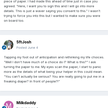
piece of paper. I had made this ahead of time just in case you
agreed. "Here, I want you to sign this and I will go into more
details. This is just a waver saying you consent to this." I wasn't
trying to force you into this but I wanted to make sure you were
on board too.
5ftJosh
Posted
June 4
Tapping my foot out of anticipation and rethinking my life choices.
"Well I don't have much of a choice do I? What is this?" I ask
turning the paper to me. My eyes scan the paper, I start to panic
more as the details of what being your helper in this could mean.
"You can't actually be serious? You are really going to put me in a
freaking diaper? In front of people?!"
Milkdaddy