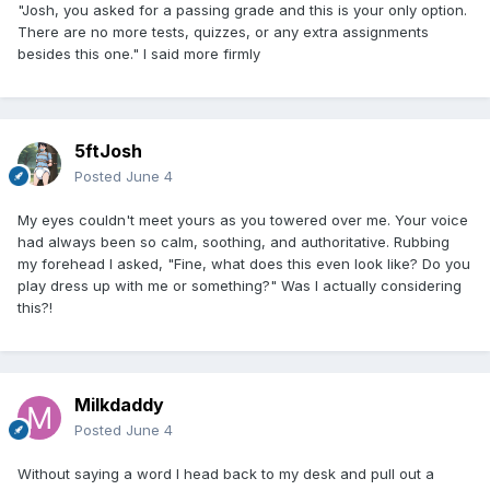
"Josh, you asked for a passing grade and this is your only option.
There are no more tests, quizzes, or any extra assignments
besides this one." I said more firmly
5ftJosh
Posted
June 4
My eyes couldn't meet yours as you towered over me. Your voice
had always been so calm, soothing, and authoritative. Rubbing
my forehead I asked, "Fine, what does this even look like? Do you
play dress up with me or something?" Was I actually considering
this?!
Milkdaddy
Posted
June 4
Without saying a word I head back to my desk and pull out a