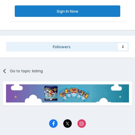
Sign In Now
Followers
2
Go to topic listing