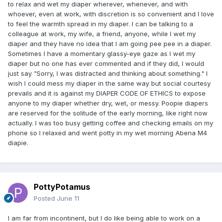
to relax and wet my diaper wherever, whenever, and with
whoever, even at work, with discretion is so convenient and I love
to feel the warmth spread in my diaper. I can be talking to a
colleague at work, my wife, a friend, anyone, while I wet my
diaper and they have no idea that I am going pee pee in a diaper.
Sometimes I have a momentary glassy-eye gaze as I wet my
diaper but no one has ever commented and if they did, I would
just say "Sorry, I was distracted and thinking about something." I
wish I could mess my diaper in the same way but social courtesy
prevails and it is against my DIAPER CODE OF ETHICS to expose
anyone to my diaper whether dry, wet, or messy. Poopie diapers
are reserved for the solitude of the early morning, like right now
actually. I was too busy getting coffee and checking emails on my
phone so I relaxed and went potty in my wet morning Abena M4
diapie.
PottyPotamus
Posted
June 11
I am far from incontinent, but I do like being able to work on a