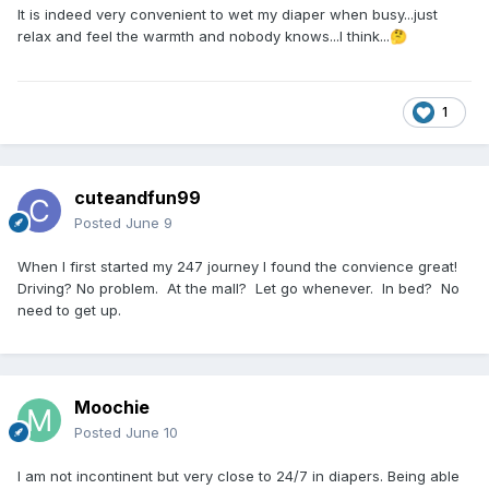
It is indeed very convenient to wet my diaper when busy...just
relax and feel the warmth and nobody knows...I think...
🤔
1
cuteandfun99
Posted
June 9
When I first started my 247 journey I found the convience great!
Driving? No problem. At the mall? Let go whenever. In bed? No
need to get up.
Moochie
Posted
June 10
I am not incontinent but very close to 24/7 in diapers. Being able