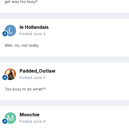
get way too busy?
le Hollandais
Posted
June 3
Well...no, not really.
Padded_Outlaw
Posted
June 3
Too busy to do what??
Moochie
Posted
June 4