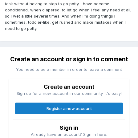
task without having to stop to go potty. I have become
conditioned, when diapered, to let go when I feel any need at all,
so I wet a little several times. And when I'm doing things I
sometimes, toddler-like, get rushed and make mistakes when I
need to go potty.
Create an account or sign in to comment
You need to be a member in order to leave a comment
Create an account
Sign up for a new account in our community. It's easy!
Register a new account
Sign in
Already have an account? Sign in here.