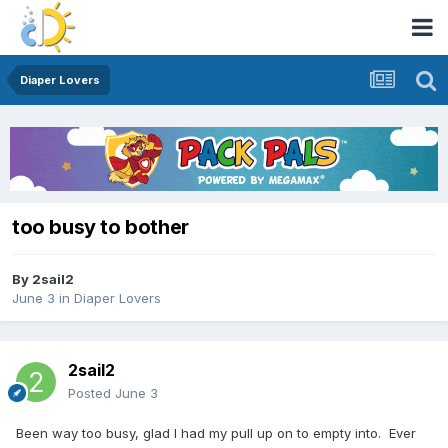
Diaper Lovers
too busy to bother
By
2sail2
June 3
in
Diaper Lovers
2sail2
Posted
June 3
Been way too busy, glad I had my pull up on to empty into. Ever