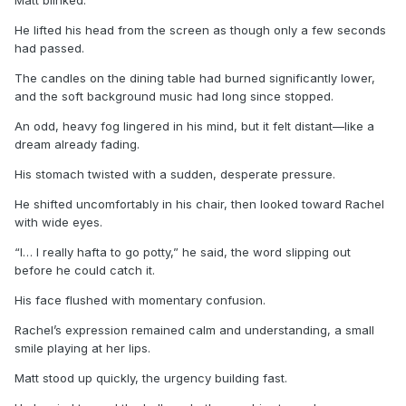
He lifted his head from the screen as though only a few seconds
had passed.
The candles on the dining table had burned significantly lower,
and the soft background music had long since stopped.
An odd, heavy fog lingered in his mind, but it felt distant—like a
dream already fading.
His stomach twisted with a sudden, desperate pressure.
He shifted uncomfortably in his chair, then looked toward Rachel
with wide eyes.
“I… I really hafta to go potty,” he said, the word slipping out
before he could catch it.
His face flushed with momentary confusion.
Rachel’s expression remained calm and understanding, a small
smile playing at her lips.
Matt stood up quickly, the urgency building fast.