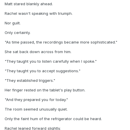
Matt stared blankly ahead.
Rachel wasn't speaking with triumph.
Nor guilt.
Only certainty.
"As time passed, the recordings became more sophisticated."
She sat back down across from him.
"They taught you to listen carefully when I spoke."
"They taught you to accept suggestions."
"They established triggers."
Her finger rested on the tablet's play button.
"And they prepared you for today."
The room seemed unusually quiet.
Only the faint hum of the refrigerator could be heard.
Rachel leaned forward slightly.