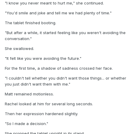
"I know you never meant to hurt me," she continued.
"You'd smile and joke and tell me we had plenty of time."
The tablet finished booting.
"But after a while, it started feeling like you weren't avoiding the
conversation."
She swallowed.
"It felt like you were avoiding the future."
For the first time, a shadow of sadness crossed her face.
"I couldn't tell whether you didn't want those things... or whether
you just didn't want them with me."
Matt remained motionless.
Rachel looked at him for several long seconds.
Then her expression hardened slightly.
"So I made a decision."
She propped the tablet upright in its stand.