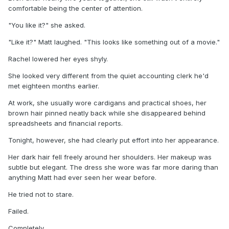
comfortable being the center of attention.
"You like it?" she asked.
"Like it?" Matt laughed. "This looks like something out of a movie."
Rachel lowered her eyes shyly.
She looked very different from the quiet accounting clerk he'd
met eighteen months earlier.
At work, she usually wore cardigans and practical shoes, her
brown hair pinned neatly back while she disappeared behind
spreadsheets and financial reports.
Tonight, however, she had clearly put effort into her appearance.
Her dark hair fell freely around her shoulders. Her makeup was
subtle but elegant. The dress she wore was far more daring than
anything Matt had ever seen her wear before.
He tried not to stare.
Failed.
Completely.