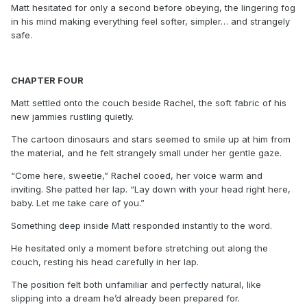
Matt hesitated for only a second before obeying, the lingering fog
in his mind making everything feel softer, simpler… and strangely
safe.
CHAPTER FOUR
Matt settled onto the couch beside Rachel, the soft fabric of his
new jammies rustling quietly.
The cartoon dinosaurs and stars seemed to smile up at him from
the material, and he felt strangely small under her gentle gaze.
“Come here, sweetie,” Rachel cooed, her voice warm and
inviting. She patted her lap. “Lay down with your head right here,
baby. Let me take care of you.”
Something deep inside Matt responded instantly to the word.
He hesitated only a moment before stretching out along the
couch, resting his head carefully in her lap.
The position felt both unfamiliar and perfectly natural, like
slipping into a dream he’d already been prepared for.