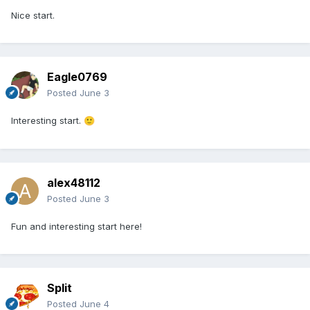
Nice start.
Eagle0769
Posted
June 3
Interesting start.
🙂
alex48112
Posted
June 3
Fun and interesting start here!
Split
Posted
June 4