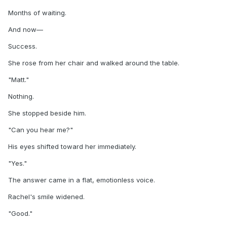
Months of waiting.
And now—
Success.
She rose from her chair and walked around the table.
"Matt."
Nothing.
She stopped beside him.
"Can you hear me?"
His eyes shifted toward her immediately.
"Yes."
The answer came in a flat, emotionless voice.
Rachel's smile widened.
"Good."