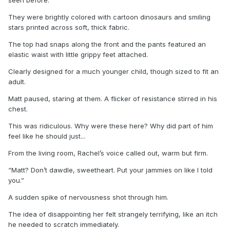
They were brightly colored with cartoon dinosaurs and smiling
stars printed across soft, thick fabric.
The top had snaps along the front and the pants featured an
elastic waist with little grippy feet attached.
Clearly designed for a much younger child, though sized to fit an
adult.
Matt paused, staring at them. A flicker of resistance stirred in his
chest.
This was ridiculous. Why were these here? Why did part of him
feel like he should just...
From the living room, Rachel’s voice called out, warm but firm.
“Matt? Don’t dawdle, sweetheart. Put your jammies on like I told
you.”
A sudden spike of nervousness shot through him.
The idea of disappointing her felt strangely terrifying, like an itch
he needed to scratch immediately.