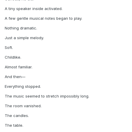
A tiny speaker inside activated.
A few gentle musical notes began to play.
Nothing dramatic.
Just a simple melody.
Soft.
Childlike.
Almost familiar.
And then—
Everything stopped.
The music seemed to stretch impossibly long.
The room vanished.
The candles.
The table.