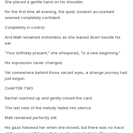
She placed a gentle hand on his shoulder.
For the first time all evening, the quiet, bookish accountant
seemed completely confident.
Completely in control.
And Matt remained motionless as she leaned down beside his
ear.
"Your birthday present," she whispered, "is a new beginning."
His expression never changed.
Yet somewhere behind those vacant eyes, a strange journey had
just begun.
CHAPTER TWO
Rachel reached up and gently closed the card.
The last note of the melody faded into silence.
Matt remained perfectly still.
His gaze followed her when she moved, but there was no trace