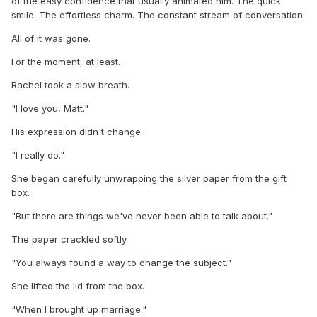
of the easy confidence that usually animated him. The quick
smile. The effortless charm. The constant stream of conversation.
All of it was gone.
For the moment, at least.
Rachel took a slow breath.
"I love you, Matt."
His expression didn't change.
"I really do."
She began carefully unwrapping the silver paper from the gift
box.
"But there are things we've never been able to talk about."
The paper crackled softly.
"You always found a way to change the subject."
She lifted the lid from the box.
"When I brought up marriage."