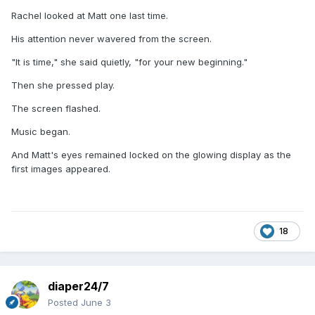
Rachel looked at Matt one last time.
His attention never wavered from the screen.
"It is time," she said quietly, "for your new beginning."
Then she pressed play.
The screen flashed.
Music began.
And Matt's eyes remained locked on the glowing display as the
first images appeared.
18
diaper24/7
Posted
June 3