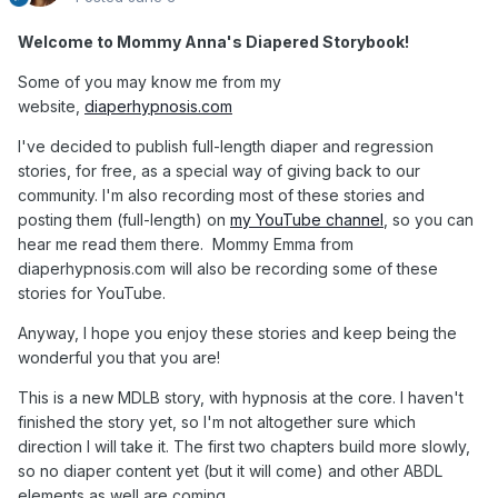
Welcome to Mommy Anna's Diapered Storybook!
Some of you may know me from my
website,
diaperhypnosis.com
I've decided to publish full-length diaper and regression
stories, for free, as a special way of giving back to our
community. I'm also recording most of these stories and
posting them (full-length) on
my YouTube channel
, so you can
hear me read them there. Mommy Emma from
diaperhypnosis.com will also be recording some of these
stories for YouTube.
Anyway, I hope you enjoy these stories and keep being the
wonderful you that you are!
This is a new MDLB story, with hypnosis at the core. I haven't
finished the story yet, so I'm not altogether sure which
direction I will take it. The first two chapters build more slowly,
so no diaper content yet (but it will come) and other ABDL
elements as well are coming.