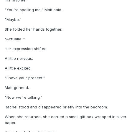
"You're spoiling me," Matt said.
"Maybe."
She folded her hands together.
"Actually..."
Her expression shifted.
A little nervous.
A little excited.
"I have your present."
Matt grinned.
"Now we're talking."
Rachel stood and disappeared briefly into the bedroom.
When she returned, she carried a small gift box wrapped in silver
paper.