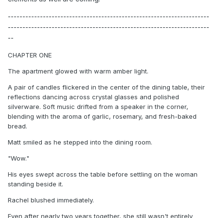
---------------------------------------------------------------------
---------------------------------------------------------------------
--
CHAPTER ONE
The apartment glowed with warm amber light.
A pair of candles flickered in the center of the dining table, their
reflections dancing across crystal glasses and polished
silverware. Soft music drifted from a speaker in the corner,
blending with the aroma of garlic, rosemary, and fresh-baked
bread.
Matt smiled as he stepped into the dining room.
"Wow."
His eyes swept across the table before settling on the woman
standing beside it.
Rachel blushed immediately.
Even after nearly two years together, she still wasn't entirely