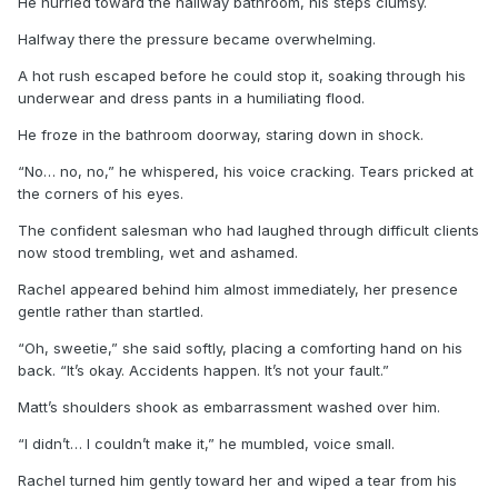
He hurried toward the hallway bathroom, his steps clumsy.
Halfway there the pressure became overwhelming.
A hot rush escaped before he could stop it, soaking through his
underwear and dress pants in a humiliating flood.
He froze in the bathroom doorway, staring down in shock.
“No… no, no,” he whispered, his voice cracking. Tears pricked at
the corners of his eyes.
The confident salesman who had laughed through difficult clients
now stood trembling, wet and ashamed.
Rachel appeared behind him almost immediately, her presence
gentle rather than startled.
“Oh, sweetie,” she said softly, placing a comforting hand on his
back. “It’s okay. Accidents happen. It’s not your fault.”
Matt’s shoulders shook as embarrassment washed over him.
“I didn’t… I couldn’t make it,” he mumbled, voice small.
Rachel turned him gently toward her and wiped a tear from his