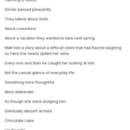
Dinner passed pleasantly.
They talked about work.
About coworkers.
About a vacation they wanted to take next spring.
Matt told a story about a difficult client that had Rachel laughing
so hard she nearly spilled her wine.
Every now and then he caught her looking at him.
Not the casual glance of everyday life.
Something more thoughtful.
More deliberate.
As though she were studying him.
Eventually dessert arrived.
Chocolate cake.
His favorite.