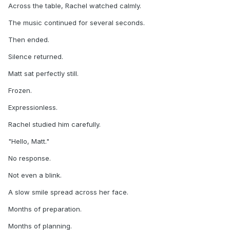
Across the table, Rachel watched calmly.
The music continued for several seconds.
Then ended.
Silence returned.
Matt sat perfectly still.
Frozen.
Expressionless.
Rachel studied him carefully.
"Hello, Matt."
No response.
Not even a blink.
A slow smile spread across her face.
Months of preparation.
Months of planning.