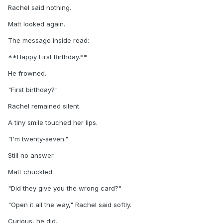
Rachel said nothing.
Matt looked again.
The message inside read:
**Happy First Birthday.**
He frowned.
"First birthday?"
Rachel remained silent.
A tiny smile touched her lips.
"I'm twenty-seven."
Still no answer.
Matt chuckled.
"Did they give you the wrong card?"
"Open it all the way," Rachel said softly.
Curious, he did.