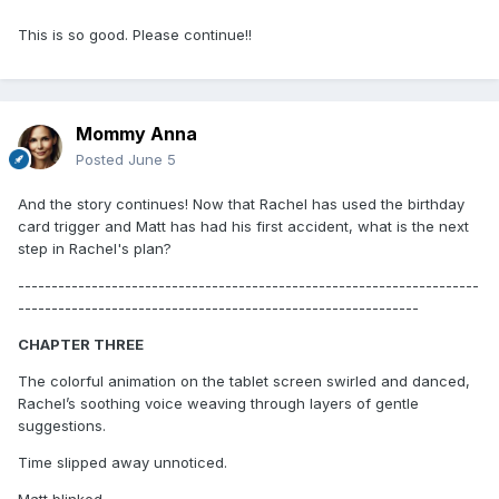
This is so good. Please continue!!
Mommy Anna
Posted
June 5
And the story continues! Now that Rachel has used the birthday
card trigger and Matt has had his first accident, what is the next
step in Rachel's plan?
---------------------------------------------------------------------
------------------------------------------------------------
CHAPTER THREE
The colorful animation on the tablet screen swirled and danced,
Rachel’s soothing voice weaving through layers of gentle
suggestions.
Time slipped away unnoticed.
Matt blinked.