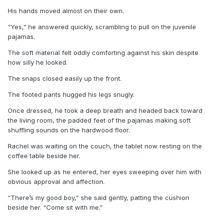
His hands moved almost on their own.
“Yes,” he answered quickly, scrambling to pull on the juvenile
pajamas.
The soft material felt oddly comforting against his skin despite
how silly he looked.
The snaps closed easily up the front.
The footed pants hugged his legs snugly.
Once dressed, he took a deep breath and headed back toward
the living room, the padded feet of the pajamas making soft
shuffling sounds on the hardwood floor.
Rachel was waiting on the couch, the tablet now resting on the
coffee table beside her.
She looked up as he entered, her eyes sweeping over him with
obvious approval and affection.
“There’s my good boy,” she said gently, patting the cushion
beside her. “Come sit with me.”