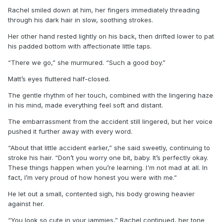
Rachel smiled down at him, her fingers immediately threading
through his dark hair in slow, soothing strokes.
Her other hand rested lightly on his back, then drifted lower to pat
his padded bottom with affectionate little taps.
“There we go,” she murmured. “Such a good boy.”
Matt’s eyes fluttered half-closed.
The gentle rhythm of her touch, combined with the lingering haze
in his mind, made everything feel soft and distant.
The embarrassment from the accident still lingered, but her voice
pushed it further away with every word.
“About that little accident earlier,” she said sweetly, continuing to
stroke his hair. “Don’t you worry one bit, baby. It’s perfectly okay.
These things happen when you’re learning. I'm not mad at all. In
fact, I’m very proud of how honest you were with me.”
He let out a small, contented sigh, his body growing heavier
against her.
“You look so cute in your jammies,” Rachel continued, her tone