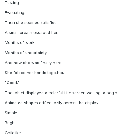
Testing.
Evaluating.
Then she seemed satisfied.
A small breath escaped her.
Months of work.
Months of uncertainty.
And now she was finally here.
She folded her hands together.
"Good."
The tablet displayed a colorful title screen waiting to begin.
Animated shapes drifted lazily across the display.
Simple.
Bright.
Childlike.