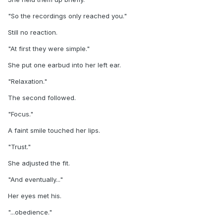
"So the recordings only reached you."
Still no reaction.
"At first they were simple."
She put one earbud into her left ear.
"Relaxation."
The second followed.
"Focus."
A faint smile touched her lips.
"Trust."
She adjusted the fit.
"And eventually..."
Her eyes met his.
"...obedience."