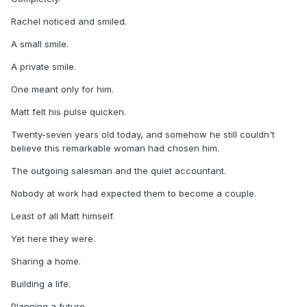
Rachel noticed and smiled.
A small smile.
A private smile.
One meant only for him.
Matt felt his pulse quicken.
Twenty-seven years old today, and somehow he still couldn't
believe this remarkable woman had chosen him.
The outgoing salesman and the quiet accountant.
Nobody at work had expected them to become a couple.
Least of all Matt himself.
Yet here they were.
Sharing a home.
Building a life.
Planning a future.