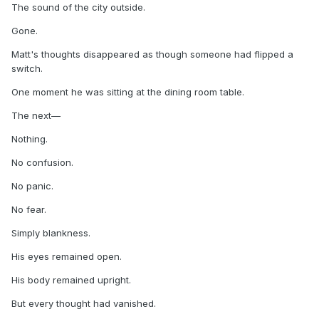
The sound of the city outside.
Gone.
Matt's thoughts disappeared as though someone had flipped a
switch.
One moment he was sitting at the dining room table.
The next—
Nothing.
No confusion.
No panic.
No fear.
Simply blankness.
His eyes remained open.
His body remained upright.
But every thought had vanished.