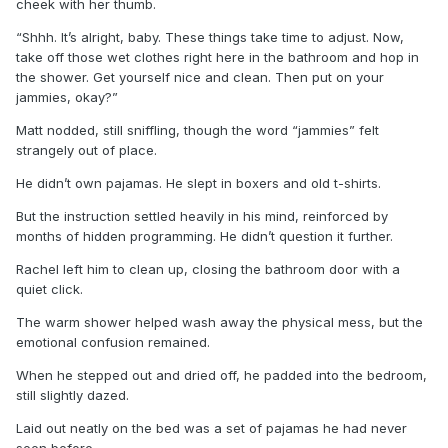
cheek with her thumb.
“Shhh. It’s alright, baby. These things take time to adjust. Now,
take off those wet clothes right here in the bathroom and hop in
the shower. Get yourself nice and clean. Then put on your
jammies, okay?”
Matt nodded, still sniffling, though the word “jammies” felt
strangely out of place.
He didn’t own pajamas. He slept in boxers and old t-shirts.
But the instruction settled heavily in his mind, reinforced by
months of hidden programming. He didn’t question it further.
Rachel left him to clean up, closing the bathroom door with a
quiet click.
The warm shower helped wash away the physical mess, but the
emotional confusion remained.
When he stepped out and dried off, he padded into the bedroom,
still slightly dazed.
Laid out neatly on the bed was a set of pajamas he had never
seen before.