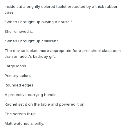
Inside sat a brightly colored tablet protected by a thick rubber
case.
"When I brought up buying a house."
She removed it.
"When I brought up children."
The device looked more appropriate for a preschool classroom
than an adult's birthday gift.
Large icons.
Primary colors.
Rounded edges.
A protective carrying handle.
Rachel set it on the table and powered it on.
The screen lit up.
Matt watched silently.