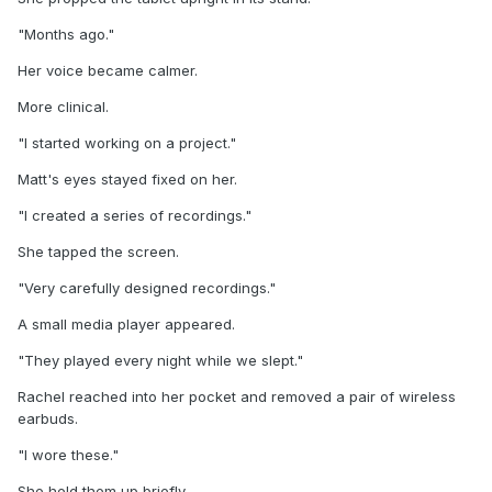
"Months ago."
Her voice became calmer.
More clinical.
"I started working on a project."
Matt's eyes stayed fixed on her.
"I created a series of recordings."
She tapped the screen.
"Very carefully designed recordings."
A small media player appeared.
"They played every night while we slept."
Rachel reached into her pocket and removed a pair of wireless
earbuds.
"I wore these."
She held them up briefly.