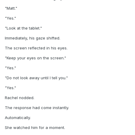
"Matt."
"Yes."
"Look at the tablet."
Immediately, his gaze shifted.
The screen reflected in his eyes.
"Keep your eyes on the screen."
"Yes."
"Do not look away until I tell you."
"Yes."
Rachel nodded.
The response had come instantly.
Automatically.
She watched him for a moment.