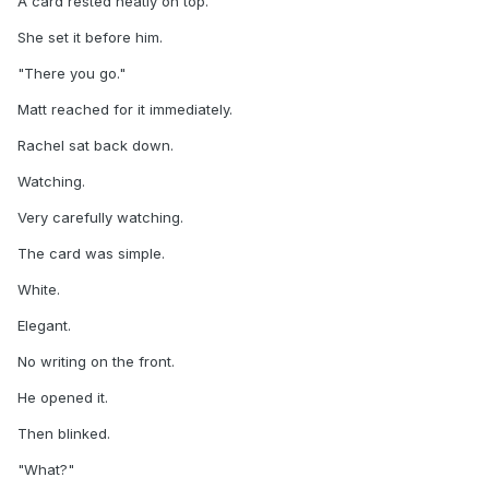
A card rested neatly on top.
She set it before him.
"There you go."
Matt reached for it immediately.
Rachel sat back down.
Watching.
Very carefully watching.
The card was simple.
White.
Elegant.
No writing on the front.
He opened it.
Then blinked.
"What?"