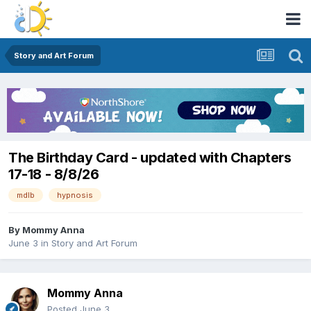
Story and Art Forum
The Birthday Card - updated with Chapters
17-18 - 8/8/26
mdlb
hypnosis
By
Mommy Anna
June 3
in
Story and Art Forum
Mommy Anna
Posted
June 3