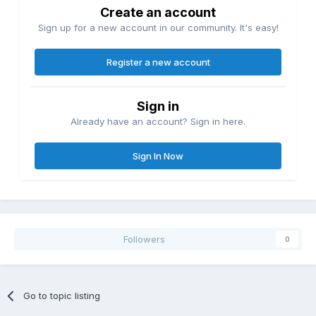
Create an account
Sign up for a new account in our community. It's easy!
Register a new account
Sign in
Already have an account? Sign in here.
Sign In Now
Followers
0
Go to topic listing