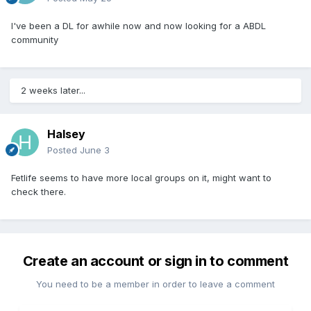
I've been a DL for awhile now and now looking for a ABDL
community
2 weeks later...
Halsey
Posted
June 3
Fetlife seems to have more local groups on it, might want to
check there.
Create an account or sign in to comment
You need to be a member in order to leave a comment