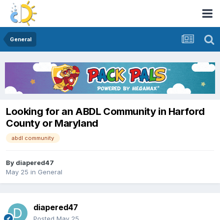
General
Looking for an ABDL Community in Harford
County or Maryland
abdl community
By
diapered47
May 25
in
General
diapered47
Posted
May 25