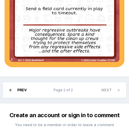
PREV
Page 2 of 2
NEXT
Create an account or sign in to comment
You need to be a member in order to leave a comment