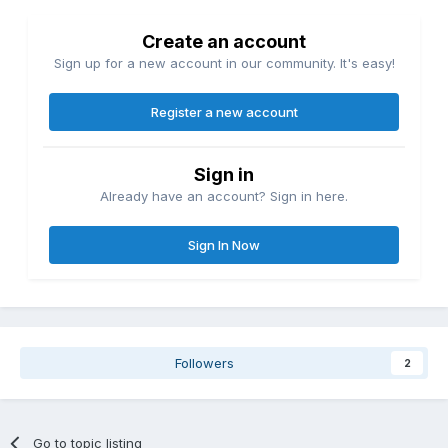
Create an account
Sign up for a new account in our community. It's easy!
Register a new account
Sign in
Already have an account? Sign in here.
Sign In Now
Followers
2
Go to topic listing