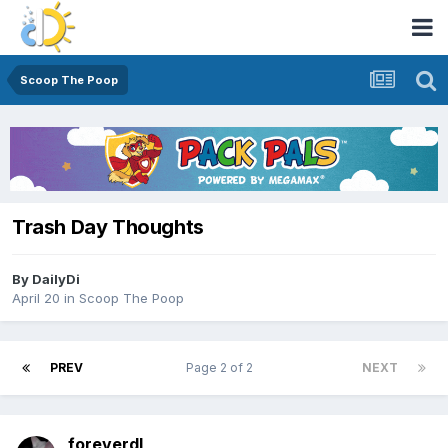
Scoop The Poop
Trash Day Thoughts
By
DailyDi
April 20
in
Scoop The Poop
PREV
Page 2 of 2
NEXT
foreverdl