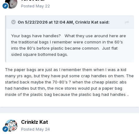
Posted
May 22
On 5/22/2026 at 12:04 AM,
Crinklz Kat
said:
Your bags have handles? What they use around here are
the traditional bags I remember were common in the 60's
into the 80's before plastic became common. Just flat
sided square bottomed bags.
The paper bags are just as I remember them when I was a kid
many yrs ago, but they have put some crap handles on them. The
started back maybe the 70-80's ? when the cheap plastic abs
had handles but thin, the nice stores would put a paper bag
inside of the plastic bag because the plastic bag had handles ..
Crinklz Kat
Posted
May 24