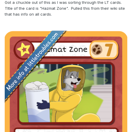
Got a chuckle out of this as I was sorting through the LT cards.
TItle of the card is "Hazmat Zone". Pulled this from their wiki site
that has info on all cards.