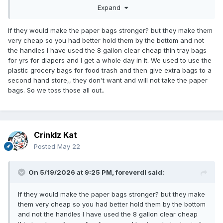
Expand
bags, I'm going to reuse them for disposing of my diapers
rather than add to the problem by buying more plastic bags
just for the disposal of my diapers. Yes, I also use cloth
If they would make the paper bags stronger? but they make them
reusable grocery bags too.
very cheap so you had better hold them by the bottom and not
the handles I have used the 8 gallon clear cheap thin tray bags
for yrs for diapers and I get a whole day in it. We used to use the
plastic grocery bags for food trash and then give extra bags to a
second hand store,, they don't want and will not take the paper
bags. So we toss those all out..
Crinklz Kat
Posted
May 22
On 5/19/2026 at 9:25 PM,
foreverdl
said:
If they would make the paper bags stronger? but they make
them very cheap so you had better hold them by the bottom
and not the handles I have used the 8 gallon clear cheap