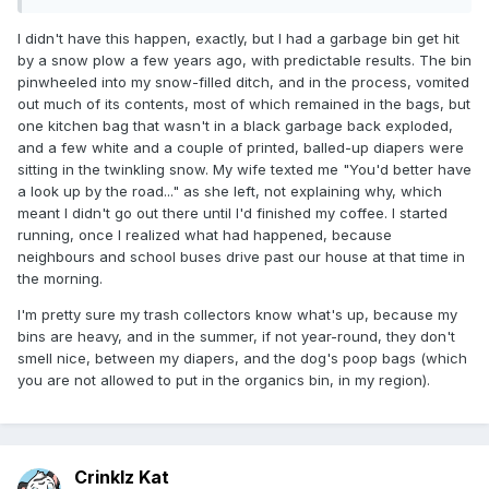
I didn't have this happen, exactly, but I had a garbage bin get hit
by a snow plow a few years ago, with predictable results. The bin
pinwheeled into my snow-filled ditch, and in the process, vomited
out much of its contents, most of which remained in the bags, but
one kitchen bag that wasn't in a black garbage back exploded,
and a few white and a couple of printed, balled-up diapers were
sitting in the twinkling snow. My wife texted me "You'd better have
a look up by the road..." as she left, not explaining why, which
meant I didn't go out there until I'd finished my coffee. I started
running, once I realized what had happened, because
neighbours and school buses drive past our house at that time in
the morning.
I'm pretty sure my trash collectors know what's up, because my
bins are heavy, and in the summer, if not year-round, they don't
smell nice, between my diapers, and the dog's poop bags (which
you are not allowed to put in the organics bin, in my region).
Crinklz Kat