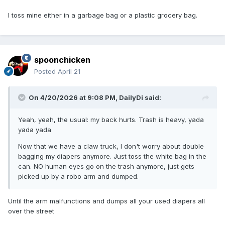
I toss mine either in a garbage bag or a plastic grocery bag.
spoonchicken
Posted
April 21
On 4/20/2026 at 9:08 PM,
DailyDi
said:
Yeah, yeah, the usual: my back hurts. Trash is heavy, yada
yada yada
Now that we have a claw truck, I don't worry about double
bagging my diapers anymore. Just toss the white bag in the
can. NO human eyes go on the trash anymore, just gets
picked up by a robo arm and dumped.
Until the arm malfunctions and dumps all your used diapers all
over the street