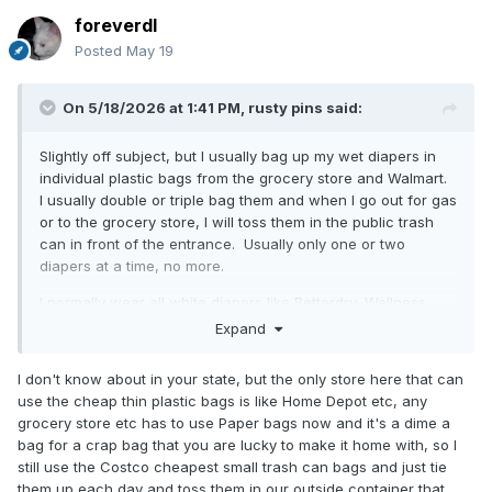
foreverdl
Posted
May 19
On 5/18/2026 at 1:41 PM,
rusty pins
said:
Slightly off subject, but I usually bag up my wet diapers in
individual plastic bags from the grocery store and Walmart.
I usually double or triple bag them and when I go out for gas
or to the grocery store, I will toss them in the public trash
can in front of the entrance. Usually only one or two
diapers at a time, no more.
I normally wear all white diapers like Betterdry, Wellness
Briefs, Abena and others. Recently I bought a bag of Crinklz
Expand
Buccaneer diapers because I thought a splash of color
would be good for a change (pun intended). Unfortunately,
I don't know about in your state, but the only store here that can
I discovered after double and even triple bagging one in
use the cheap thin plastic bags is like Home Depot etc, any
Walmart plastic bags, the printing is still clearly visible
grocery store etc has to use Paper bags now and it's a dime a
through the thin white plastic of Walmart bags. It means I
bag for a crap bag that you are lucky to make it home with, so I
have to be a bit more discreet when walking from my car in
still use the Costco cheapest small trash can bags and just tie
the parking lot to the entrance of any store so other
them up each day and toss them in our outside container that