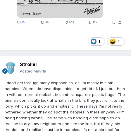
1
4
Stroller
Posted
May 18
I don't get through many disposables, as I'm mostly in cloth
nappies. When I do have disposables to get rid of, I just put them
in with our normal rubbish, in semi-transparent plastic bags. The
binmen don't really look at what's in the bin, they just roll it to the
lorry, which picks it up and empties it. These days I'm not really
bothered whether they do spot the nappies in there anyway - I'm
doing nothing wrong. The same with hanging cloth nappies on
the line to dry - my neighbours can see the line, but if they join
the dots and realise I must be in nappies, it's not a big deal for