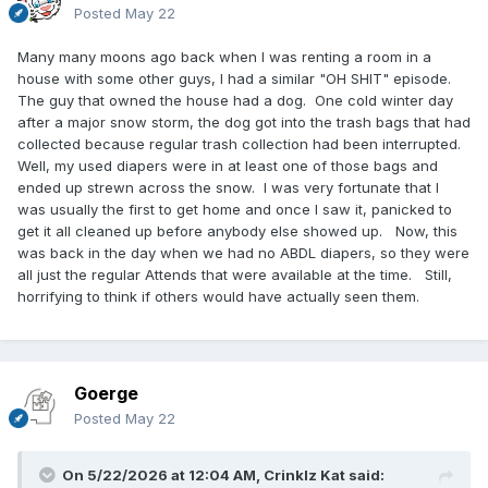
Posted
May 22
Many many moons ago back when I was renting a room in a
house with some other guys, I had a similar "OH SHIT" episode.
The guy that owned the house had a dog. One cold winter day
after a major snow storm, the dog got into the trash bags that had
collected because regular trash collection had been interrupted.
Well, my used diapers were in at least one of those bags and
ended up strewn across the snow. I was very fortunate that I
was usually the first to get home and once I saw it, panicked to
get it all cleaned up before anybody else showed up. Now, this
was back in the day when we had no ABDL diapers, so they were
all just the regular Attends that were available at the time. Still,
horrifying to think if others would have actually seen them.
Goerge
Posted
May 22
On 5/22/2026 at 12:04 AM,
Crinklz Kat
said: