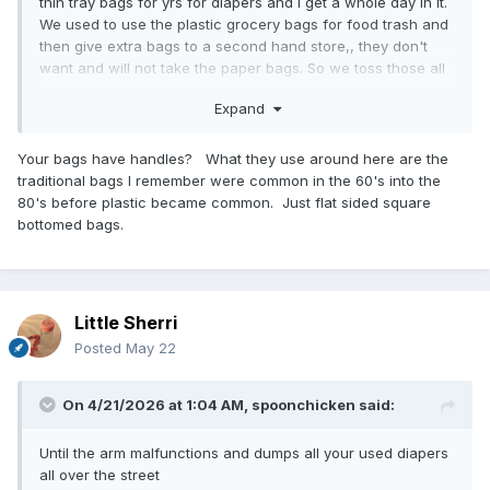
thin tray bags for yrs for diapers and I get a whole day in it.
We used to use the plastic grocery bags for food trash and
then give extra bags to a second hand store,, they don't
want and will not take the paper bags. So we toss those all
out..
Expand
Your bags have handles? What they use around here are the
traditional bags I remember were common in the 60's into the
80's before plastic became common. Just flat sided square
bottomed bags.
Little Sherri
Posted
May 22
On 4/21/2026 at 1:04 AM,
spoonchicken
said:
Until the arm malfunctions and dumps all your used diapers
all over the street