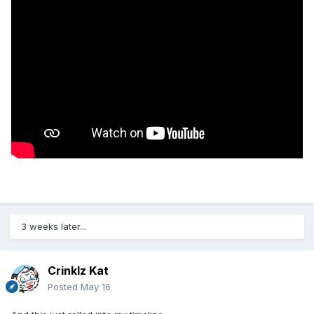
3 weeks later...
Crinklz Kat
Posted
May 16