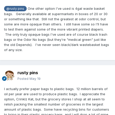
One other option I've used is 4gal waste basket
@rusty pins
bags. Generally available at supermarkets in boxes of 20 or 30
or something like that. Still not the greatest at odor control, but
some are more opaque than others. I still have some so I'll have
to test them against some of the more vibrant printed diapers.
The only truly opaque bags I've used are of course black trash
bags or the Odor No bags (but they're "medical green" just like
the old Depends). I've never seen black/dark wastebasket bags
of any size.
rusty pins
Posted
May 19
I actually prefer paper bags to plastic bags. 12 million barrels of
oil per year are used to produce plastic bags. I appreciate the
option, Crinklz Kat, but the grocery stores I shop at all seem to
relish packing the smallest number of groceries in the largest
amount of plastic bags. Some have recycling bins for customers
to bring in their plastic grocery bags, and I will drop a lot of mine