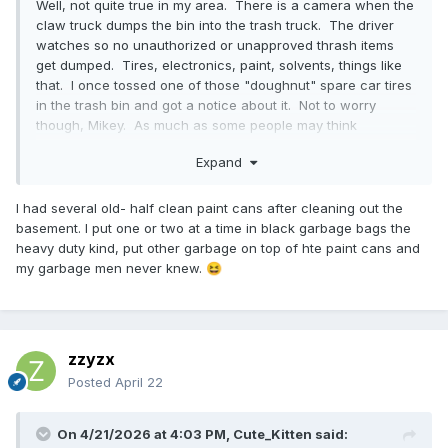
Well, not quite true in my area. There is a camera when the
claw truck dumps the bin into the trash truck. The driver
watches so no unauthorized or unapproved thrash items
get dumped. Tires, electronics, paint, solvents, things like
that. I once tossed one of those "doughnut" spare car tires
in the trash bin and got a notice about it. Not to worry
though, Mikey. As much as some people may think
otherwise, I doubt your diapers count as "Hazardous
Expand
Waste".
I had several old- half clean paint cans after cleaning out the
basement. I put one or two at a time in black garbage bags the
heavy duty kind, put other garbage on top of hte paint cans and
my garbage men never knew.
😆
zzyzx
Posted
April 22
On 4/21/2026 at 4:03 PM,
Cute_Kitten
said: