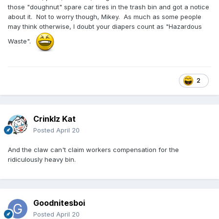
those "doughnut" spare car tires in the trash bin and got a notice
about it. Not to worry though, Mikey. As much as some people
may think otherwise, I doubt your diapers count as "Hazardous
Waste".
2
Crinklz Kat
Posted
April 20
And the claw can't claim workers compensation for the
ridiculously heavy bin.
Goodnitesboi
Posted
April 20