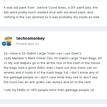
It was old paint from ...before Covid times, a DIY paint jobs. the
lids were pretty much welded shut with old dried paint, and
nothing in the can sloshed so it was probably dry inside as well.
technomonkey
Posted
April 23
So i have a 33-Gallon Large Trash can i use (Sam's
club) Member's Mark Power Flex 33-Gallon Large Trash Bags, 90
ct. My wet diapers go in the all the rest of the trash in the house
the bags hold a good 30lbs. then i have out door trash can on
wheels and it holds 4 of the trash bags full. I don't know any of
the garbage people so i don't care what they see or don't see.
the truck has an arm grabs can dumps and on to the next.
I see my FedEx or UPS people more than garbage people. lol