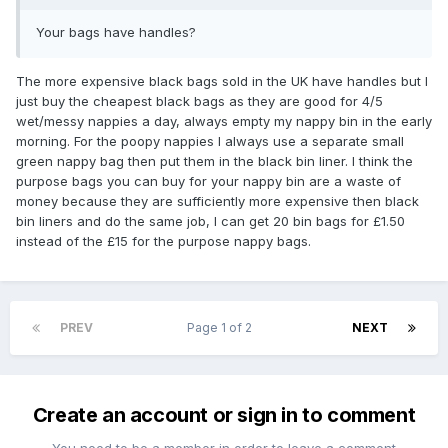
Your bags have handles?
The more expensive black bags sold in the UK have handles but I
just buy the cheapest black bags as they are good for 4/5
wet/messy nappies a day, always empty my nappy bin in the early
morning. For the poopy nappies I always use a separate small
green nappy bag then put them in the black bin liner. I think the
purpose bags you can buy for your nappy bin are a waste of
money because they are sufficiently more expensive then black
bin liners and do the same job, I can get 20 bin bags for £1.50
instead of the £15 for the purpose nappy bags.
PREV
Page 1 of 2
NEXT
Create an account or sign in to comment
You need to be a member in order to leave a comment