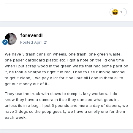
1
foreverdl
Posted
April 21
We have 3 trash cans on wheels, one trash, one green waste,
one paper cardboard plastic etc. I got a note on the lid one time
when I put scrap wood in the green waste that had some paint on
it, he took a Sharpe to right it in red, I had to use rubbing alcohol
to get it clean,,, we pay a lot for it so I put all I can in them all to
get our money out of it..
They use the truck with claws to dump it, lazy workers....I do
know they have a camera in it so they can see what goes in,
unless its in a bag... I put 5 pounds and more a day of diapers, we
have 2 dogs so the poop goes I,, we have a smelly one for them
each week..