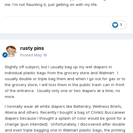
me. I'm not flaunting it, just getting on with my life.
1
rusty pins
Posted
May 18
Slightly off subject, but I usually bag up my wet diapers in
individual plastic bags from the grocery store and Walmart. I
usually double or triple bag them and when I go out for gas or to
the grocery store, I will toss them in the public trash can in front
of the entrance. Usually only one or two diapers at a time, no
more.
I normally wear all white diapers like Betterdry, Wellness Briefs,
Abena and others. Recently I bought a bag of Crinklz Buccaneer
diapers because I thought a splash of color would be good for a
change (pun intended). Unfortunately, I discovered after double
and even triple bagging one in Walmart plastic bags, the printing