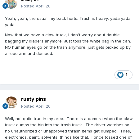
Posted
April 20
Yeah, yeah, the usual: my back hurts. Trash is heavy, yada yada
yada
Now that we have a claw truck, I don't worry about double
bagging my diapers anymore. Just toss the white bag in the can.
NO human eyes go on the trash anymore, just gets picked up by
a robo arm and dumped.
1
rusty pins
Posted
April 20
Well, not quite true in my area. There is a camera when the claw
truck dumps the bin into the trash truck. The driver watches so
no unauthorized or unapproved thrash items get dumped. Tires,
electronics, paint, solvents, things like that. I once tossed one of