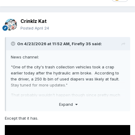
Crinklz Kat
Posted
April 24
On 4/23/2026 at 11:52 AM,
Firefly 35
said:
News channel:
"One of the city's trash collection vehicles took a crap
earlier today after the hydraulic arm broke. According to
the driver, a 250 lb bin of used diapers was likely at fault.
Stay tuned for more updates."
That probably wouldn't happen though since pretty much
all heavy eqipment made within the past 20 years or so has
Expand
safety features to prevent things like that.
Except that it has.