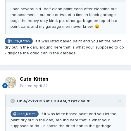
I had several old- half clean paint cans after cleaning out
the basement. I put one or two at a time in black garbage
bags the heavy duty kind, put other garbage on top of hte
paint cans and my garbage men never knew.
😆
: If it was latex based paint and you let the paint
@Cute_Kitten
dry out in the can, around here that is what your supposed to do
- dispose the dried can in the garbage.
Cute_Kitten
Posted
April 22
On 4/22/2026 at 1:08 AM,
zzyzx
said:
: If it was latex based paint and you let the
@Cute_Kitten
paint dry out in the can, around here that is what your
supposed to do - dispose the dried can in the garbage.