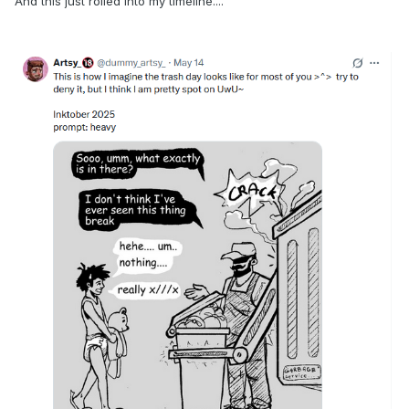
And this just rolled into my timeline....