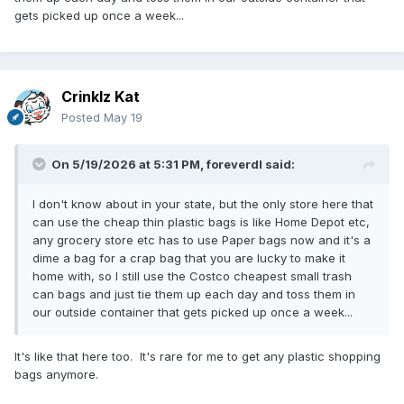
shoppers won't get an idea of just what I'm tossing in the
gets picked up once a week...
trash cans.
Crinklz Kat
Posted
May 19
On 5/19/2026 at 5:31 PM,
foreverdl
said:
I don't know about in your state, but the only store here that
can use the cheap thin plastic bags is like Home Depot etc,
any grocery store etc has to use Paper bags now and it's a
dime a bag for a crap bag that you are lucky to make it
home with, so I still use the Costco cheapest small trash
can bags and just tie them up each day and toss them in
our outside container that gets picked up once a week...
It's like that here too. It's rare for me to get any plastic shopping
bags anymore.