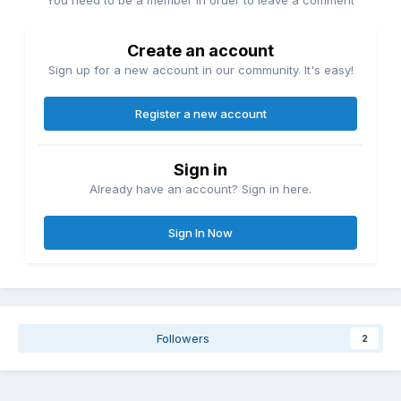
Create an account
Sign up for a new account in our community. It's easy!
Register a new account
Sign in
Already have an account? Sign in here.
Sign In Now
Followers
2