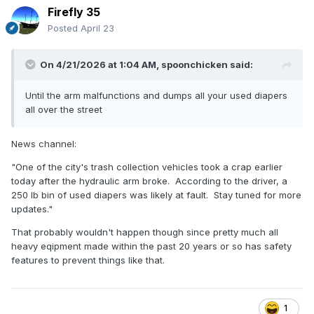
Firefly 35
Posted
April 23
On 4/21/2026 at 1:04 AM,
spoonchicken
said:
Until the arm malfunctions and dumps all your used diapers
all over the street
News channel:
"One of the city's trash collection vehicles took a crap earlier
today after the hydraulic arm broke. According to the driver, a
250 lb bin of used diapers was likely at fault. Stay tuned for more
updates."
That probably wouldn't happen though since pretty much all
heavy eqipment made within the past 20 years or so has safety
features to prevent things like that.
1