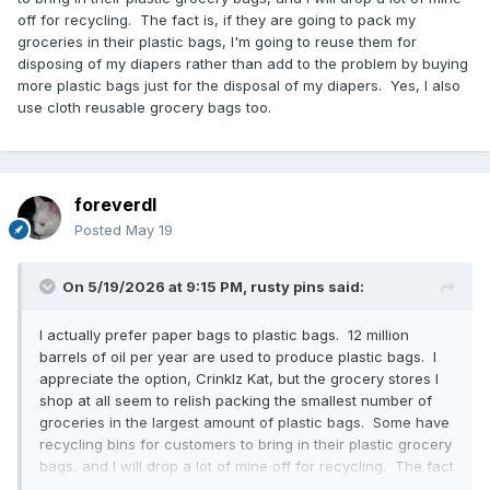
off for recycling. The fact is, if they are going to pack my
groceries in their plastic bags, I'm going to reuse them for
disposing of my diapers rather than add to the problem by buying
more plastic bags just for the disposal of my diapers. Yes, I also
use cloth reusable grocery bags too.
foreverdl
Posted
May 19
On 5/19/2026 at 9:15 PM,
rusty pins
said:
I actually prefer paper bags to plastic bags. 12 million
barrels of oil per year are used to produce plastic bags. I
appreciate the option, Crinklz Kat, but the grocery stores I
shop at all seem to relish packing the smallest number of
groceries in the largest amount of plastic bags. Some have
recycling bins for customers to bring in their plastic grocery
bags, and I will drop a lot of mine off for recycling. The fact
is, if they are going to pack my groceries in their plastic