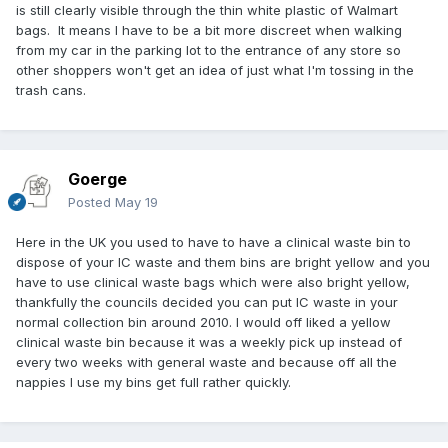
is still clearly visible through the thin white plastic of Walmart
bags. It means I have to be a bit more discreet when walking
from my car in the parking lot to the entrance of any store so
other shoppers won't get an idea of just what I'm tossing in the
trash cans.
Goerge
Posted
May 19
Here in the UK you used to have to have a clinical waste bin to
dispose of your IC waste and them bins are bright yellow and you
have to use clinical waste bags which were also bright yellow,
thankfully the councils decided you can put IC waste in your
normal collection bin around 2010. I would off liked a yellow
clinical waste bin because it was a weekly pick up instead of
every two weeks with general waste and because off all the
nappies I use my bins get full rather quickly.