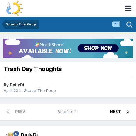
Scoop The Poop
Trash Day Thoughts
By
DailyDi
April 20
in
Scoop The Poop
PREV
Page 1 of 2
NEXT
DailyDi