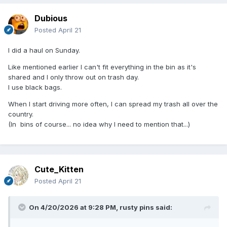
Dubious
Posted
April 21
I did a haul on Sunday.
Like mentioned earlier I can't fit everything in the bin as it's
shared and I only throw out on trash day.
I use black bags.
When I start driving more often, I can spread my trash all over the
country.
(In bins of course... no idea why I need to mention that...)
Cute_Kitten
Posted
April 21
On 4/20/2026 at 9:28 PM,
rusty pins
said: