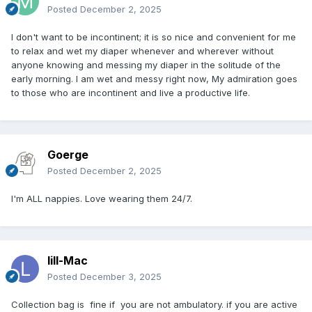
Posted
December 2, 2025
I don't want to be incontinent; it is so nice and convenient for me
to relax and wet my diaper whenever and wherever without
anyone knowing and messing my diaper in the solitude of the
early morning. I am wet and messy right now, My admiration goes
to those who are incontinent and live a productive life.
Goerge
Posted
December 2, 2025
I'm ALL nappies. Love wearing them 24/7.
lill-Mac
Posted
December 3, 2025
Collection bag is fine if you are not ambulatory. if you are active