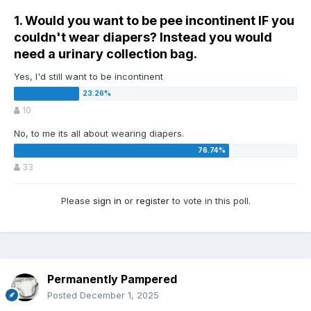
1. Would you want to be pee incontinent IF you
couldn't wear diapers? Instead you would
need a urinary collection bag.
Yes, I'd still want to be incontinent
10
No, to me its all about wearing diapers.
33
Please
sign in
or
register
to vote in this poll.
Permanently Pampered
Posted
December 1, 2025