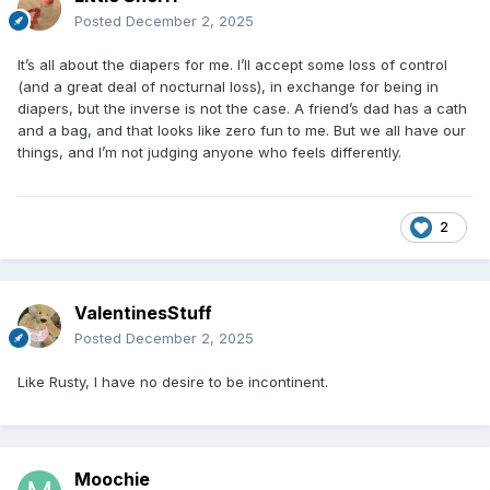
Posted
December 2, 2025
It’s all about the diapers for me. I’ll accept some loss of control
(and a great deal of nocturnal loss), in exchange for being in
diapers, but the inverse is not the case. A friend’s dad has a cath
and a bag, and that looks like zero fun to me. But we all have our
things, and I’m not judging anyone who feels differently.
2
ValentinesStuff
Posted
December 2, 2025
Like Rusty, I have no desire to be incontinent.
Moochie