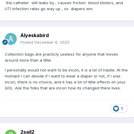
the catheter still leaks by , causes friction blood blisters, and
UTI infection rates go way up , so diapers win
Alyeskabird
Posted
December 6, 2025
Collection bags are practicly useless for anyone that moves
around more than a little.
I personally would not want to be incon, it is a lot of hastle. At the
momant I can deside if I want to wear a diaper or not, if I was
incon, there is no choice, and it has a lot of little effects on your
QOL. Ask the folks that are incon how its changed there lives.
1
2sail2