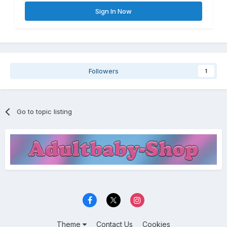
Sign In Now
Followers
1
Go to topic listing
Theme
Contact Us
Cookies