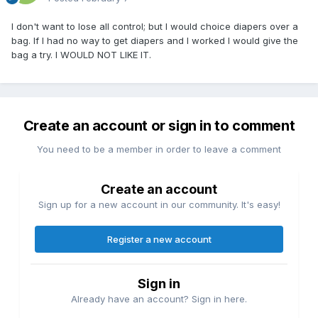
I don't want to lose all control; but I would choice diapers over a
bag. If I had no way to get diapers and I worked I would give the
bag a try. I WOULD NOT LIKE IT.
Create an account or sign in to comment
You need to be a member in order to leave a comment
Create an account
Sign up for a new account in our community. It's easy!
Register a new account
Sign in
Already have an account? Sign in here.