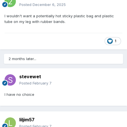
Posted
December 6, 2025
I wouldn't want a potentially hot sticky plastic bag and plastic
tube on my leg with rubber bands.
1
2 months later...
stevewet
Posted
February 7
I have no choice
liljim57
Posted
February 7