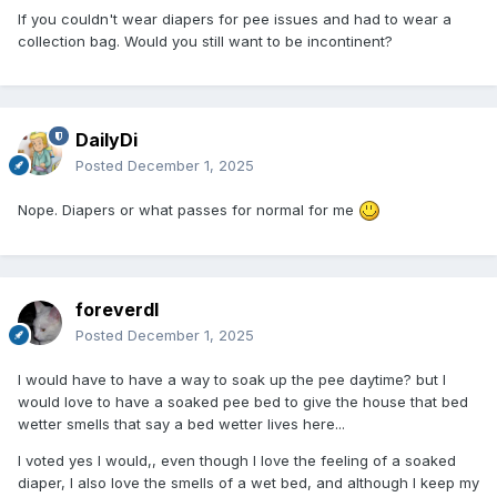
If you couldn't wear diapers for pee issues and had to wear a
collection bag. Would you still want to be incontinent?
DailyDi
Posted
December 1, 2025
Nope. Diapers or what passes for normal for me
foreverdl
Posted
December 1, 2025
I would have to have a way to soak up the pee daytime? but I
would love to have a soaked pee bed to give the house that bed
wetter smells that say a bed wetter lives here...
I voted yes I would,, even though I love the feeling of a soaked
diaper, I also love the smells of a wet bed, and although I keep my