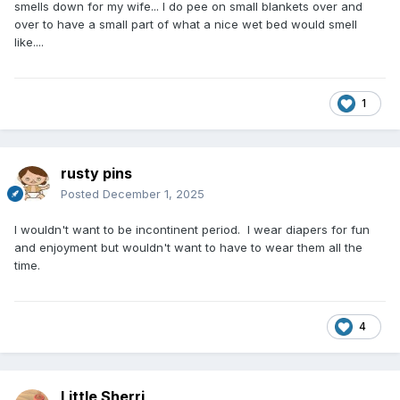
smells down for my wife... I do pee on small blankets over and
over to have a small part of what a nice wet bed would smell
like....
1
rusty pins
Posted
December 1, 2025
I wouldn't want to be incontinent period. I wear diapers for fun
and enjoyment but wouldn't want to have to wear them all the
time.
4
Little Sherri