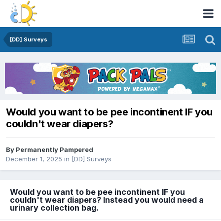
[DD] Surveys
Would you want to be pee incontinent IF you
couldn't wear diapers?
By
Permanently Pampered
December 1, 2025
in
[DD] Surveys
Would you want to be pee incontinent IF you
couldn't wear diapers? Instead you would need a
urinary collection bag.