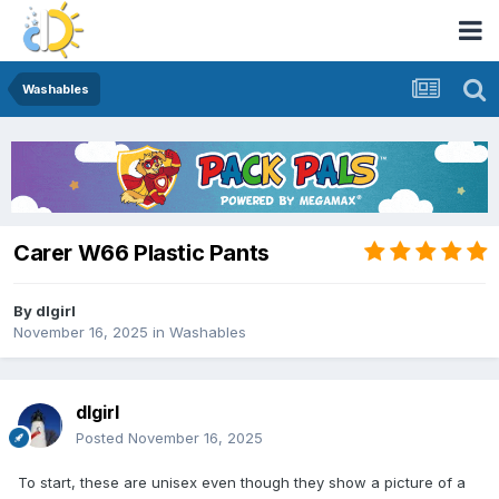
Washables
Carer W66 Plastic Pants
By
dlgirl
November 16, 2025
in
Washables
dlgirl
Posted
November 16, 2025
To start, these are unisex even though they show a picture of a