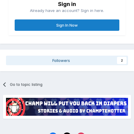
Sign in
Already have an account? Sign in here.
Sign In Now
Followers
2
Go to topic listing