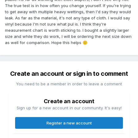
The true test is in how often you change yourself. If you're trying
to get away with multiple heavy wettings, then I'd say they would
leak. As far as the material, it's not any type of cloth. I would say
vinyl because I'm not sure what pul is. I think they're
measurement chart is worth sticking to. I bought a slightly larger
size and while they do work, I will be ordering the next size down
as well for comparison. Hope this helps
🙂
Create an account or sign in to comment
You need to be a member in order to leave a comment
Create an account
Sign up for a new account in our community. It's easy!
Register a new account