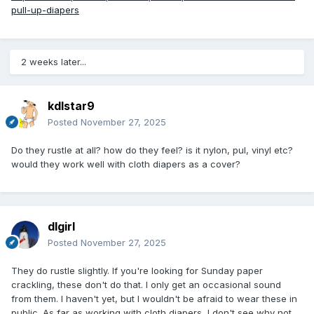
pull-up-diapers
2 weeks later...
kdlstar9
Posted
November 27, 2025
Do they rustle at all? how do they feel? is it nylon, pul, vinyl etc?
would they work well with cloth diapers as a cover?
dlgirl
Posted
November 27, 2025
They do rustle slightly. If you're looking for Sunday paper
crackling, these don't do that. I only get an occasional sound
from them. I haven't yet, but I wouldn't be afraid to wear these in
public. As far as working with cloth diapers, I don't see why not.