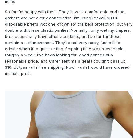
male.
So far I'm happy with them. They fit well, comfortable and the
gathers are not overly constricting. I'm using Prevail Nu Fit
disposable briefs. Not one known for the best protection, but very
doable with these plastic panties. Normally I only wet my diapers,
but occasionally have other accidents, and so far far these
contain a soft movement. They're not very noisy, just a little
crinkle when in a quiet setting. Shipping time was reasonable,
roughly a week. I've been looking for good panties at a
reasonable price, and Carer sent me a deal I couldn't pass up.
$10. US/pair with free shipping. Now I wish I would have ordered
multiple pairs.