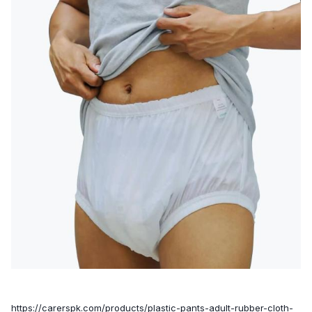
https://carerspk.com/products/plastic-pants-adult-rubber-cloth-