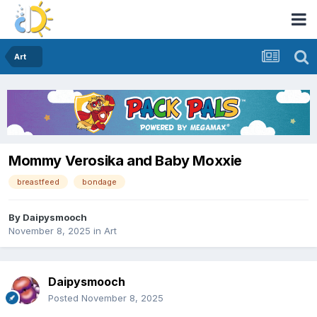
Art
Mommy Verosika and Baby Moxxie
breastfeed
bondage
By
Daipysmooch
November 8, 2025
in
Art
Daipysmooch
Posted
November 8, 2025