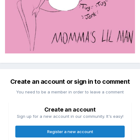
Create an account or sign in to comment
You need to be a member in order to leave a comment
Create an account
Sign up for a new account in our community. It's easy!
Register a new account