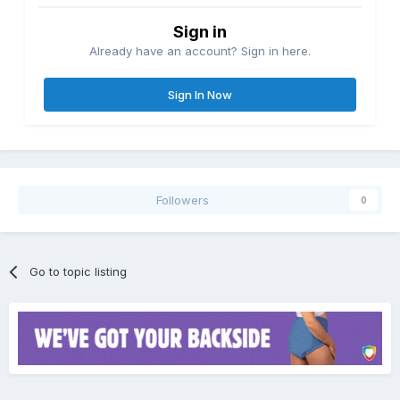
Sign in
Already have an account? Sign in here.
Sign In Now
Followers
0
Go to topic listing