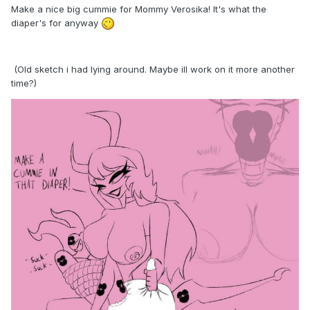
Make a nice big cummie for Mommy Verosika! It's what the
diaper's for anyway
(Old sketch i had lying around. Maybe ill work on it more another
time?)