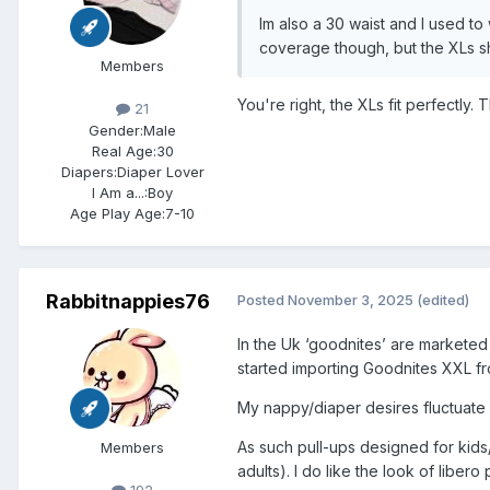
Im also a 30 waist and I used t
coverage though, but the XLs sh
Members
You're right, the XLs fit perfectly.
21
Gender:
Male
Real Age:
30
Diapers:
Diaper Lover
I Am a...:
Boy
Age Play Age:
7-10
Rabbitnappies76
Posted
November 3, 2025
(edited)
In the Uk ‘goodnites’ are marketed 
started importing Goodnites XXL fr
My nappy/diaper desires fluctuate 
As such pull-ups designed for kids/t
Members
adults). I do like the look of libero 
192