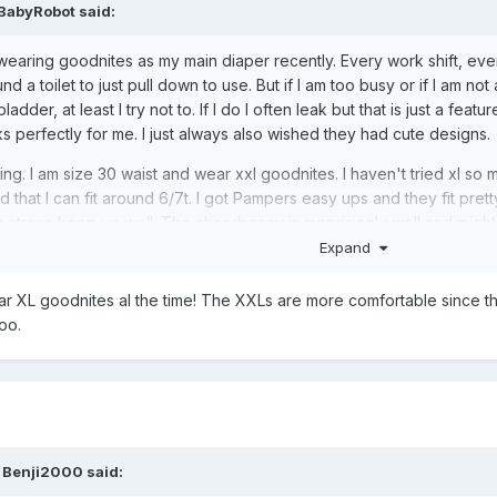
BabyRobot
said:
earing goodnites as my main diaper recently. Every work shift, every
und a toilet to just pull down to use. But if I am too busy or if I am n
ladder, at least I try not to. If I do I often leak but that is just a feat
ks perfectly for me. I just always also wished they had cute designs.
ing. I am size 30 waist and wear xxl goodnites. I haven't tried xl so 
 that I can fit around 6/7t. I got Pampers easy ups and they fit pretty
he straps keep up well. The absorbency is surprisingly well and migh
Expand
lar that I might fit.
ear XL goodnites al the time! The XXLs are more comfortable since 
oo.
,
Benji2000
said: