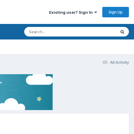
Sign Up
Existing user? Sign In
All Activity