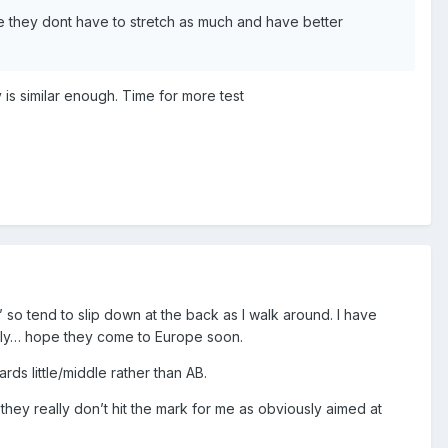
ce they dont have to stretch as much and have better
y is similar enough. Time for more test
’ so tend to slip down at the back as I walk around. I have
ectly… hope they come to Europe soon.
s little/middle rather than AB.
t they really don’t hit the mark for me as obviously aimed at