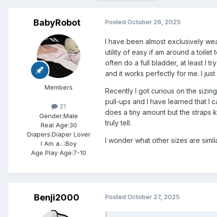
BabyRobot
Posted
October 26, 2025
I have been almost exclusively wear
utility of easy if am around a toilet
often do a full bladder, at least I tr
and it works perfectly for me. I ju
Members
Recently I got curious on the sizing
pull-ups and I have learned that I c
21
does a tiny amount but the straps 
Gender:
Male
truly tell.
Real Age:
30
Diapers:
Diaper Lover
I wonder what other sizes are similar
I Am a...:
Boy
Age Play Age:
7-10
Benji2000
Posted
October 27, 2025