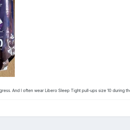
egress. And I often wear Libero Sleep Tight pull-ups size 10 during th