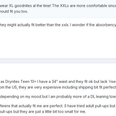
o wear XL goodnites al the time! The XXLs are more comfortable sin
ould fit you too.
 They might actually fit better than the xxls. I wonder if the absorbenc
as Drynites Teen 13+ I have a 34” waist and they fit ok but lack ‘rise
om the US, they are very expensive including shipping bit fit perf
depending on my mood but I am probably more of a DL leaning toward
eens that actually fit me are perfect. (I have tried adult pull-ups bu
pull-ups but they are just a little bit too small for me.