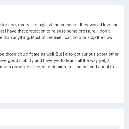
ke ride, every late night at the computer they work. I love the
oilet I have that protection to release some pressure. I don't
ittle than anything. Most of the time I can hold or stop the flow
be those could fit me as well. But I also got curious about other
ave good mobility and have yet to tear it all the way yet, it
r with goodnites. I need to do more testing out and about to