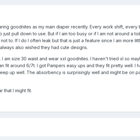
ing goodnites as my main diaper recently. Every work shift, every bi
 to just pull down to use. But if I am too busy or if I am not around a t
y not to. If I do I often leak but that is just a feature since I am more l
st always also wished they had cute designs.
. I am size 30 waist and wear xxl goodnites. I haven't tried xl so may
an fit around 6/7t. I got Pampers easy ups and they fit pretty well. I h
keep up well. The absorbency is surprisingly well and might be on pa
 that I might fit.