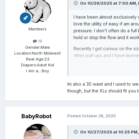
On 10/26/2025 at 7:00 AM,
I have been almost exclusively w
love the utility of easy if am aro
Members
pressure. I don't often do a full b
hold or stop the flow and it wor
19
Gender:
Male
Recently I got curious on the siz
Location:
North Midwest!
other pull-ups and I have learned
Real Age:
23
yet, it does a tiny amount but t
Diapers:
Adult Kid
about to truly tell.
I Am a...:
Boy
I wonder what other sizes are simi
Im also a 30 waist and I used to w
though, but the XLs should fit you t
BabyRobot
Posted
October 28, 2025
On 10/27/2025 at 10:25 PM