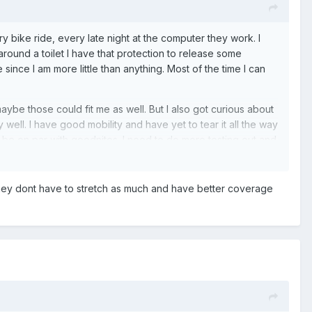
 bike ride, every late night at the computer they work. I
ot around a toilet I have that protection to release some
ure since I am more little than anything. Most of the time I can
maybe those could fit me as well. But I also got curious about
 well. I have good mobility and have yet to tear it all the way
t be on par with goodnites. I need to do more testing out and
they dont have to stretch as much and have better coverage