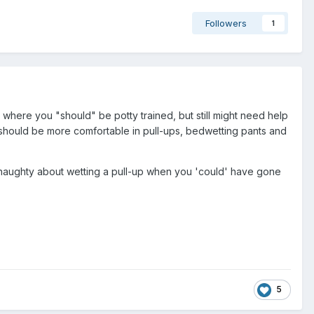
Followers
1
where you "should" be potty trained, but still might need help
ds should be more comfortable in pull-ups, bedwetting pants and
y naughty about wetting a pull-up when you 'could' have gone
5