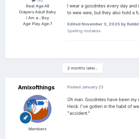
I wear a goodnites every day and in
Real Age:
48
Diapers:
Adult Baby
to wee wee, but they also hold a ful
I Am a...:
Boy
Age Play Age:
7
Edited
November 3, 2025
by Rabbi
Spelling mistakes
2 months later...
Amixofthings
Posted
January 23
Oh man. Goodnites have been my mai
Heck. I've gotten in the habit of we
"accident."
Members