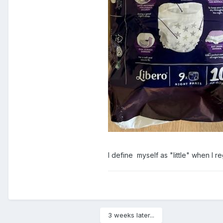
I define myself as "little" when I r
3 weeks later...