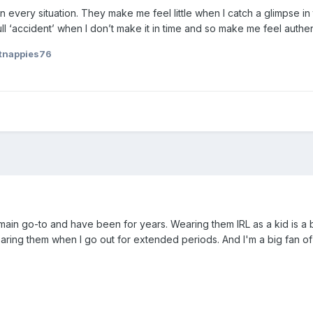
 every situation. They make me feel little when I catch a glimpse in
l ‘accident’ when I don’t make it in time and so make me feel authent
tnappies76
n go-to and have been for years. Wearing them IRL as a kid is a big 
aring them when I go out for extended periods. And I'm a big fan of my