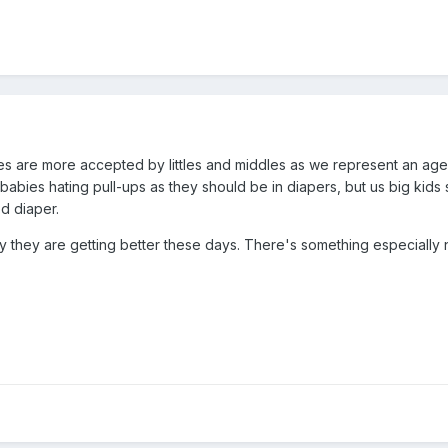
s are more accepted by littles and middles as we represent an age 
 babies hating pull-ups as they should be in diapers, but us big ki
od diaper.
lly they are getting better these days. There's something especiall