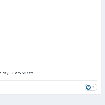
e day - just to be safe.
3