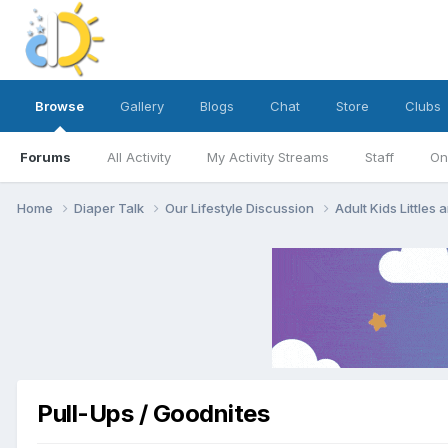
Browse
Gallery
Blogs
Chat
Store
Clubs
Forums
All Activity
My Activity Streams
Staff
On
Home
Diaper Talk
Our Lifestyle Discussion
Adult Kids Littles
Pull-Ups / Goodnites