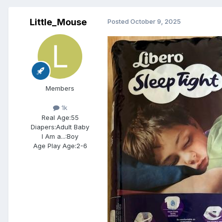
Little_Mouse
Posted
October 9, 2025
Members
1k
Real Age:
55
Diapers:
Adult Baby
I Am a...:
Boy
Age Play Age:
2-6