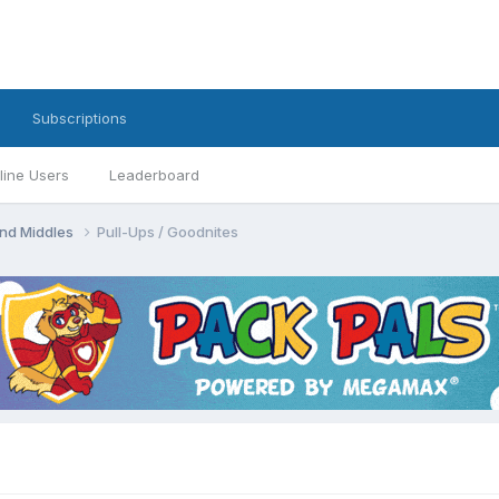
Subscriptions
line Users
Leaderboard
 and Middles
Pull-Ups / Goodnites