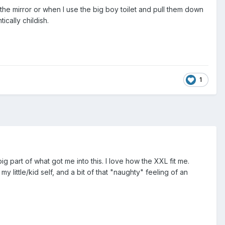
 the mirror or when I use the big boy toilet and pull them down
ically childish.
1
part of what got me into this. I love how the XXL fit me.
 little/kid self, and a bit of that "naughty" feeling of an