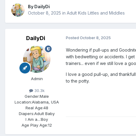
By
DailyDi
October 8, 2025
in
Adult Kids Littles and Middles
DailyDi
Posted
October 8, 2025
Wondering if pull-ups and Goodnite
with bedwetting or accidents. I get
trainers... even if we still love a go
I love a good pull-up, and thankfu
Admin
to the potty.
30.3k
Gender:
Male
Location:
Alabama, USA
Real Age:
48
Diapers:
Adult Baby
I Am a...:
Boy
Age Play Age:
12