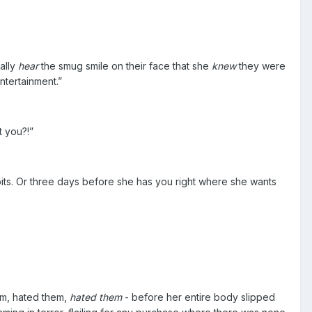
cally
hear
the smug smile on their face that she
knew
they were
ntertainment.”
t you?!”
pits. Or three days before she has you right where she wants
hem, hated them,
hated them
- before her entire body slipped