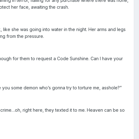
aming in terror, flailing for any purchase where there was none,
tect her face, awaiting the crash.
k, like she was going into water in the night. Her arms and legs
ing from the pressure.
ough for them to request a Code Sunshine. Can I have your
re you some demon who’s gonna try to torture me, asshole?”
 crime…oh, right here, they texted it to me. Heaven can be so