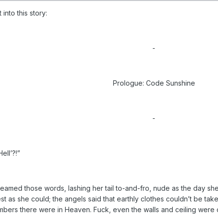
into this story:
-
Prologue: Code Sunshine
-
ell’?!”
reamed those words, lashing her tail to-and-fro, nude as the day sh
st as she could; the angels said that earthly clothes couldn’t be tak
bers there were in Heaven. Fuck, even the walls and ceiling were 