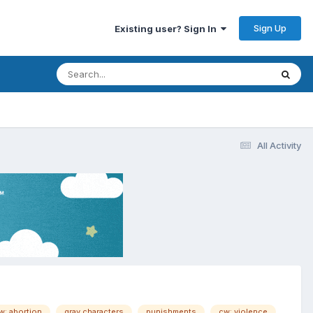
Sign Up
Existing user? Sign In
All Activity
w: abortion
gray characters
punishments
cw: violence