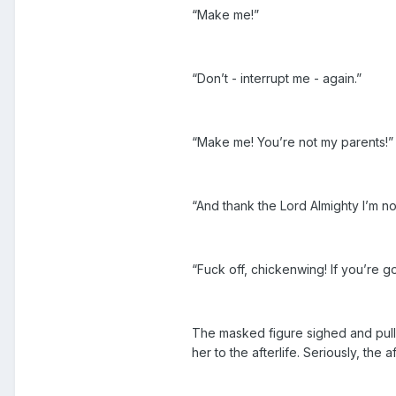
“Make me!”
“Don’t - interrupt me - again.”
“Make me! You’re not my parents!”
“And thank the Lord Almighty I’m not
“Fuck off, chickenwing! If you’re
The masked figure sighed and pulle
her to the afterlife. Seriously, the