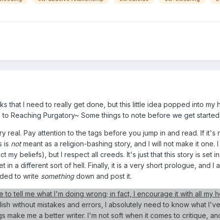
 that I need to really get done, but this little idea popped into my h
ide to Reaching Purgatory~ Some things to note before we get started
ry real. Pay attention to the tags before you jump in and read. If it'
s is
not
meant as a religion-bashing story, and I will not make it one. I
 my beliefs), but I respect all creeds. It's just that this story is set in
 in a different sort of hell. Finally, it is a very short prologue, and 
eeded to write
something
down and post it.
e to tell me what I'm doing wrong; in fact, I encourage it with all my h
blish without mistakes and errors, I absolutely need to know what I'v
 make me a better writer. I'm not soft when it comes to critique, and I'