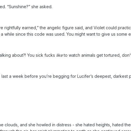
ed. “Sunshine?” she asked.
 rightfully earned,” the angelic figure said, and Violet could practi
n a while since this code was used. You might want to give us some e
alking about?! You sick fucks
like
to watch animals get tortured, don’
u last a week before you’re begging for Lucifer’s deepest, darkest 
 the clouds, and she howled in distress - she hated heights, hated t