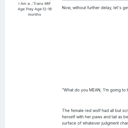
I Am a...:
Trans MtF
Now, without further delay, let's get 
Age Play Age:
12-18
months
“What do you MEAN, ‘I’m going to H
The female red wolf had all but sc
herself with her paws and tail as be
surface of whatever judgment cham