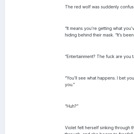
The red wolf was suddenly confus
“It means you’re getting what you’ve
hiding behind their mask. “It’s bee
“Entertainment? The fuck are you t
“You’ll see what happens. I bet yo
you.”
“Huh?”
Violet felt herself sinking through