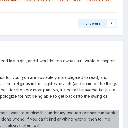
Followers
2
ead last night, and it wouldn't go away until I wrote a chapter
:
s not for you, you are absolutely not obligated to read, and
 am not religious in the slightest myself (and some of the things
 hell, for the very most part. No, it's not a Hellaverse fic: just a
I apologize for not being able to get back into the swing of
eart
! I want to publish this under my pseudo penname in books
e done wrong. If you can't find anything wrong, then tell me
ll always listen to it.