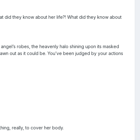
t did they know about her life?! What did they know about
 angel’s robes, the heavenly halo shining upon its masked
drawn out as it could be. You’ve been judged by your actions
hing, really, to cover her body.