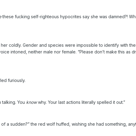
e
these fucking self-righteous hypocrites say she was damned?! Wha
er coldly. Gender and species were impossible to identify with the
 voice intoned, neither male nor female. “Please don’t make this as 
d furiously.
m talking. You
know
why. Your last actions literally spelled it out.”
all of a sudden?” the red wolf huffed, wishing she had something, anyt