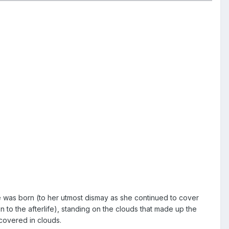
e was born (to her utmost dismay as she continued to cover
en to the afterlife), standing on the clouds that made up the
covered in clouds.