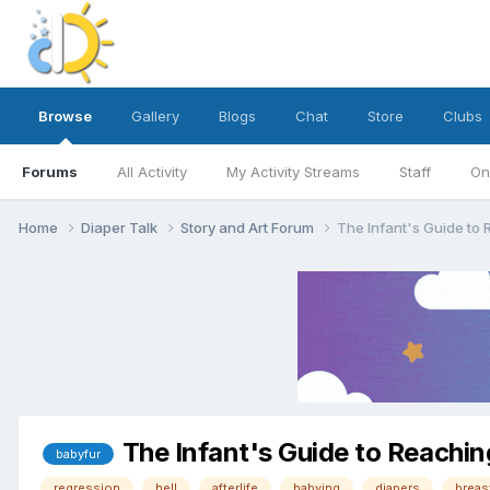
Browse
Gallery
Blogs
Chat
Store
Clubs
Forums
All Activity
My Activity Streams
Staff
On
Home
Diaper Talk
Story and Art Forum
The Infant's Guide to 
The Infant's Guide to Reachin
babyfur
regression
hell
afterlife
babying
diapers
breas