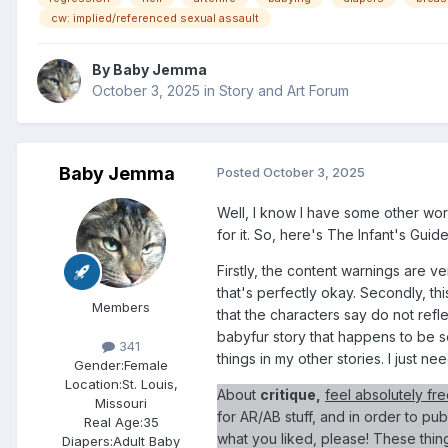
cw: implied/referenced sexual assault
By
Baby Jemma
October 3, 2025
in
Story and Art Forum
Baby Jemma
Posted
October 3, 2025
Well, I know I have some other works
for it. So, here's The Infant's Gu
Firstly, the content warnings are ve
that's perfectly okay. Secondly, thi
Members
that the characters say do not reflect
babyfur story that happens to be set
341
things in my other stories. I just n
Gender:
Female
Location:
St. Louis,
About
critique,
feel absolutely fre
Missouri
for AR/AB stuff, and in order to pu
Real Age:
35
what you liked, please! These things
Diapers:
Adult Baby