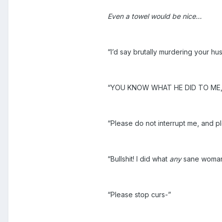
Even a towel would be nice…
“I’d say brutally murdering your hu
“YOU KNOW WHAT HE DID TO ME, 
“Please do not interrupt me, and p
“Bullshit! I did what
any
sane woman 
“Please stop curs-”