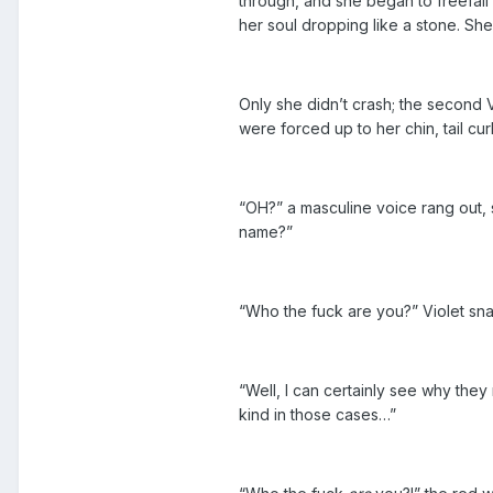
through, and she began to freefall 
her soul dropping like a stone. She
Only she didn’t crash; the second Vi
were forced up to her chin, tail cu
“OH?” a masculine voice rang out,
name?”
“Who the fuck are you?” Violet sna
“Well, I can certainly see why they
kind in those cases…”