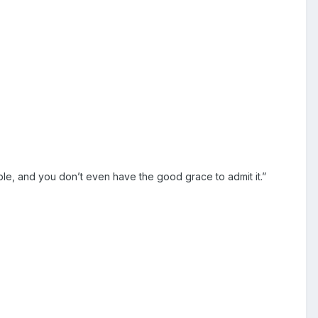
le, and you don’t even have the good grace to admit it.”