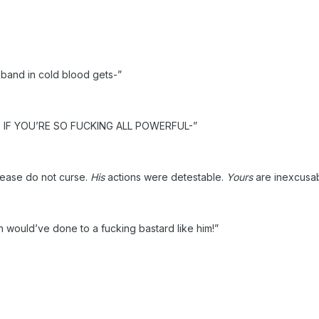
sband in cold blood gets-”
IF YOU’RE SO FUCKING ALL POWERFUL-”
lease do not curse.
His
actions were detestable.
Yours
are inexcusab
would’ve done to a fucking bastard like him!”