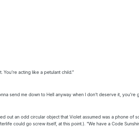
. You’re acting like a petulant child.”
 gonna send me down to Hell anyway when I don’t deserve it, you’re
d out an odd circular object that Violet assumed was a phone of so
 afterlife could go screw itself, at this point.). “We have a Code Suns