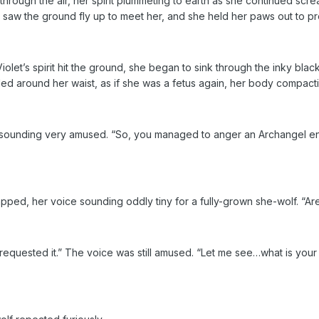
through the air, her spirit plummeting to earth as she continued scre
 saw the ground fly up to meet her, and she held her paws out to pro
olet’s spirit hit the ground, she began to sink through the inky blac
rled around her waist, as if she was a fetus again, her body compact
 sounding very amused. “So, you managed to anger an Archangel en
pped, her voice sounding oddly tiny for a fully-grown she-wolf. “A
 requested it.” The voice was still amused. “Let me see…what is your