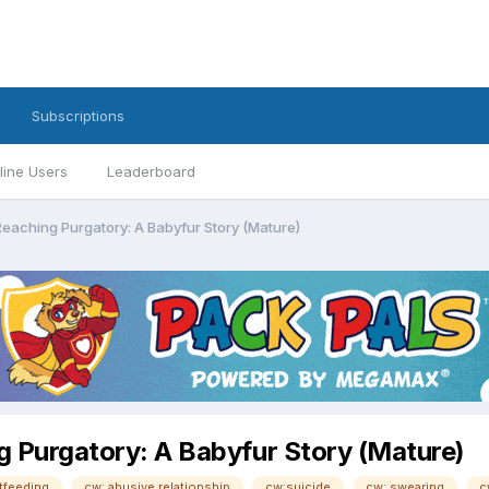
Subscriptions
line Users
Leaderboard
Reaching Purgatory: A Babyfur Story (Mature)
g Purgatory: A Babyfur Story (Mature)
tfeeding
cw: abusive relationship
cw:suicide
cw: swearing
c