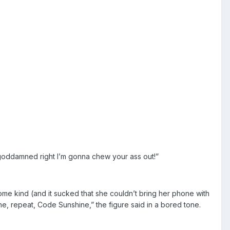
 goddamned right I’m gonna chew your ass out!”
me kind (and it sucked that she couldn’t bring her phone with
hine, repeat, Code Sunshine,” the figure said in a bored tone.