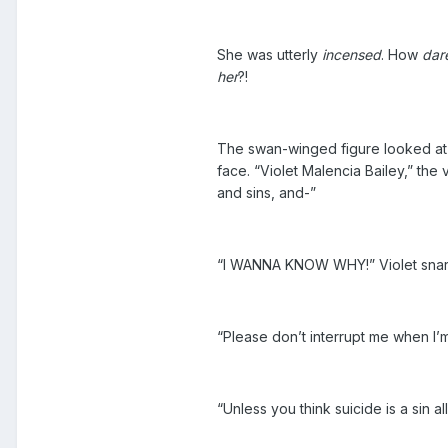
She was utterly
incensed
. How
dar
her
?!
The swan-winged figure looked at h
face. “Violet Malencia Bailey,” the
and sins, and-”
“I WANNA KNOW WHY!” Violet snarle
“Please don’t interrupt me when I’
“Unless you think suicide is a sin 