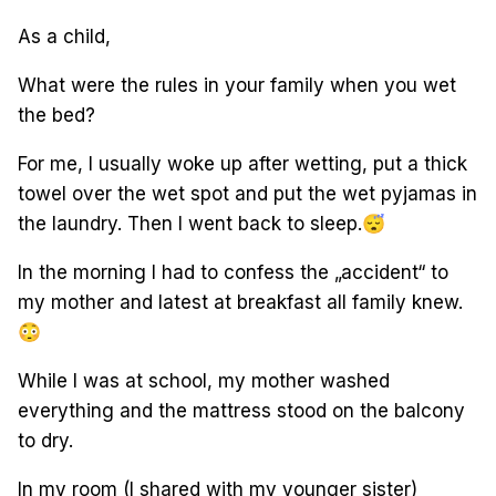
As a child,
What were the rules in your family when you wet
the bed?
For me, I usually woke up after wetting, put a thick
towel over the wet spot and put the wet pyjamas in
the laundry. Then I went back to sleep.
😴
In the morning I had to confess the „accident“ to
my mother and latest at breakfast all family knew.
😳
While I was at school, my mother washed
everything and the mattress stood on the balcony
to dry.
In my room (I shared with my younger sister)