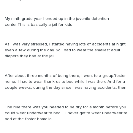
My ninth grade year I ended up in the juvenile detention
center.This is basically a jail for kids
As I was very stressed, I started having lots of accidents at night
even a few during the day. So I had to wear the smallest adult
diapers they had at the jail
After about three months of being there, I went to a group/foster
home. I had to wear thankrus to bed while I was there.And for a
couple weeks, during the day since I was having accidents, then
The rule there was you needed to be dry for a month before you
could wear underwear to bed... i never got to wear underwear to
bed at the foster home.lol