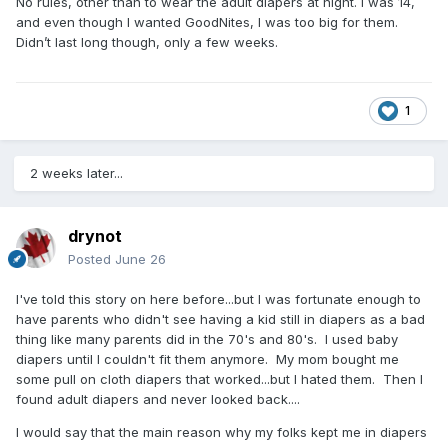
No rules, other than to wear the adult diapers at night. I was 14,
and even though I wanted GoodNites, I was too big for them.
Didn’t last long though, only a few weeks.
1
2 weeks later...
drynot
Posted
June 26
I've told this story on here before...but I was fortunate enough to
have parents who didn't see having a kid still in diapers as a bad
thing like many parents did in the 70's and 80's. I used baby
diapers until I couldn't fit them anymore. My mom bought me
some pull on cloth diapers that worked...but I hated them. Then I
found adult diapers and never looked back....
I would say that the main reason why my folks kept me in diapers