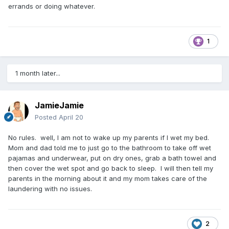
errands or doing whatever.
1
1 month later...
JamieJamie
Posted
April 20
No rules. well, I am not to wake up my parents if I wet my bed.
Mom and dad told me to just go to the bathroom to take off wet
pajamas and underwear, put on dry ones, grab a bath towel and
then cover the wet spot and go back to sleep. I will then tell my
parents in the morning about it and my mom takes care of the
laundering with no issues.
2