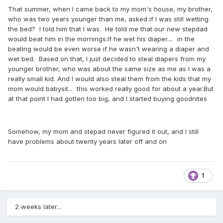
That summer, when I came back to my mom's house, my brother,
who was two years younger than me, asked if I was still wetting
the bed? I told him that I was. He told me that our new stepdad
would beat him in the mornings.If he wet his diaper.... in the
beating would be even worse if he wasn't wearing a diaper and
wet bed. Based on that, I just decided to steal diapers from my
younger brother, who was about the same size as me as I was a
really small kid. And I would also steal them from the kids that my
mom would babysit... this worked really good for about a year.But
at that point I had gotten too big, and I started buying goodnites
Somehow, my mom and stepad never figured it out, and I still
have problems about twenty years later off and on
1
2 weeks later...