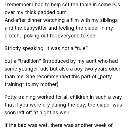
I remember I had to help set the table in some PJs
over my thick padded bum.
And after dinner watching a film with my siblings
and the babysitter and feeling the diaper in my
crotch, poking out for everyone to see.
Strictly speaking, it was not a “rule”
but a “tradition” (introduced by my aunt who had
some younger kids but also a boy two years older
than me. She recommended this part of „potty
training“ to my mother)
Potty training worked for all children in such a way
that if you were dry during the day, the diaper was
soon left off at night as well.
If the bed was wet, there was another week of