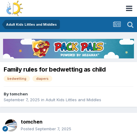
Adult Kids Littles and Middles
Family rules for bedwetting as child
bedwetting
diapers
By
tomchen
September 7, 2025
in
Adult Kids Littles and Middles
tomchen
Posted
September 7, 2025