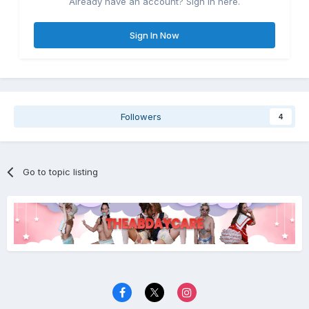
Already have an account? Sign in here.
Sign In Now
Followers
4
Go to topic listing