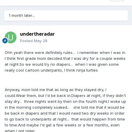
1 month later...
undertheradar
Posted
May 28
Ohh yeah there were definitely rules... i remember when I was in.
I think first grade mom decided that I was dry for a couple weeks
at night.So we would try no diapers... when I was given some
really cool cartoon underpants, I think ninja turtles
Anyway, mom told me that as long as they stayed dry, I
could.Wear them, but I'd be back in.Diapers at night, if they didn't
stay dry... three nights went by then on the fourth night.I woke up
in the morning completely soaked... she told me that it would be
be back in diapers and that I would need two dry weeks in order
to go back to underpants at night... that would happen from time
to time.And maybe I'd get a few weeks or a few months, even
when I got older.