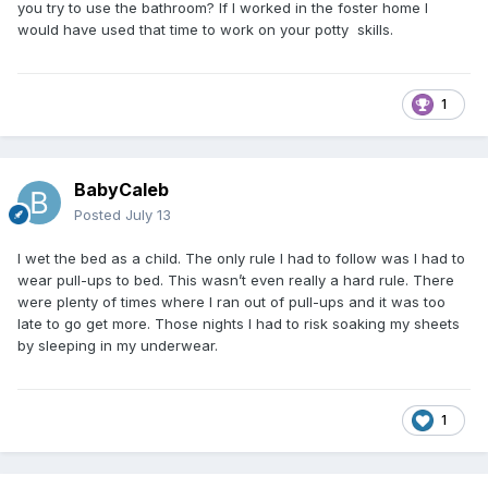
you try to use the bathroom? If I worked in the foster home I
would have used that time to work on your potty skills.
1
BabyCaleb
Posted
July 13
I wet the bed as a child. The only rule I had to follow was I had to
wear pull-ups to bed. This wasn’t even really a hard rule. There
were plenty of times where I ran out of pull-ups and it was too
late to go get more. Those nights I had to risk soaking my sheets
by sleeping in my underwear.
1