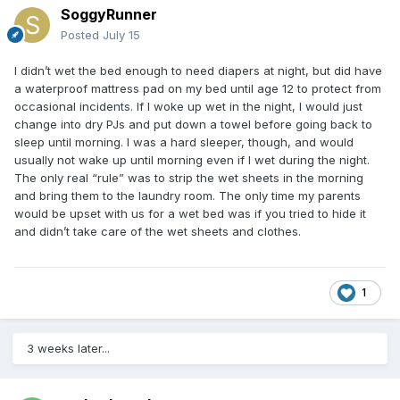
SoggyRunner
Posted
July 15
I didn’t wet the bed enough to need diapers at night, but did have
a waterproof mattress pad on my bed until age 12 to protect from
occasional incidents. If I woke up wet in the night, I would just
change into dry PJs and put down a towel before going back to
sleep until morning. I was a hard sleeper, though, and would
usually not wake up until morning even if I wet during the night.
The only real “rule” was to strip the wet sheets in the morning
and bring them to the laundry room. The only time my parents
would be upset with us for a wet bed was if you tried to hide it
and didn’t take care of the wet sheets and clothes.
1
3 weeks later...