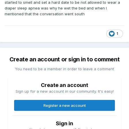
started to smell and set a hard date to be not allowed to wear a
diaper sleep apnea was why he wet the bed and when I
mentioned that the conversation went south
1
Create an account or sign in to comment
You need to be a member in order to leave a comment
Create an account
Sign up for a new account in our community. It's easy!
Register a new account
Sign in