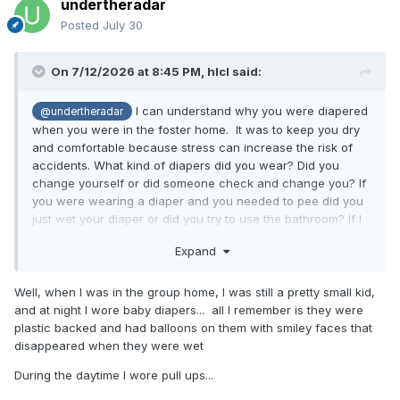
undertheradar
Posted
July 30
On 7/12/2026 at 8:45 PM,
hlcl
said:
I can understand why you were diapered
@undertheradar
when you were in the foster home. It was to keep you dry
and comfortable because stress can increase the risk of
accidents. What kind of diapers did you wear? Did you
change yourself or did someone check and change you? If
you were wearing a diaper and you needed to pee did you
just wet your diaper or did you try to use the bathroom? If I
worked in the foster home I would have used that time to
Expand
work on your potty skills.
Well, when I was in the group home, I was still a pretty small kid,
and at night I wore baby diapers... all I remember is they were
plastic backed and had balloons on them with smiley faces that
disappeared when they were wet
During the daytime I wore pull ups...