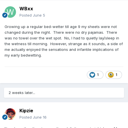
WBxx
Posted
June 5
Growing up a regular bed-wetter till age 9 my sheets were not
changed during the night. There were no dry pajamas. There
was no towel over the wet spot. No, I had to quietly lay/sleep in
the wetness till morning. However, strange as it sounds, a side of
me actually enjoyed the sensations and infantile implications of
my early bedwetting.
1
1
2 weeks later...
Kipzie
Posted
June 16