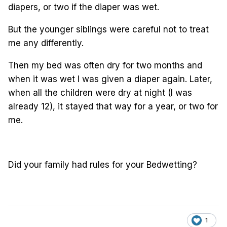
diapers, or two if the diaper was wet.
But the younger siblings were careful not to treat
me any differently.
Then my bed was often dry for two months and
when it was wet I was given a diaper again. Later,
when all the children were dry at night (I was
already 12), it stayed that way for a year, or two for
me.
Did your family had rules for your Bedwetting?
1