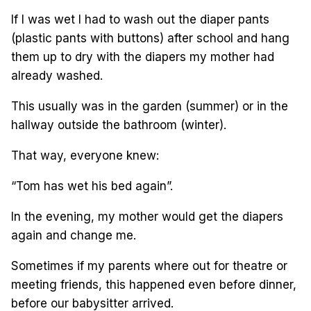
If I was wet I had to wash out the diaper pants
(plastic pants with buttons) after school and hang
them up to dry with the diapers my mother had
already washed.
This usually was in the garden (summer) or in the
hallway outside the bathroom (winter).
That way, everyone knew:
“Tom has wet his bed again”.
In the evening, my mother would get the diapers
again and change me.
Sometimes if my parents where out for theatre or
meeting friends, this happened even before dinner,
before our babysitter arrived.