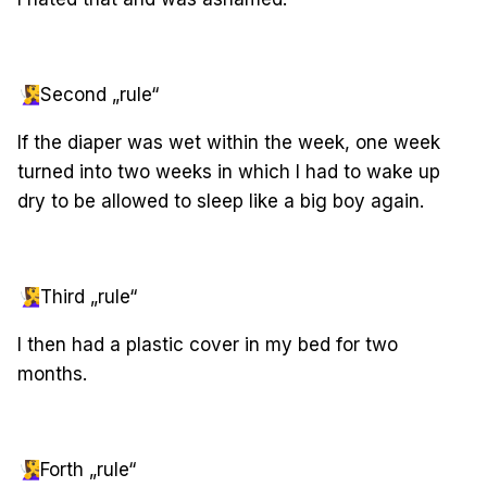
🧏‍♀️
Second „rule“
If the diaper was wet within the week, one week
turned into two weeks in which I had to wake up
dry to be allowed to sleep like a big boy again.
🧏‍♀️
Third „rule“
I then had a plastic cover in my bed for two
months.
🧏‍♀️
Forth „rule“