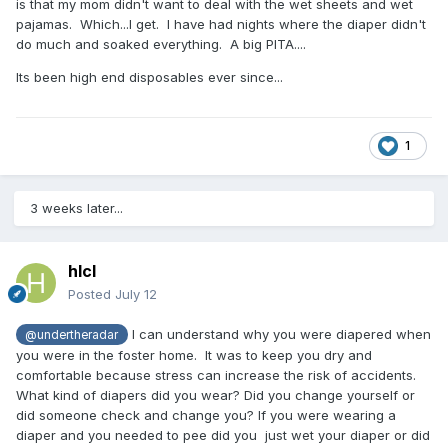
is that my mom didn't want to deal with the wet sheets and wet
pajamas. Which...I get. I have had nights where the diaper didn't
do much and soaked everything. A big PITA....
Its been high end disposables ever since...
1
3 weeks later...
hlcl
Posted
July 12
I can understand why you were diapered when
@undertheradar
you were in the foster home. It was to keep you dry and
comfortable because stress can increase the risk of accidents.
What kind of diapers did you wear? Did you change yourself or
did someone check and change you? If you were wearing a
diaper and you needed to pee did you just wet your diaper or did