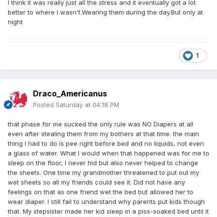
I think it was really just all the stress and it eventually got a lot
better to where I wasn't.Wearing them during the day.But only at
night
1
Draco_Americanus
Posted
Saturday at 04:18 PM
that phase for me sucked the only rule was NO Diapers at all
even after stealing them from my bothers at that time. the main
thing I had to do is pee right before bed and no liquids, not even
a glass of water. What I would when that happened was for me to
sleep on the floor, I never hid but also never helped to change
the sheets. One time my grandmother threatened to put out my
wet sheets so all my friends could see it. Did not have any
feelings on that as one friend wet the bed but allowed her to
wear diaper. I still fail to understand why parents put kids though
that. My stepsister made her kid sleep in a piss-soaked bed until it