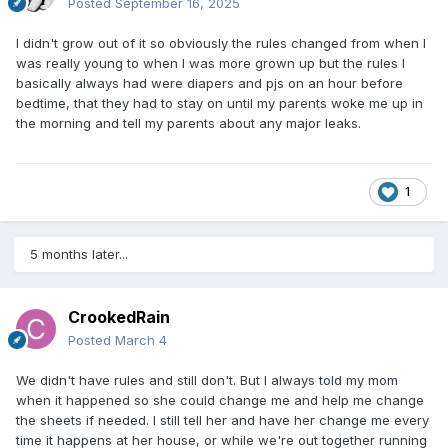
Posted
September 16, 2025
I didn't grow out of it so obviously the rules changed from when I
was really young to when I was more grown up but the rules I
basically always had were diapers and pjs on an hour before
bedtime, that they had to stay on until my parents woke me up in
the morning and tell my parents about any major leaks.
1
5 months later...
CrookedRain
Posted
March 4
We didn't have rules and still don't. But I always told my mom
when it happened so she could change me and help me change
the sheets if needed. I still tell her and have her change me every
time it happens at her house, or while we're out together running