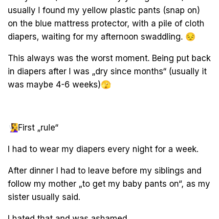
usually I found my yellow plastic pants (snap on)
on the blue mattress protector, with a pile of cloth
diapers, waiting for my afternoon swaddling.
😔
This always was the worst moment. Being put back
in diapers after I was „dry since months“ (usually it
was maybe 4-6 weeks)
🫣
🧏‍♀️
First „rule“
I had to wear my diapers every night for a week.
After dinner I had to leave before my siblings and
follow my mother „to get my baby pants on“, as my
sister usually said.
I hated that and was ashamed.