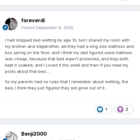
foreverdl
Posted
September 9, 2025
I had stopped bed wetting by age 10, but I shared my room with
my brother and stepbrother, ad they had a king size mattress and
box spring on the floor, and I think my dad figured used mattress
was cheap, because that bed wasn't protected, and they both
kept it soaked, and I Loved it the smell and then if you read my
posts about that bed....
So my parents had no rules that I remember about wetting, the
bed, I think they just figured they will grow out of it...
1
2
Benji2000