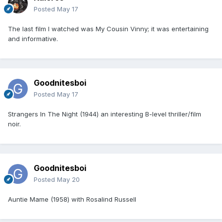
Posted
May 17
The last film I watched was My Cousin Vinny; it was entertaining
and informative.
Goodnitesboi
Posted
May 17
Strangers In The Night (1944) an interesting B-level thriller/film
noir.
Goodnitesboi
Posted
May 20
Auntie Mame (1958) with Rosalind Russell