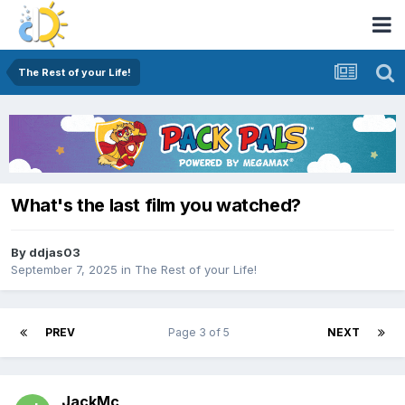
The Rest of your Life!
What's the last film you watched?
By
ddjas03
September 7, 2025
in
The Rest of your Life!
PREV
Page 3 of 5
NEXT
JackMc