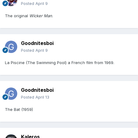
Posted
April 9
The original
Wicker Man
.
Goodnitesboi
Posted
April 9
La Piscine (The Swimming Pool) a French film from 1969.
Goodnitesboi
Posted
April 13
The Bat (1959)
Kaleros