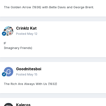
The Golden Arrow (1936) with Bette Davis and George Brent.
Crinklz Kat
Posted
May 12
IF
(Imaginary Friends)
Goodnitesboi
Posted
May 15
The Rich Are Always With Us (1932)
Kaleros