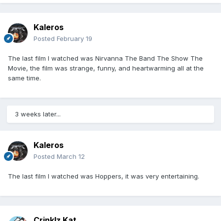
Kaleros
Posted
February 19
The last film I watched was Nirvanna The Band The Show The
Movie, the film was strange, funny, and heartwarming all at the
same time.
3 weeks later...
Kaleros
Posted
March 12
The last film I watched was Hoppers, it was very entertaining.
Crinklz Kat