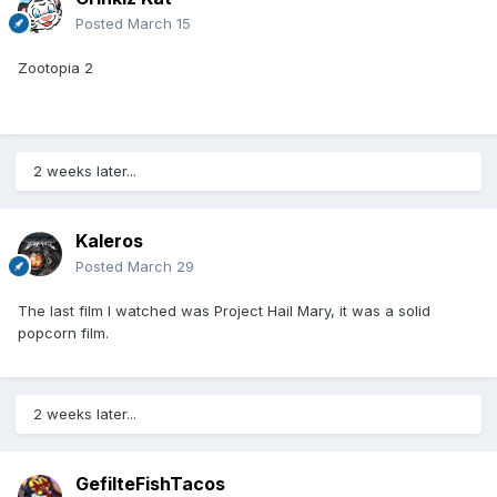
Posted
March 15
Zootopia 2
2 weeks later...
Kaleros
Posted
March 29
The last film I watched was Project Hail Mary, it was a solid
popcorn film.
2 weeks later...
GefilteFishTacos