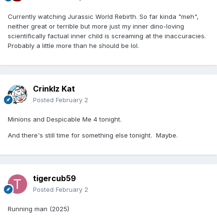
Currently watching Jurassic World Rebirth. So far kinda "meh",
neither great or terrible but more just my inner dino-loving
scientifically factual inner child is screaming at the inaccuracies.
Probably a little more than he should be lol.
Crinklz Kat
Posted
February 2
Minions and Despicable Me 4 tonight.
And there's still time for something else tonight. Maybe.
tigercub59
Posted
February 2
Running man (2025)