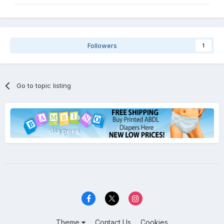
Followers
1
Go to topic listing
Theme
Contact Us
Cookies