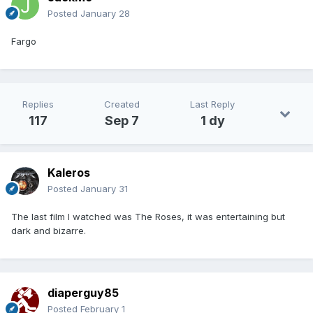
Posted
January 28
Fargo
Replies
Created
Last Reply
117
Sep 7
1 dy
Kaleros
Posted
January 31
The last film I watched was The Roses, it was entertaining but
dark and bizarre.
diaperguy85
Posted
February 1