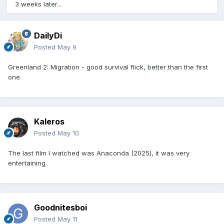
3 weeks later...
DailyDi
Posted
May 9
Greenland 2: Migration - good survival flick, better than the first
one.
Kaleros
Posted
May 10
The last film I watched was Anaconda (2025), it was very
entertaining.
Goodnitesboi
Posted
May 11