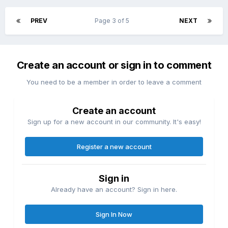
PREV
Page 3 of 5
NEXT
Create an account or sign in to comment
You need to be a member in order to leave a comment
Create an account
Sign up for a new account in our community. It's easy!
Register a new account
Sign in
Already have an account? Sign in here.
Sign In Now