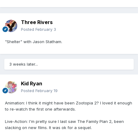
Three Rivers
Posted
February 3
"Shelter" with Jason Statham.
3 weeks later...
Kid Ryan
Posted
February 19
Animation: I think it might have been Zootopia 2? I loved it enough
to re-watch the first one afterwards.
Live-Action: I'm pretty sure I last saw The Family Plan 2, been
slacking on new films. It was ok for a sequel.