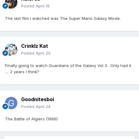
Posted
April 19
The last film I watched was The Super Mario Galaxy Movie.
Crinklz Kat
Posted
April 20
Finally going to watch Guardians of the Galaxy Vol 3. Only had it
.... 2 years I think?
Goodnitesboi
Posted
April 24
The Battle of Algiers (1966)