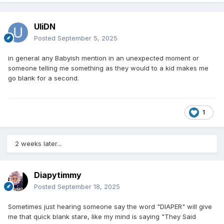
UliDN
Posted
September 5, 2025
in general any Babyish mention in an unexpected moment or
someone telling me something as they would to a kid makes me
go blank for a second.
1
2 weeks later...
Diapytimmy
Posted
September 18, 2025
Sometimes just hearing someone say the word "DIAPER" will give
me that quick blank stare, like my mind is saying "They Said