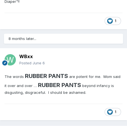
Diaper"!!
1
8 months later...
WBxx
Posted
June 6
RUBBER PANTS
The words
are potent for me. Mom said
RUBBER PANTS
it over and over …
beyond infancy is
disgusting, disgraceful. I should be ashamed.
1