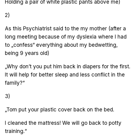
Holding a pair of white plastic pants above me)
2)
As this Psychiatrist said to the my mother (after a
long meeting because of my dyslexia where I had
to „confess“ everything about my bedwetting,
being 9 years old)
„Why don’t you put him back in diapers for the first.
It will help for better sleep and less conflict in the
family?“
3)
„Tom put your plastic cover back on the bed.
I cleaned the mattress! We will go back to potty
training.“