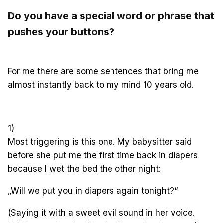
Do you have a special word or phrase that
pushes your buttons?
For me there are some sentences
that bring me
almost instantly back to my mind 10 years old.
1)
Most triggering is this one. My babysitter said
before she put me the first time back in diapers
because I wet the bed the other night:
„Will we put you in diapers again tonight?“
(Saying it with a sweet evil sound in her voice.