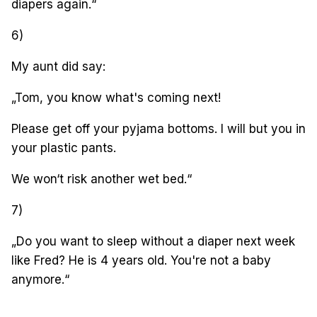
diapers again.“
6)
My aunt did say:
„Tom, you know what's coming next!
Please get off your pyjama bottoms. I will but you in
your plastic pants.
We won‘t risk another wet bed.“
7)
„Do you want to sleep without a diaper next week
like Fred? He is 4 years old. You're not a baby
anymore.“