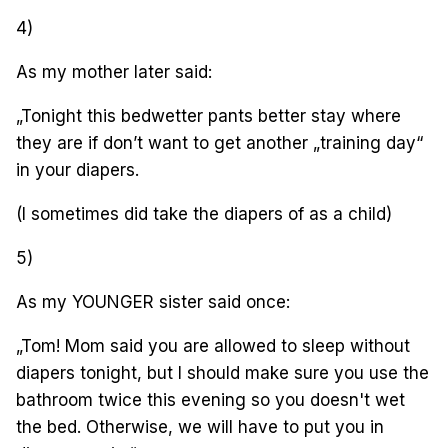
4)
As my mother later said:
„Tonight this bedwetter pants better stay where
they are if don’t want to get another „training day“
in your diapers.
(I sometimes did take the diapers of as a child)
5)
As my YOUNGER sister said once:
„Tom! Mom said you are allowed to sleep without
diapers tonight, but I should make sure you use the
bathroom twice this evening so you doesn't wet
the bed. Otherwise, we will have to put you in