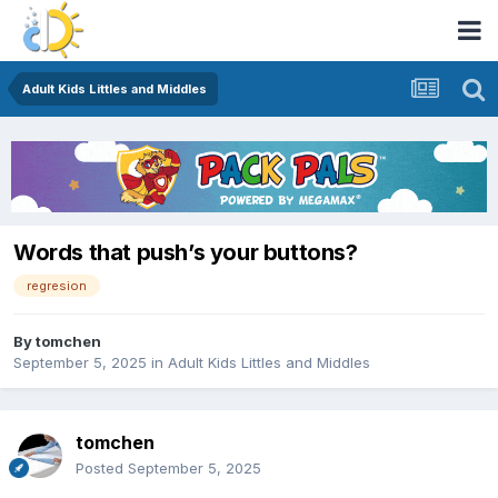
Adult Kids Littles and Middles
Words that push’s your buttons?
regresion
By
tomchen
September 5, 2025
in
Adult Kids Littles and Middles
tomchen
Posted
September 5, 2025