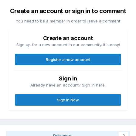
Create an account or sign in to comment
You need to be a member in order to leave a comment
Create an account
Sign up for a new account in our community. It's easy!
Register a new account
Sign in
Already have an account? Sign in here.
Sign In Now
Followers
2