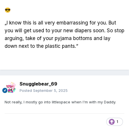
😎
„I know this is all very embarrassing for you. But
you will get used to your new diapers soon. So stop
arguing, take of your pyjama bottoms and lay
down next to the plastic pants.“
Snugglebear_69
Posted
September 5, 2025
Not really, I mostly go into littlespace when I'm with my Daddy.
1