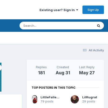
Sign Up
Existing user? Sign In
All Activity
Replies
Created
Last Reply
181
Aug 31
May 27
TOP POSTERS IN THIS TOPIC
LittleFallenPrincess
LilRugrat
79 posts
29 posts