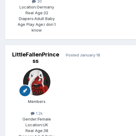
30
Location:
Germany
Real Age:
32
Diapers:
Adult Baby
Age Play Age:
i don´t
know
LittleFallenPrince
Posted
January 18
ss
Members
1.2k
Gender:
Female
Location:
UK
Real Age:
38