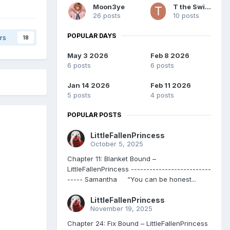
Moon3ye
T the Switch
26 posts
10 posts
POPULAR DAYS
rs
18
May 3 2026
Feb 8 2026
6 posts
6 posts
Jan 14 2026
Feb 11 2026
5 posts
4 posts
POPULAR POSTS
LittleFallenPrincess
October 5, 2025
Chapter 11: Blanket Bound –
LittleFallenPrincess --------------------------
----- Samantha “You can be honest...
LittleFallenPrincess
November 19, 2025
Chapter 24: Fix Bound – LittleFallenPrincess