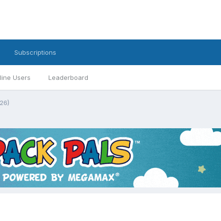
Subscriptions
line Users
Leaderboard
26)