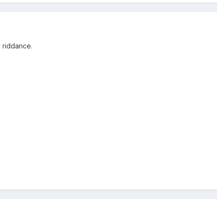
d riddance.