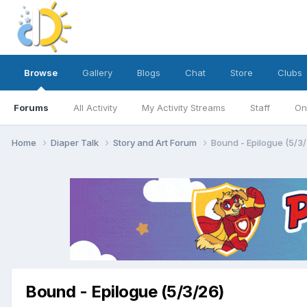
Browse
Gallery
Blogs
Chat
Store
Clubs
Forums
All Activity
My Activity Streams
Staff
On
Home
Diaper Talk
Story and Art Forum
Bound - Epilogue (5/3/
Bound - Epilogue (5/3/26)