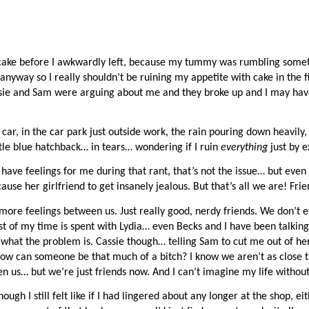
t cake before I awkwardly left, because my tummy was rumbling someth
nyway so I really shouldn’t be ruining my appetite with cake in the fir
ssie and Sam were arguing about me and they broke up and I may hav
car, in the car park just outside work, the rain pouring down heavily,
tle blue hatchback… in tears… wondering if I ruin 
everything 
just by e
ave feelings for me during that rant, that’s not the issue… but even j
ause her girlfriend to get insanely jealous. But that’s all we are! Frie
ore feelings between us. Just really good, nerdy friends. We don’t ev
t of my time is spent with Lydia… even Becks and I have been talking
what the problem is. Cassie though… telling Sam to cut me out of her l
 can someone be that much of a bitch? I know we aren’t as close th
n us… but we’re just friends now. And I can’t imagine my life without
ough I still felt like if I had lingered about any longer at the shop, eit