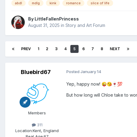
abdl
mdlg
kink
romance
slice of life
By
LittleFallenPrincess
August 31, 2025
in
Story and Art Forum
PREV
1
2
3
4
5
6
7
8
NEXT
Bluebird67
Posted
January 14
Yep, happy now!
😜
😘
🍷
💯
But how long will Chloe take to wor
Members
311
Location:
Kent, England
Real Age:
67