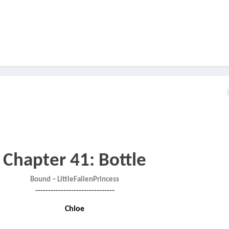
Chapter 41: Bottle
Bound – LittleFallenPrincess
-------------------------------
Chloe