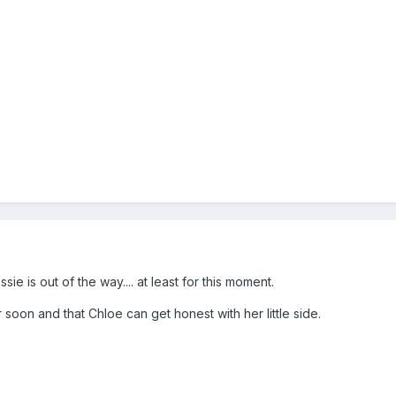
sie is out of the way.... at least for this moment.
oon and that Chloe can get honest with her little side.