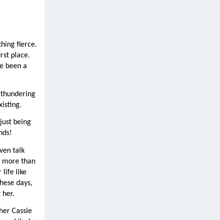
ing fierce. 
st place. 
e been a 
 thundering 
xisting.
ust being 
nds!
en talk 
 more than 
ife like 
ese days, 
 her.
her Cassie 