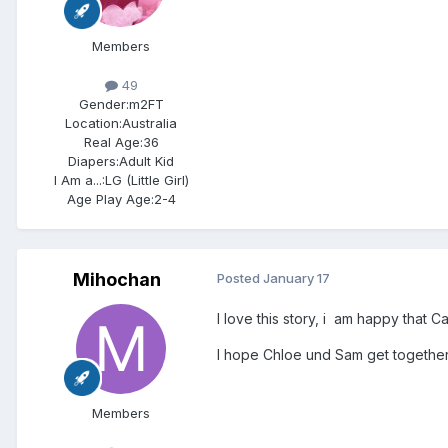
Members
49
Gender:
m2FT
Location:
Australia
Real Age:
36
Diapers:
Adult Kid
I Am a...:
LG (Little Girl)
Age Play Age:
2-4
Mihochan
Posted
January 17
I love this story, i am happy that Cas
I hope Chloe und Sam get together s
Members