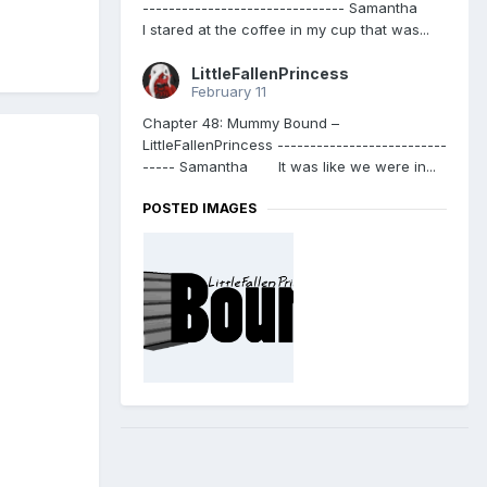
------------------------------- Samantha
I stared at the coffee in my cup that was...
LittleFallenPrincess
February 11
Chapter 48: Mummy Bound –
LittleFallenPrincess --------------------------
----- Samantha It was like we were in...
POSTED IMAGES