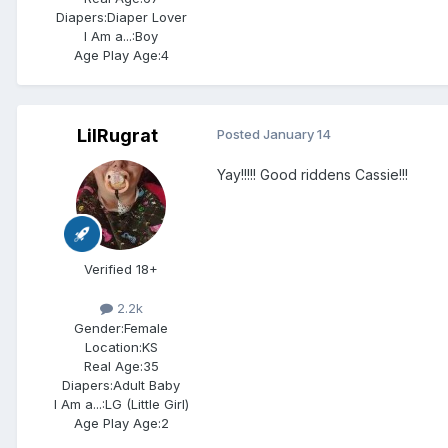
Diapers:
Diaper Lover
I Am a...:
Boy
Age Play Age:
4
LilRugrat
Posted
January 14
Yay!!!!! Good riddens Cassie!!!
Verified 18+
2.2k
Gender:
Female
Location:
KS
Real Age:
35
Diapers:
Adult Baby
I Am a...:
LG (Little Girl)
Age Play Age:
2