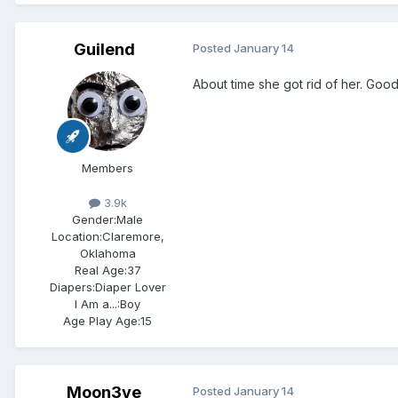
Guilend
Posted
January 14
About time she got rid of her. Goo
Members
3.9k
Gender:
Male
Location:
Claremore,
Oklahoma
Real Age:
37
Diapers:
Diaper Lover
I Am a...:
Boy
Age Play Age:
15
Moon3ye
Posted
January 14