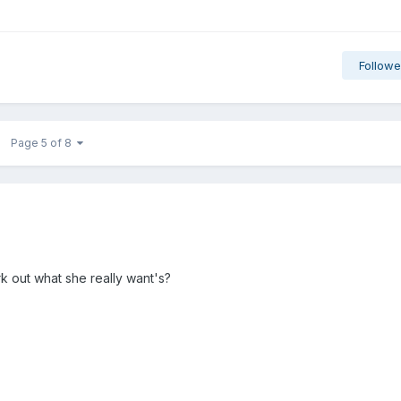
Followe
Page 5 of 8
k out what she really want's?