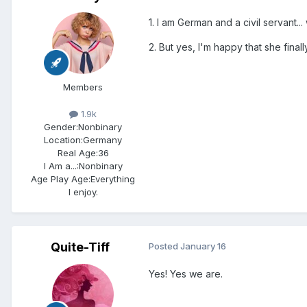
1. I am German and a civil servant...
2. But yes, I'm happy that she final
Members
1.9k
Gender:
Nonbinary
Location:
Germany
Real Age:
36
I Am a...:
Nonbinary
Age Play Age:
Everything
I enjoy.
Quite-Tiff
Posted
January 16
Yes! Yes we are.