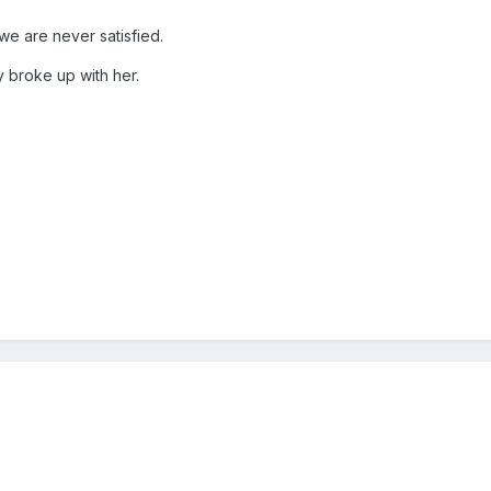
 we are never satisfied.
ly broke up with her.