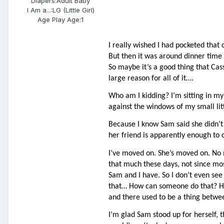
Diapers:
Adult Baby
I Am a...:
LG (Little Girl)
Age Play Age:
1
I really wished I had pocketed tha
But then it was around dinner time a
So maybe it’s a good thing that Ca
large reason for all of it….
Who am I kidding? I’m sitting in my 
against the windows of my small lit
Because I know Sam said she didn’t h
her friend is apparently enough to c
I’ve moved on. She’s moved on. No m
that much these days, not since mos
Sam and I have. So I don’t even see 
that… How can someone do that? How
and there used to be a thing betwee
I’m glad Sam stood up for herself, th