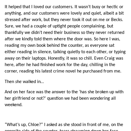
It helped that I loved our customers. It wasn’t busy or hectic or 
anything, and our customers were lovely and quiet, albeit a bit 
stressed after work, but they never took it out on me or Becks. 
Sure, we had a couple of uptight people complaining, but 
thankfully we didn’t need their business so they never returned 
after we kindly told them where the door was. So here I was, 
reading my own book behind the counter, as everyone sat 
either reading in silence, talking quietly to each other, or typing 
away on their laptops. Honestly, it was so chill. Even Craig was 
here, after he had finished work for the day, chilling in the 
corner, reading his latest crime novel he purchased from me.
Then 
she 
walked in…
And on her face was the answer to the ‘has she broken up with 
her girlfriend or not?’ question we had been wondering all 
weekend.
“What’s up, Chloe?” I asked as she stood in front of me, on the 