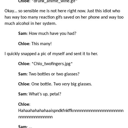
Chloe
: *drunk_anime_wine.gif*
Okay… so sensible me is not here right now. Just this idiot who 
has way too many reaction gifs saved on her phone and way too 
much alcohol in her system.
Sam
: How much have you had?
Chloe
: This many!
I quickly snapped a pic of myself and sent it to her.
Chloe
: *Chlo_twofingers.jpg*
Sam
: Two bottles or two glasses?
Chloe
: One bottle. Two 
very 
big glasses.
Sam
: What’s up, petal?
Chloe
: 
Hahaahahahahaaispndkfnkffknnnnnnnnnnnnnnnnnnnnnn
nnnnnnnnnnnnnnn
Sam
: …