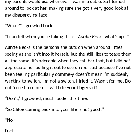
my parents would use whenever I was in trouble. So I turned 
around to look at her, making sure she got a very good look at 
my disapproving face.
“What?” I growled back.
“I can tell when you’re faking it. Tell 
Auntie Becks
 what’s up…”
Auntie Becks is the persona she puts on when around littles, 
seeing as she isn’t into it herself, but she still likes to tease them 
all the same. It’s adorable when they call her that, but I did 
not 
appreciate her pulling it out to use on 
me
. Just because I’ve not 
been feeling particularly domme-y doesn’t mean I’m suddenly 
wanting to switch. I’m not a switch. I tried it. Wasn’t for me. Do 
not force it on me or I will bite your fingers off.
“Don’t,” I growled, much louder this time.
“So Chloe coming back into your life is 
not 
good?”
“No.”
Fuck.