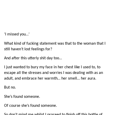
‘I missed you…’ 
What kind of fucking statement was that to the woman that I 
still haven’t lost feelings for?
And after this utterly shit day too…
I just wanted to bury my face in her chest like I used to, to 
escape all the stresses and worries I was dealing with as an 
adult, and embrace her warmth… her smell… her aura.
But no.
She’s found someone.
Of course she’s found someone.
So don’t mind me whilst I proceed to finish off this bottle of 