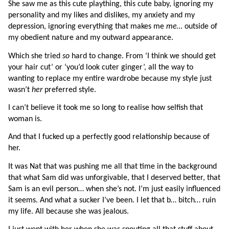
She saw me as this cute plaything, this cute baby, ignoring my 
personality and my likes and dislikes, my anxiety and my 
depression, ignoring everything that makes me 
me… 
outside of 
my obedient nature and my outward appearance.
Which she tried 
so 
hard to change. From ‘I think we should get 
your hair cut’ or ‘you’d look cuter ginger’, all the way to 
wanting to replace my entire wardrobe because my style just 
wasn’t 
her 
preferred style.
I can’t believe it took me so long to realise how selfish that 
woman is.
And that I fucked up a perfectly good relationship because of 
her.
It was Nat that was pushing me all that time in the background 
that what Sam did was unforgivable, that I deserved better, that 
Sam is an evil person… when she’s not. I’m just easily influenced 
it seems. And what a sucker I’ve been. I let that b… bitch… ruin 
my life. All because she was jealous.