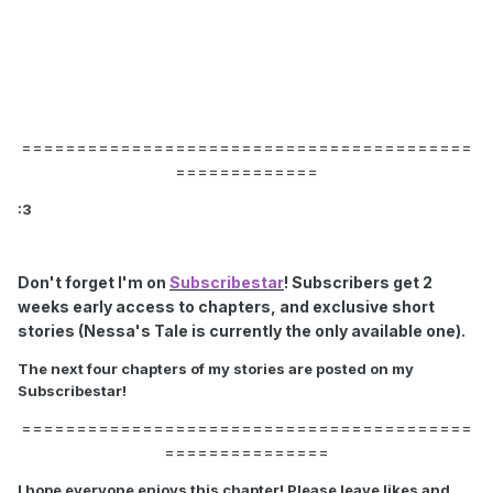
=========================================
=============
:3
Don't forget I'm on
Subscribestar
! Subscribers get 2
weeks early access to chapters, and exclusive short
stories (Nessa's Tale is currently the only available one).
The next four chapters of my stories are posted on my
Subscribestar!
=========================================
===============
I hope everyone enjoys this chapter! Please leave likes and