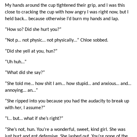
My hands around the cup tightened their grip, and I was this 
close to cracking the cup with how angry I was right now, but I 
held back… because otherwise I’d burn my hands and lap.
“How so? Did she hurt you?”
“Not p… not physic… not physically…” Chloe sobbed.
“Did she yell at you, hun?”
“Uh huh…”
“What did she say?”
“She told me… how shit I am… how stupid… and anxious… and… 
annoying… an…”
“She ripped into you because you had the audacity to break up 
with 
her
, I assume?”
“I… but… what if she’s right?”
“She’s not, hun. You’re a wonderful, sweet, kind girl. She was 
just hurt and got defensive. She lashed out. You’re none of the 