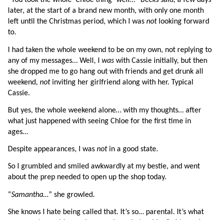
“You took the whole ‘Chloe thing’ well…” Becks said, a few days 
later, at the start of a brand new month, with only one month 
left until the Christmas period, which I was 
not 
looking forward 
to.
I had taken the whole weekend to be on my own, not replying to 
any of my messages… Well, I 
was 
with Cassie initially, but then 
she dropped me to go hang out with friends and get drunk all 
weekend, 
not 
inviting her girlfriend along with her. Typical 
Cassie.
But yes, the whole weekend alone… with my thoughts… after 
what just happened with seeing Chloe for the first time in 
ages…
Despite appearances, I was 
not 
in a good state.
So I grumbled and smiled awkwardly at my bestie, and went 
about the prep needed to open up the shop today.
“
Samantha…
” she growled.
She knows I hate being called that. It’s so… parental. It’s what 