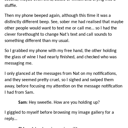
stuffie.
Then my phone beeped again, although this time it was a 
distinctly different beep. See, sober me had realised that maybe 
other people would want to text me or call me… so I had the 
clever forethought to change Nat’s text and call sounds to 
something different than my usual.
So I grabbed my phone with my free hand, the other holding 
the glass of wine I had nearly finished, and checked who was 
messaging me.
I only glanced at the messages from Nat on my notifications, 
and they seemed pretty cruel, so I sighed and swiped them 
away, before focusing my attention on the message notification 
I had from Sam.
Sam
: Hey sweetie. How are you holding up?
I giggled to myself before browsing my image gallery for a 
reply…