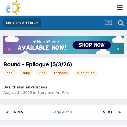
Story and Art Forum
Bound - Epilogue (5/3/26)
abdl
mdlg
kink
romance
slice of life
By
LittleFallenPrincess
August 31, 2025
in
Story and Art Forum
PREV
Page 4 of 8
NEXT