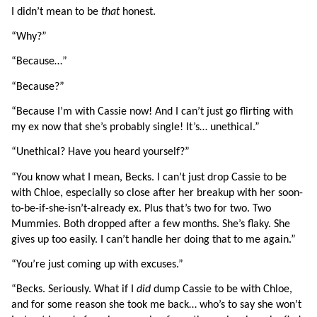
I didn’t mean to be 
that 
honest.
“Why?”
“Because…”
“Because?”
“Because I’m with Cassie now! And I can’t just go flirting with 
my ex now that she’s probably single! It’s… unethical.”
“Unethical? Have you heard yourself?”
“You know what I mean, Becks. I can’t just drop Cassie to be 
with Chloe, especially so close after her breakup with her soon-
to-be-if-she-isn’t-already ex. Plus that’s two for two. Two 
Mummies. Both dropped after a few months. She’s flaky. She 
gives up too easily. I can’t handle her doing that to me again.”
“You’re just coming up with excuses.”
“Becks. Seriously. What if I 
did 
dump Cassie to be with Chloe, 
and for some reason she took me back… who’s to say she won’t 