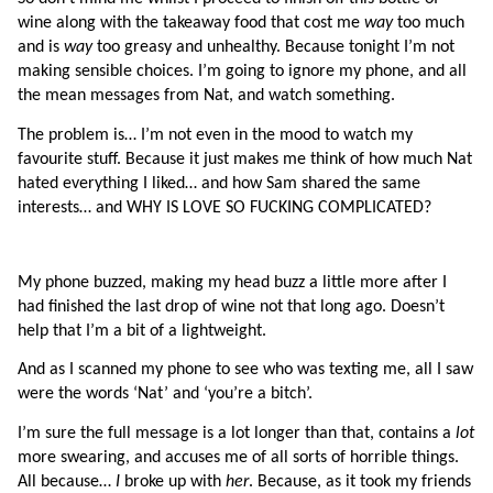
wine along with the takeaway food that cost me 
way 
too much 
and is 
way 
too greasy and unhealthy. Because tonight I’m not 
making sensible choices. I’m going to ignore my phone, and all 
the mean messages from Nat, and watch something.
The problem is… I’m not even in the mood to watch my 
favourite stuff. Because it just makes me think of how much Nat 
hated everything I liked… and how Sam shared the same 
interests… and WHY IS LOVE SO FUCKING COMPLICATED?
My phone buzzed, making my head buzz a little more after I 
had finished the last drop of wine not that long ago. Doesn’t 
help that I’m a bit of a lightweight.
And as I scanned my phone to see who was texting me, all I saw 
were the words ‘Nat’ and ‘you’re a bitch’.
I’m sure the full message is a lot longer than that, contains a 
lot 
more swearing, and accuses me of all sorts of horrible things. 
All because… 
I
 broke up with 
her
. Because, as it took my friends 