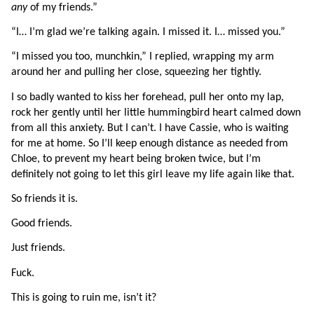
any 
of my friends.”
“I… I’m glad we’re talking again. I missed it. I… missed you.”
“I missed you too, munchkin,” I replied, wrapping my arm 
around her and pulling her close, squeezing her tightly.
I so badly wanted to kiss her forehead, pull her onto my lap, 
rock her gently until her little hummingbird heart calmed down 
from all this anxiety. But I can’t. I have Cassie, who is waiting 
for me at home. So I’ll keep enough distance as needed from 
Chloe, to prevent my heart being broken twice, but I’m 
definitely not going to let this girl leave my life again like that.
So friends it is.
Good friends.
Just friends.
Fuck. 
This is going to ruin me, isn’t it?