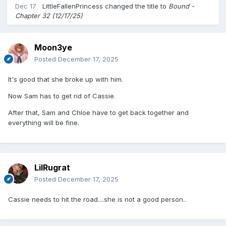
Dec 17
LittleFallenPrincess
changed the title to
Bound -
Chapter 32 (12/17/25)
Moon3ye
Posted
December 17, 2025
It's good that she broke up with him.
Now Sam has to get rid of Cassie.
After that, Sam and Chloe have to get back together and
everything will be fine.
LilRugrat
Posted
December 17, 2025
Cassie needs to hit the road....she is not a good person..