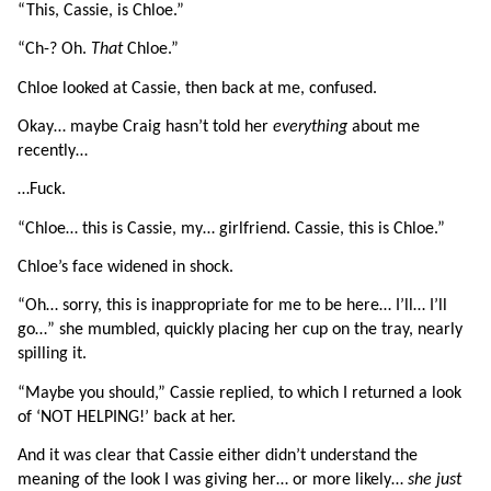
“This, Cassie, is Chloe.”
“Ch-? Oh. 
That 
Chloe.”
Chloe looked at Cassie, then back at me, confused.
Okay… maybe Craig hasn’t told her 
everything 
about me 
recently…
…Fuck.
“Chloe… this is Cassie, my… girlfriend. Cassie, this is Chloe.”
Chloe’s face widened in shock.
“Oh… sorry, this is inappropriate for me to be here… I’ll… I’ll 
go…” she mumbled, quickly placing her cup on the tray, nearly 
spilling it.
“Maybe you should,” Cassie replied, to which I returned a look 
of ‘NOT HELPING!’ back at her.
And it was clear that Cassie either didn’t understand the 
meaning of the look I was giving her… or more likely… 
she just 