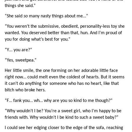
things she said.”
“She said 
so 
many nasty things about me…”
“You weren’t the submissive, obedient, personality-less toy she 
wanted. You deserved better than that, hun. And I’m proud of 
you for doing what’s best for you.”
“Y… you are?”
“Yes, sweetpea.”
Her little smile, the one forming on her adorable little face 
right now… could melt even the coldest of hearts. But it seems 
it can’t do anything for someone who has no heart, like that 
bitch who broke hers.
“F… fank you… wh… why are you so kind to me though?”
“Why wouldn’t I be? You’re a sweet girl, who I’m happy to be 
friends with. Why wouldn’t I be kind to such a sweet baby?”
I could see her edging closer to the edge of the sofa, reaching 