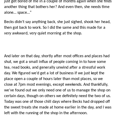
just get bored of me in a couple of months again when she finds 
another thing that bothers her? And even then, she needs time 
alone… space…”
Becks didn’t say anything back, she just sighed, shook her head, 
then got back to work. So I did the same and this made for a 
very 
awkward, 
very 
quiet morning at the shop.
And later on that day, shortly after most offices and places had 
shut, we got a small influx of people coming in to have some 
tea, read books, and generally unwind after a stressful work 
day. We figured we’d get a lot of business if we just kept the 
place open a couple of hours later than most places, so we 
close at 7pm most evenings, except weekends. And thankfully, 
we’ve found out we only need one of us to manage the shop on 
certain days, though on others we definitely need the two of us. 
Today was one of those chill days where Becks had dropped off 
the sweet treats she made at home earlier in the day, and I was 
left with the running of the shop in the afternoon. 