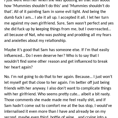
I just went with her when she was spouting all that stuff about 
how ‘Mummies shouldn’t do this’ and ‘Mummies shouldn’t do 
that’. All of it painting Sam in some evil light. And being the 
dumb fuck I am… I ate it all up. I accepted it all. I let her turn 
me against my own girlfriend. Sure, Sam wasn’t perfect and yes 
she did fuck up by keeping things from me, but I overreacted… 
all because of Nat, who was pushing and prodding all my fears 
and anxieties about my relationship.
Maybe it’s good that Sam has someone else. If I’m that easily 
influenced… Do I even deserve her? Who is to say that I 
wouldn’t find some other reason and get influenced to break 
her heart again?
No. I’m not going to do that to her again. Because… I just won’t 
let myself get that close to her again. I’m better off just being 
friends with her anyway. I also don’t want to complicate things 
with her girlfriend. Who seems pretty cute… albeit a bit nasty. 
Those comments she made made me feel really shit, and if 
Sam hadn’t come out to comfort me at the bus stop, I would’ve 
internalised it even more than I have and already be on my 
second, maybe even third, bottle of wine… and crying into a 