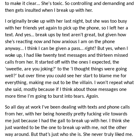
to make it clear… She's toxic. So controlling and demanding and 
then gets insulted when I break up with her.
I originally broke up with her last night, but she was too busy 
with her friends yet again to pick up the phone, so I left her a 
text. And yes… break ups by text aren’t great, but given how 
she’s reacting 
now 
and how anxious I am on the phone 
anyway… I think I can be given a pass… 
right
? But yes, when I 
woke up, I had like twenty text messages and thirteen missed 
calls from her. It started off with the ones I expected, the 
‘sweetie, are you joking?’ to the ‘I thought things were going 
well?’ but over time you could see her start to blame me for 
everything, making me out to be the villain. I won’t repeat what 
she said, mostly because if I think about those messages one 
more time I’m going to burst into tears. 
Again
.
So all day at work I’ve been dealing with texts and phone calls 
from her, with her being honestly pretty fucking 
vile 
towards 
me just because I had the gall to break up with her. I think she 
just wanted to be the one to break up with me, not the other 
way around. But that’s just who she is. She never truly liked me. 