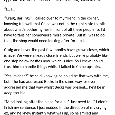
opposite side of the counter, tears streaming down her face.
“I… I…”
“Craig, darling?” I called over to my friend in the corner, 
knowing full well that Chloe was not in the right state to talk 
about what’s bothering her in front of all these people, so I’d 
have to take her somewhere more private. But if I was to do 
that, the shop would need looking after for a bit.
Craig and I over the past few months have grown closer, which 
is nice. We were already close friends, but we’re probably like 
one step below besties now, which is nice. So I knew I could 
trust him to handle things whilst I talked to Chloe upstairs.
“Yes, m’dear?” he said, knowing he could be that way with me, 
but if he had addressed Becks in the same way, or even 
addressed me that way whilst Becks was present… he’d be in 
deep 
trouble.
“Mind looking after the place for a bit? Just need to…” I didn’t 
finish my sentence, I just nodded in the direction of my crying 
ex, and he knew instantly what was up, so he smiled and 