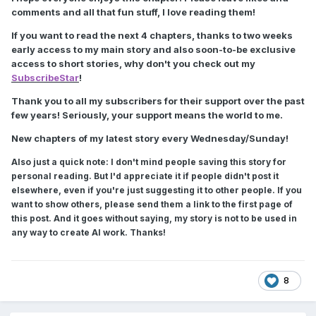
comments and all that fun stuff, I love reading them!
If you want to read the next 4 chapters, thanks to two weeks
early access to my main story and also soon-to-be exclusive
access to short stories, why don't you check out my
SubscribeStar
!
Thank you to all my subscribers for their support over the past
few years! Seriously, your support means the world to me.
New chapters of my latest story every Wednesday/Sunday!
Also just a quick note: I don't mind people saving this story for
personal reading. But I'd appreciate it if people didn't post it
elsewhere, even if you're just suggesting it to other people. If you
want to show others, please send them a link to the first page of
this post. And it goes without saying, my story is not to be used in
any way to create AI work. Thanks!
8