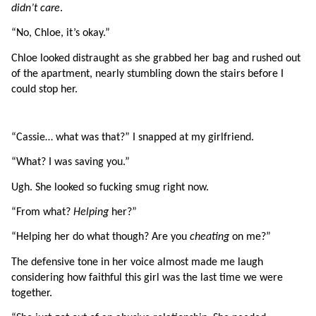
didn’t care
.
“No, Chloe, it’s okay.”
Chloe looked distraught as she grabbed her bag and rushed out 
of the apartment, nearly stumbling down the stairs before I 
could stop her.
“Cassie… what was that?” I snapped at my girlfriend.
“What? I was saving you.”
Ugh. She looked so fucking smug right now.
“From what? 
Helping 
her?”
“Helping her do what though? Are you 
cheating 
on me?”
The defensive tone in her voice almost made me laugh 
considering how faithful this girl was the last time we were 
together.