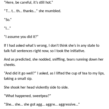
“Here, be careful, it’s still hot.”
“T… t… th… thanks…” she mumbled.
“So.”
“I…”
“I assume you did it?”
If I had asked what’s wrong, I don’t think she’s in any state to 
talk full sentences right now, so I took the initiative.
And as predicted, she nodded, sniffling, tears running down her 
cheeks.
“And did it go well?” I asked, as I lifted the cup of tea to my lips, 
taking a small sip.
She shook her head violently side to side.
“What happened, sweetpea?”
“She… she… she got agg… aggre… aggressive…”