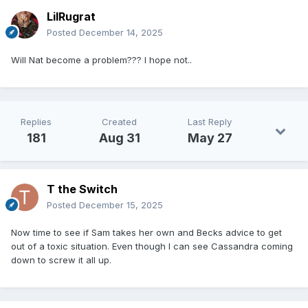
LilRugrat
Posted
December 14, 2025
Will Nat become a problem??? I hope not..
Replies
Created
Last Reply
181
Aug 31
May 27
T the Switch
Posted
December 15, 2025
Now time to see if Sam takes her own and Becks advice to get
out of a toxic situation. Even though I can see Cassandra coming
down to screw it all up.