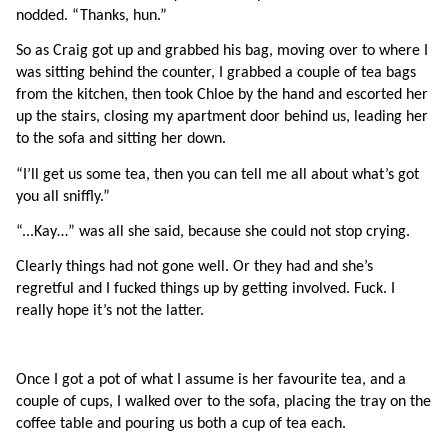
nodded. “Thanks, hun.”
So as Craig got up and grabbed his bag, moving over to where I 
was sitting behind the counter, I grabbed a couple of tea bags 
from the kitchen, then took Chloe by the hand and escorted her 
up the stairs, closing my apartment door behind us, leading her 
to the sofa and sitting her down.
“I’ll get us some tea, then you can tell me all about what’s got 
you all sniffly.”
“...Kay…” was all she said, because she could not stop crying.
Clearly things had not gone well. Or they had and she’s 
regretful and I fucked things up by getting involved. Fuck. I 
really hope it’s not the latter.
Once I got a pot of what I assume is her favourite tea, and a 
couple of cups, I walked over to the sofa, placing the tray on the 
coffee table and pouring us both a cup of tea each.