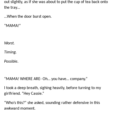
out slightly, as if she was about to put the cup of tea back onto 
the tray…
…When the door burst open.
“MAMA!”
Worst.
Timing.
Possible.
“MAMA! WHERE ARE- Oh… you have… company.”
I took a deep breath, sighing heavily, before turning to my 
girlfriend. “Hey Cassie.”
“Who’s this?” she asked, sounding rather defensive in this 
awkward moment.