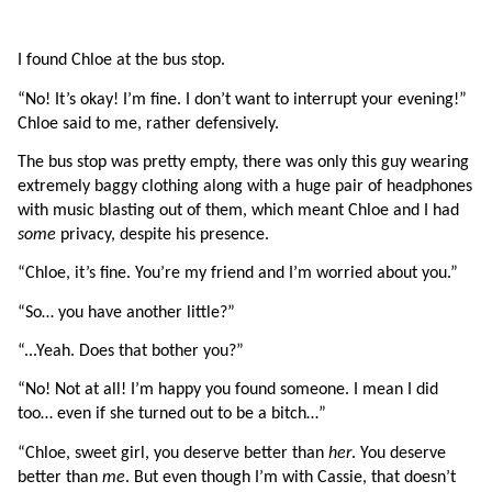
I found Chloe at the bus stop.
“No! It’s okay! I’m fine. I don’t want to interrupt your evening!” 
Chloe said to me, rather defensively.
The bus stop was pretty empty, there was only this guy wearing 
extremely baggy clothing along with a huge pair of headphones 
with music blasting out of them, which meant Chloe and I had 
some 
privacy, despite his presence.
“Chloe, it’s fine. You’re my friend and I’m worried about you.”
“So… you have another little?”
“...Yeah. Does that bother you?”
“No! Not at all! I’m happy you found someone. I mean I did 
too… even if she turned out to be a bitch…”
“Chloe, sweet girl, you deserve better than 
her
. You deserve 
better than 
me
. But even though I’m with Cassie, that doesn’t 