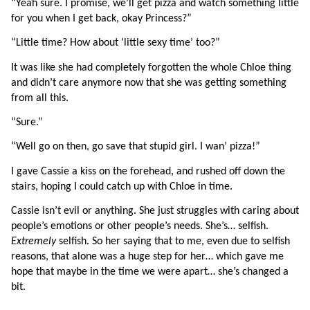
“Yeah sure. I promise, we’ll get pizza and watch something little 
for you when I get back, okay Princess?”
“Little time? How about ‘little sexy time’ too?”
It was like she had completely forgotten the whole Chloe thing 
and didn’t care anymore now that she was getting something 
from all this.
“Sure.”
“Well go on then, go save that stupid girl. I wan’ pizza!”
I gave Cassie a kiss on the forehead, and rushed off down the 
stairs, hoping I could catch up with Chloe in time.
Cassie isn’t evil or anything. She just struggles with caring about 
people’s emotions or other people’s needs. She’s… selfish. 
Extremely 
selfish. So her saying that to me, even due to selfish 
reasons, that alone was a huge step for her… which gave me 
hope that maybe in the time we were apart… she’s changed a 
bit.