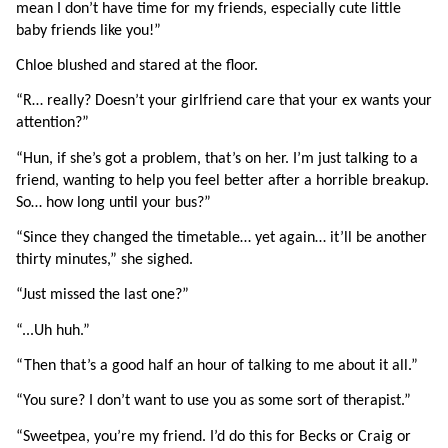
mean I don’t have time for my friends, especially cute little 
baby friends like you!”
Chloe blushed and stared at the floor.
“R… really? Doesn’t your girlfriend care that your ex wants your 
attention?”
“Hun, if she’s got a problem, that’s on her. I’m just talking to a 
friend, wanting to help you feel better after a horrible breakup. 
So… how long until your bus?”
“Since they changed the timetable… yet again… it’ll be another 
thirty minutes,” she sighed.
“Just missed the last one?”
“...Uh huh.”
“Then that’s a good half an hour of talking to me about it all.”
“You sure? I don’t want to use you as some sort of therapist.”
“Sweetpea, you’re my friend. I’d do this for Becks or Craig or 