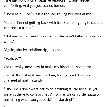
“She just got out of an abusive relationship. She needed 
comforting. And you just scared her off.”
“She’ll be fiiiiiine,” Cassie replied, rolling her eyes at me.
“Cassie. I’m not getting back with her. But I 
am 
going to support 
her. She’s a friend.”
“Not much of a friend, considering she hasn’t talked to you in a 
while.”
“Again, abusive relationship,” I sighed.
“Yeah, so?”
Cassie really knew how to make my blood boil sometimes.
Thankfully, just as it was reaching boiling point, her face 
changed almost instantly.
“Fine. Go. I don’t want her to do anything stupid because you 
weren’t there to comfort her. As long as we can order pizza or 
something when you get back? I’m starving!”