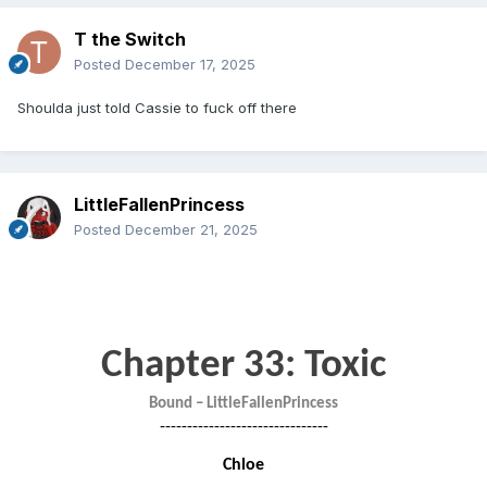
T the Switch
Posted
December 17, 2025
Shoulda just told Cassie to fuck off there
LittleFallenPrincess
Posted
December 21, 2025
Chapter 33: Toxic
Bound – LittleFallenPrincess
-------------------------------
Chloe