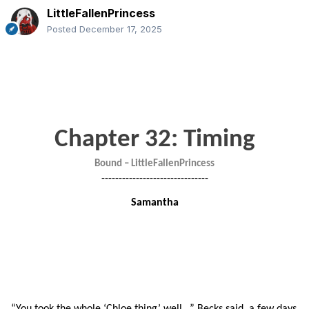
LittleFallenPrincess
Posted
December 17, 2025
Chapter 32: Timing
Bound – LittleFallenPrincess
-------------------------------
Samantha